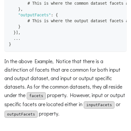
        # This is where the common dataset facets ar
}
,
"outputFacets"
:
{
        # This is where the output dataset facets ar
}
}
]
,
  ...
}
In the above Example, Notice that there is a
distinction of facets that are common for both input
and output dataset, and input or output specific
datasets. As for the common datasets, they all reside
under the
property. However, input or output
facets
specific facets are located either in
or
inputFacets
property.
outputFacets