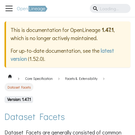
This is documentation for
OpenLineage
1.47.1
,
which is no longer actively maintained.
For up-to-date documentation, see the
latest
version
(
1.52.0
).
Core Specification
Facets & Extensibility
Dataset Facets
Version: 1.47.1
Dataset Facets
Dataset Facets are generally consisted of common