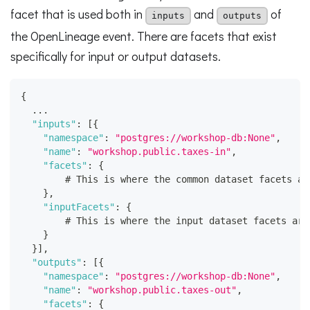
facet that is used both in
and
of
inputs
outputs
the OpenLineage event. There are facets that exist
specifically for input or output datasets.
{
  ...
"inputs"
:
[
{
"namespace"
:
"postgres://workshop-db:None"
,
"name"
:
"workshop.public.taxes-in"
,
"facets"
:
{
        # This is where the common dataset facets ar
}
,
"inputFacets"
:
{
        # This is where the input dataset facets are
}
}
]
,
"outputs"
:
[
{
"namespace"
:
"postgres://workshop-db:None"
,
"name"
:
"workshop.public.taxes-out"
,
"facets"
:
{