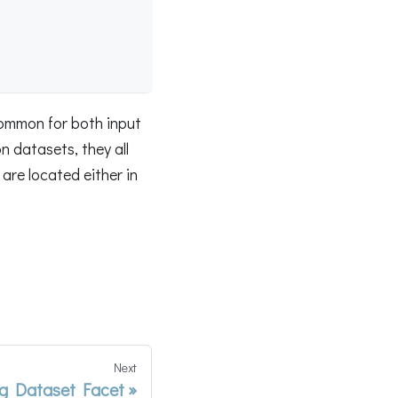
common for both input
 datasets, they all
are located either in
Next
g Dataset Facet