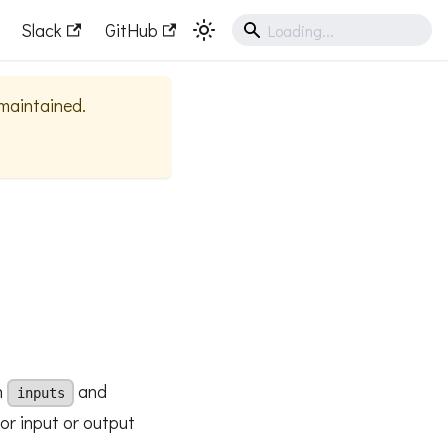
Slack
GitHub
 maintained.
n
and
inputs
for input or output