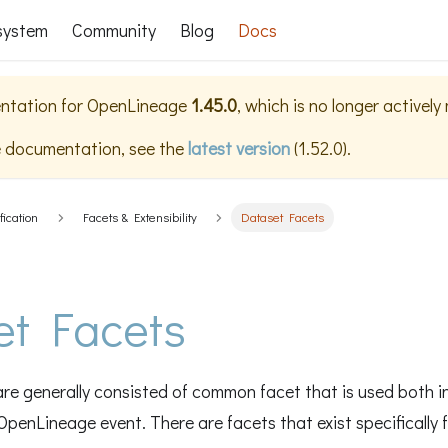
system
Community
Blog
Docs
ntation for
OpenLineage
1.45.0
, which is no longer actively
e documentation, see the
latest version
(
1.52.0
).
fication
Facets & Extensibility
Dataset Facets
et Facets
re generally consisted of common facet that is used both i
OpenLineage event. There are facets that exist specifically 