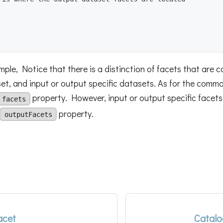
ple, Notice that there is a distinction of facets that are 
t, and input or output specific datasets. As for the common
property. However, input or output specific facets 
facets
property.
outputFacets
acet
Catalo