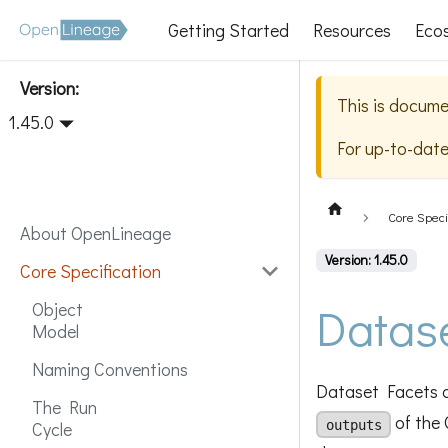
Getting Started
Resources
Eco
Version:
This is docume
1.45.0
For up-to-dat
Core Speci
About OpenLineage
Version: 1.45.0
Core Specification
Datas
Object
Model
Naming Conventions
Dataset Facets a
The Run
of the 
outputs
Cycle