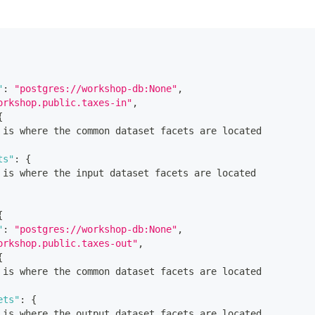
"
:
"postgres://workshop-db:None"
,
orkshop.public.taxes-in"
,
{
 is where the common dataset facets are located
ts"
:
{
 is where the input dataset facets are located
{
"
:
"postgres://workshop-db:None"
,
orkshop.public.taxes-out"
,
{
 is where the common dataset facets are located
ets"
:
{
 is where the output dataset facets are located