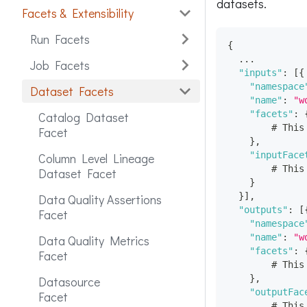
datasets.
Facets & Extensibility
Run Facets
{
  ...
Job Facets
"inputs"
:
[
{
"namespace
Dataset Facets
"name"
:
"w
"facets"
:
Catalog Dataset
        # This
Facet
}
,
"inputFace
Column Level Lineage
        # This
Dataset Facet
}
}
]
,
Data Quality Assertions
"outputs"
:
[
Facet
"namespace
"name"
:
"w
Data Quality Metrics
"facets"
:
Facet
        # This
}
,
Datasource
"outputFac
Facet
        # This