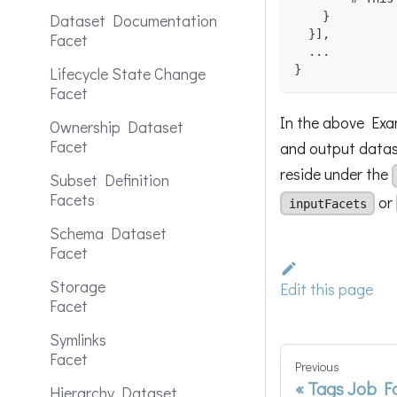
}
Dataset Documentation
}
]
,
Facet
  ...
}
Lifecycle State Change
Facet
In the above Exam
Ownership Dataset
Facet
and output datase
reside under the
Subset Definition
Facets
or
inputFacets
Schema Dataset
Facet
Storage
Edit this page
Facet
Symlinks
Facet
Previous
Tags Job F
Hierarchy Dataset