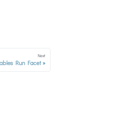
Next
iables Run Facet