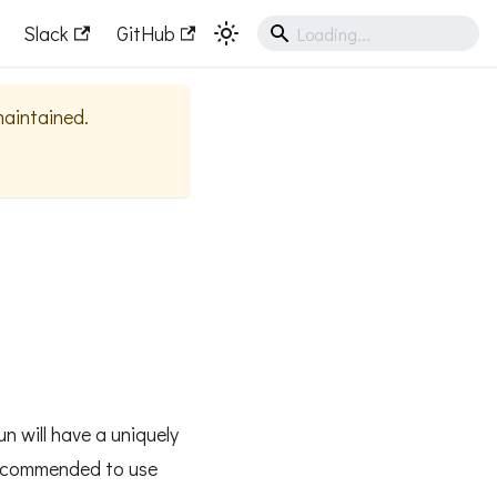
Slack
GitHub
 maintained.
un will have a uniquely
 recommended to use