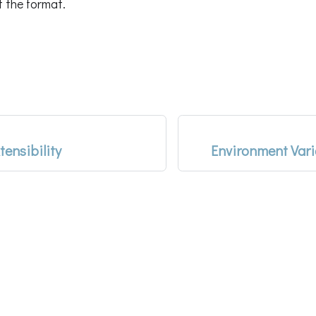
f the format.
tensibility
Environment Var