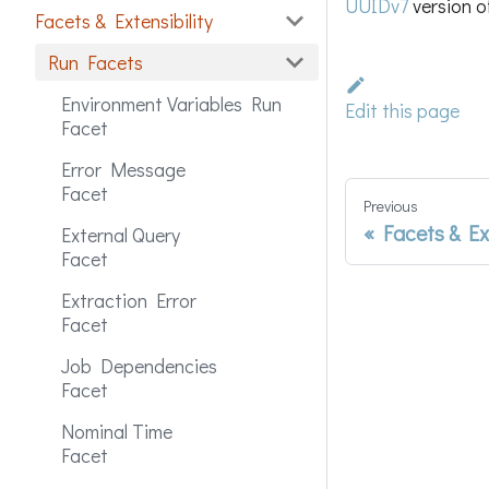
UUIDv7
version o
Facets & Extensibility
Run Facets
Environment Variables Run
Edit this page
Facet
Error Message
Facet
Previous
Facets & Ex
External Query
Facet
Extraction Error
Facet
Job Dependencies
Facet
Nominal Time
Facet