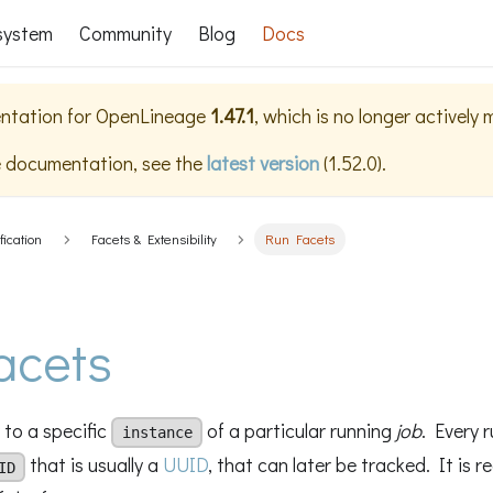
system
Community
Blog
Docs
ntation for
OpenLineage
1.47.1
, which is no longer actively
e documentation, see the
latest version
(
1.52.0
).
fication
Facets & Extensibility
Run Facets
acets
 to a specific
of a particular running
job
. Every r
instance
that is usually a
UUID
, that can later be tracked. It is
ID