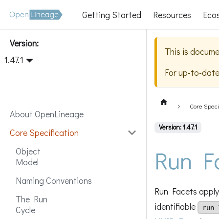
Getting Started
Resources
Eco
Version:
This is docume
1.47.1
For up-to-dat
Core Speci
About OpenLineage
Version: 1.47.1
Core Specification
Run F
Object
Model
Naming Conventions
Run Facets apply
The Run
identifiable
run 
Cycle