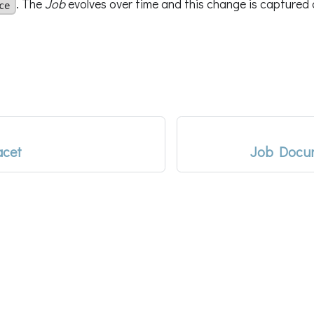
. The
Job
evolves over time and this change is captured d
ce
acet
Job Docum