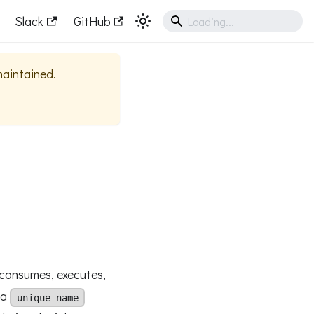
Slack
GitHub
 maintained.
consumes, executes,
 a
unique name