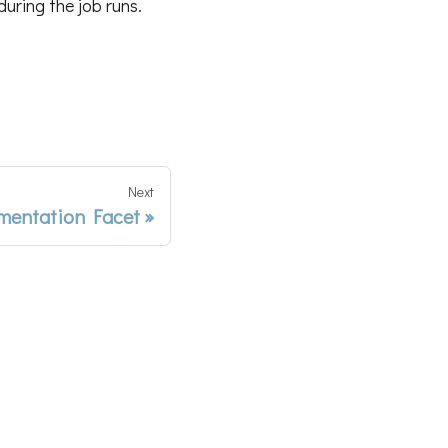
uring the job runs.
Next
entation Facet