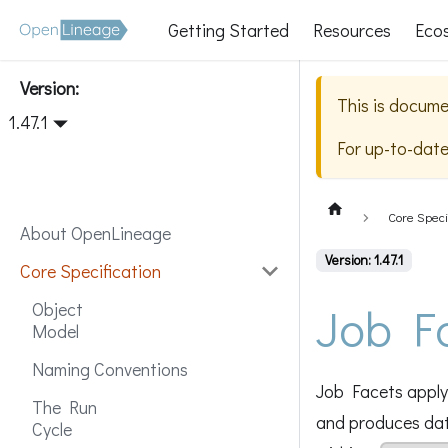
Getting Started
Resources
Eco
Version:
This is docume
1.47.1
For up-to-dat
Core Speci
About OpenLineage
Version: 1.47.1
Core Specification
Job F
Object
Model
Naming Conventions
Job Facets apply 
The Run
and produces data
Cycle