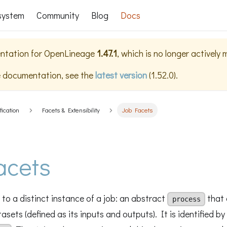
system
Community
Blog
Docs
ntation for
OpenLineage
1.47.1
, which is no longer actively
e documentation, see the
latest version
(
1.52.0
).
fication
Facets & Extensibility
Job Facets
acets
to a distinct instance of a job: an abstract
that 
process
sets (defined as its inputs and outputs). It is identified by