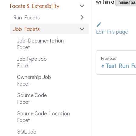
within a
namespa
Facets & Extensibility
Run Facets
Job Facets
Edit this page
Job Documentation
Facet
Job type Job
Previous
Test Run F
Facet
Ownership Job
Facet
Source Code
Facet
Source Code Location
Facet
SQL Job