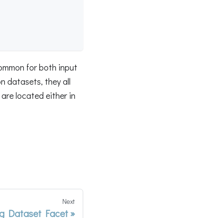
common for both input
 datasets, they all
are located either in
Next
g Dataset Facet