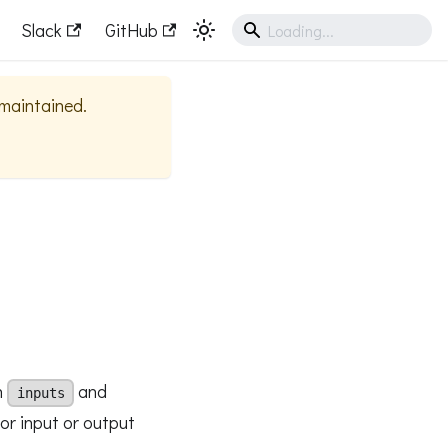
Slack
GitHub
y maintained.
n
and
inputs
for input or output