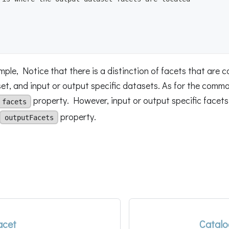
ple, Notice that there is a distinction of facets that are 
t, and input or output specific datasets. As for the common
property. However, input or output specific facets 
facets
property.
outputFacets
acet
Catalo