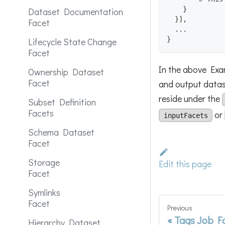
}
Dataset Documentation
}
]
,
Facet
  ...
}
Lifecycle State Change
Facet
In the above Exam
Ownership Dataset
Facet
and output datase
reside under the
Subset Definition
Facets
or
inputFacets
Schema Dataset
Facet
Storage
Edit this page
Facet
Symlinks
Facet
Previous
Tags Job F
Hierarchy Dataset