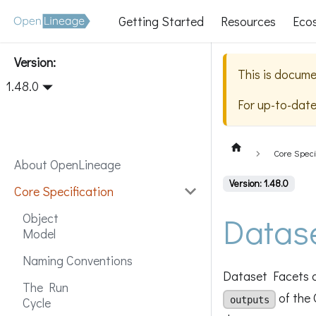
Getting Started
Resources
Eco
Version:
This is docume
1.48.0
For up-to-dat
Core Speci
About OpenLineage
Version: 1.48.0
Core Specification
Datas
Object
Model
Naming Conventions
Dataset Facets a
The Run
of the 
outputs
Cycle