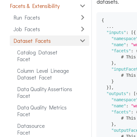
datasets.
Facets & Extensibility
Run Facets
{
  ...
Job Facets
"inputs"
:
[
{
"namespace
Dataset Facets
"name"
:
"w
"facets"
:
Catalog Dataset
        # This
Facet
}
,
"inputFace
Column Level Lineage
        # This
Dataset Facet
}
}
]
,
Data Quality Assertions
"outputs"
:
[
Facet
"namespace
"name"
:
"w
Data Quality Metrics
"facets"
:
Facet
        # This
}
,
Datasource
"outputFac
Facet
        # This