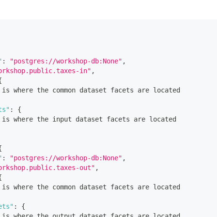
"
:
"postgres://workshop-db:None"
,
orkshop.public.taxes-in"
,
{
 is where the common dataset facets are located
ts"
:
{
 is where the input dataset facets are located
{
"
:
"postgres://workshop-db:None"
,
orkshop.public.taxes-out"
,
{
 is where the common dataset facets are located
ets"
:
{
 is where the output dataset facets are located