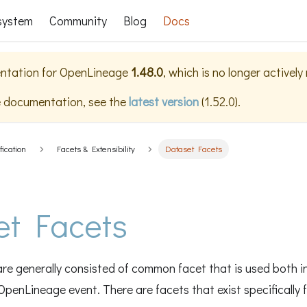
system
Community
Blog
Docs
ntation for
OpenLineage
1.48.0
, which is no longer activel
e documentation, see the
latest version
(
1.52.0
).
fication
Facets & Extensibility
Dataset Facets
et Facets
re generally consisted of common facet that is used both i
OpenLineage event. There are facets that exist specifically 