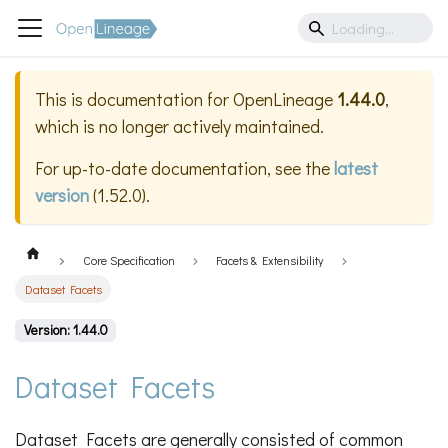
This is documentation for
OpenLineage
1.44.0
,
which is no longer actively maintained.
For up-to-date documentation, see the
latest
version
(
1.52.0
).
Core Specification
Facets & Extensibility
Dataset Facets
Version: 1.44.0
Dataset Facets
Dataset Facets are generally consisted of common