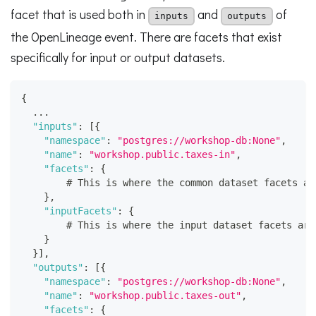
facet that is used both in
and
of
inputs
outputs
the OpenLineage event. There are facets that exist
specifically for input or output datasets.
{
  ...
"inputs"
:
[
{
"namespace"
:
"postgres://workshop-db:None"
,
"name"
:
"workshop.public.taxes-in"
,
"facets"
:
{
        # This is where the common dataset facets ar
}
,
"inputFacets"
:
{
        # This is where the input dataset facets are
}
}
]
,
"outputs"
:
[
{
"namespace"
:
"postgres://workshop-db:None"
,
"name"
:
"workshop.public.taxes-out"
,
"facets"
:
{