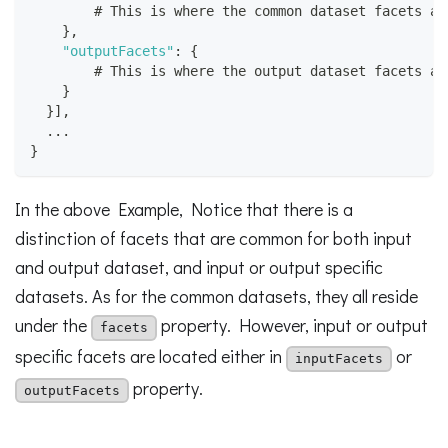
        # This is where the common dataset facets ar
}
,
"outputFacets"
:
{
        # This is where the output dataset facets ar
}
}
]
,
  ...
}
In the above Example, Notice that there is a
distinction of facets that are common for both input
and output dataset, and input or output specific
datasets. As for the common datasets, they all reside
under the
property. However, input or output
facets
specific facets are located either in
or
inputFacets
property.
outputFacets