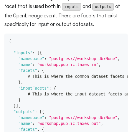
facet that is used both in
and
of
inputs
outputs
the OpenLineage event. There are facets that exist
specifically for input or output datasets.
{
  ...
"inputs"
:
[
{
"namespace"
:
"postgres://workshop-db:None"
,
"name"
:
"workshop.public.taxes-in"
,
"facets"
:
{
        # This is where the common dataset facets ar
}
,
"inputFacets"
:
{
        # This is where the input dataset facets are
}
}
]
,
"outputs"
:
[
{
"namespace"
:
"postgres://workshop-db:None"
,
"name"
:
"workshop.public.taxes-out"
,
"facets"
:
{