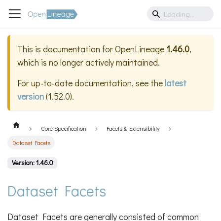
This is documentation for
OpenLineage
1.46.0
,
which is no longer actively maintained.
For up-to-date documentation, see the
latest
version
(
1.52.0
).
Core Specification
Facets & Extensibility
Dataset Facets
Version: 1.46.0
Dataset Facets
Dataset Facets are generally consisted of common