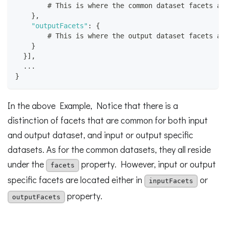
        # This is where the common dataset facets ar
}
,
"outputFacets"
:
{
        # This is where the output dataset facets ar
}
}
]
,
  ...
}
In the above Example, Notice that there is a
distinction of facets that are common for both input
and output dataset, and input or output specific
datasets. As for the common datasets, they all reside
under the
property. However, input or output
facets
specific facets are located either in
or
inputFacets
property.
outputFacets