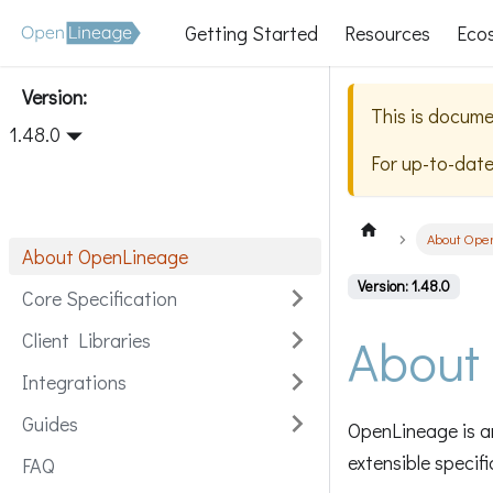
Getting Started
Resources
Eco
Version:
This is docume
1.48.0
For up-to-dat
About Ope
About OpenLineage
Version: 1.48.0
Core Specification
About
Client Libraries
Integrations
Guides
OpenLineage is an
extensible specif
FAQ