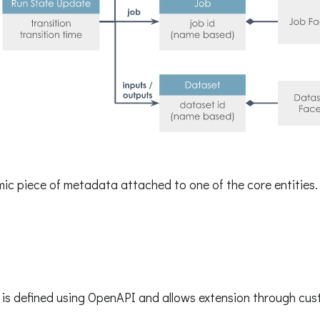
mic piece of metadata attached to one of the core entities.
is defined using OpenAPI and allows extension through cus