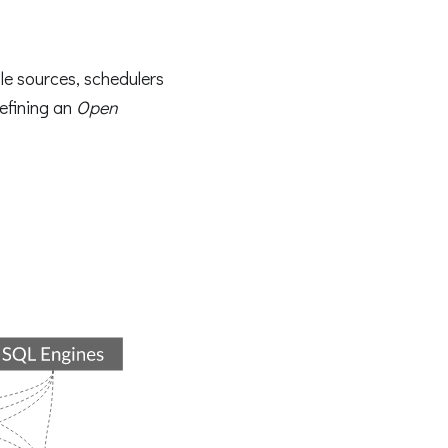
ple sources, schedulers
efining an
Open