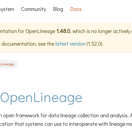
system
Community
Blog
Docs
ntation for
OpenLineage
1.48.0
, which is no longer activel
e documentation, see the
latest version
(
1.52.0
).
nLineage
 OpenLineage
 open framework for data lineage collection and analysis. At
ication that systems can use to interoperate with lineage m