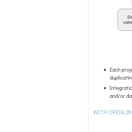
Each proj
duplicatin
Integratio
and/or da
WITH OPENLIN