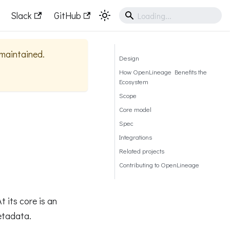
Slack
GitHub
y maintained.
Design
How OpenLineage Benefits the
Ecosystem
Scope
Core model
Spec
Integrations
Related projects
Contributing to OpenLineage
 its core is an
etadata.