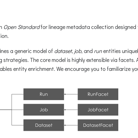
an
Open Standard
for lineage metadata collection designed
ion.
ines a generic model of
dataset
,
job
, and
run
entities uniquel
 strategies. The core model is highly extensible via facets.
les entity enrichment. We encourage you to familiarize you