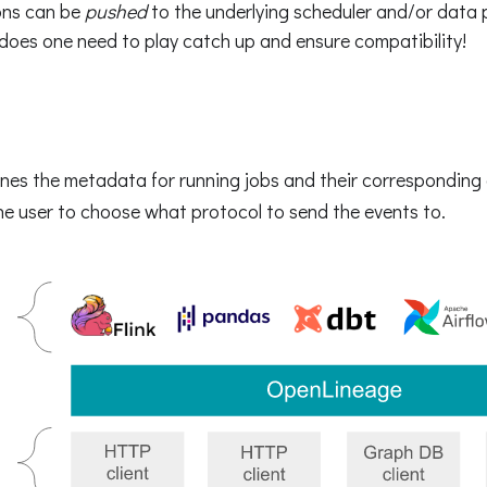
ons can be
pushed
to the underlying scheduler and/or data
 does one need to play catch up and ensure compatibility!
nes the metadata for running jobs and their corresponding 
e user to choose what protocol to send the events to.