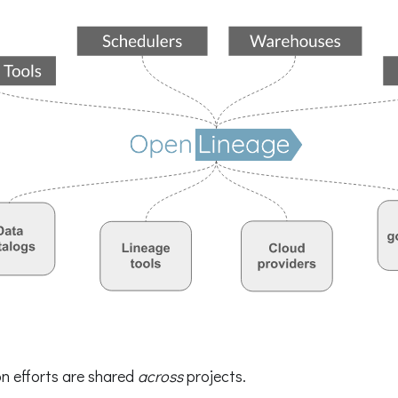
on efforts are shared
across
projects.