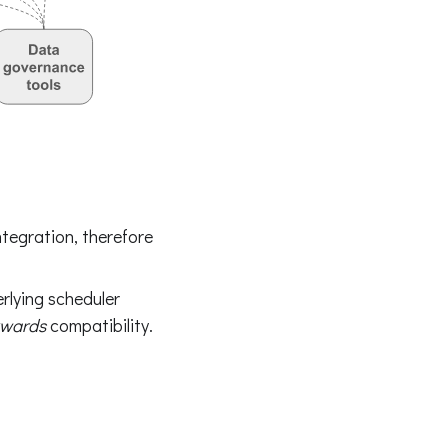
tegration, therefore
rlying scheduler
wards
compatibility.