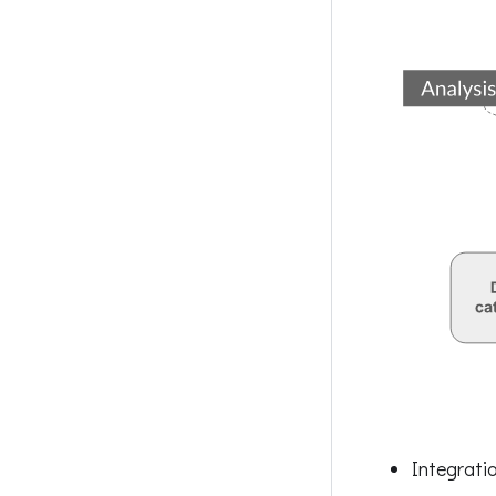
Integrati