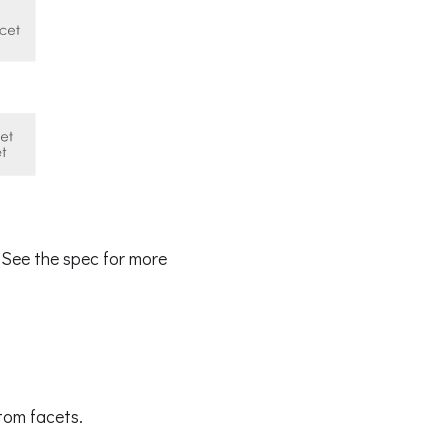
 See the spec for more
tom facets.