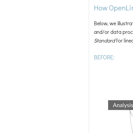
How OpenLin
Below, we illustr
and/or data proce
Standard
for lin
BEFORE: