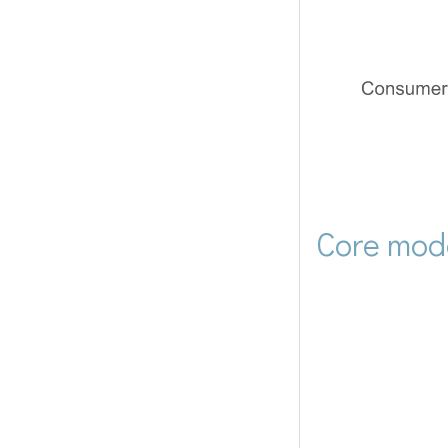
Core mod