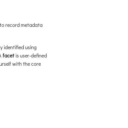
 to record metadata
y identified using
 A
facet
is user-defined
rself with the core