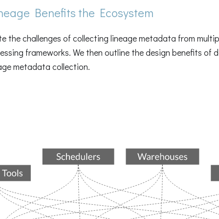
eage Benefits the Ecosystem
ate the challenges of collecting lineage metadata from multi
ssing frameworks. We then outline the design benefits of d
eage metadata collection.