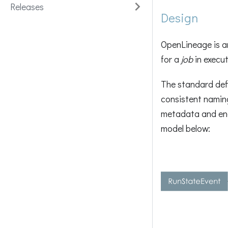
Releases
Design
OpenLineage is 
for a
job
in execut
The standard def
consistent naming
metadata and enab
model below: