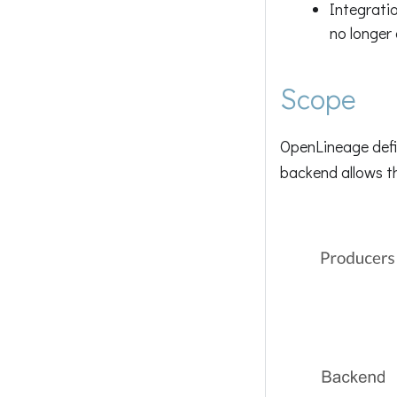
Integrati
no longer
Scope
OpenLineage defi
backend allows th