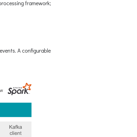
 processing framework;
events. A configurable