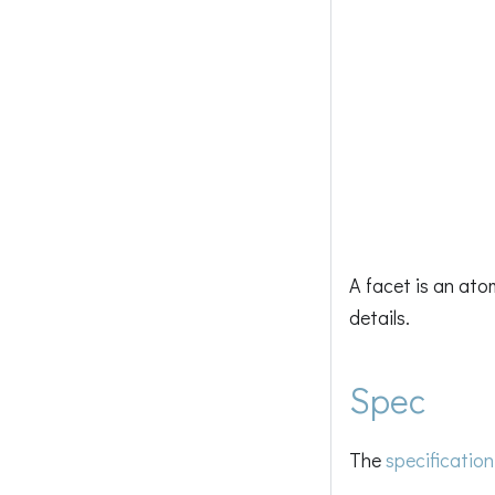
A facet is an ato
details.
Spec
The
specification