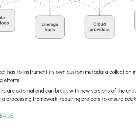
ect has to instrument its own custom metadata collection in
g efforts.
ns are external and can break with new versions of the unde
ta processing framework, requiring projects to ensure
back
EAGE: