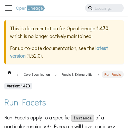
This is documentation for
OpenLineage
1.47.0
,
which is no longer actively maintained.
For up-to-date documentation, see the
latest
version
(
1.52.0
).
Core Specification
Facets & Extensibility
Run Facets
Version: 1.47.0
Run Facets
Run Facets apply to a specific
of a
instance
particular running
job
. Every run will have a uniquely