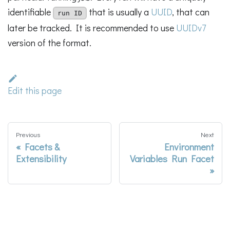
identifiable
that is usually a
UUID
, that can
run ID
later be tracked. It is recommended to use
UUIDv7
version of the format.
Edit this page
Previous
Next
Facets &
Environment
Extensibility
Variables Run Facet