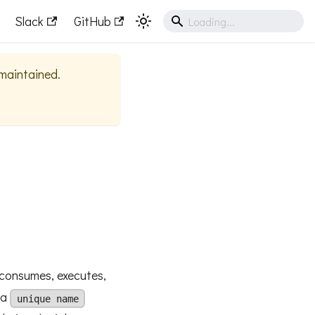
Slack
GitHub
 maintained.
consumes, executes,
 a
unique name