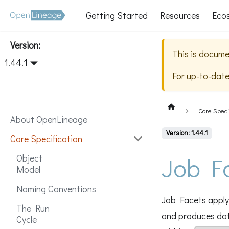
Getting Started
Resources
Eco
Version:
This is docume
1.44.1
For up-to-dat
Core Speci
About OpenLineage
Version: 1.44.1
Core Specification
Job F
Object
Model
Naming Conventions
Job Facets apply 
The Run
and produces data
Cycle