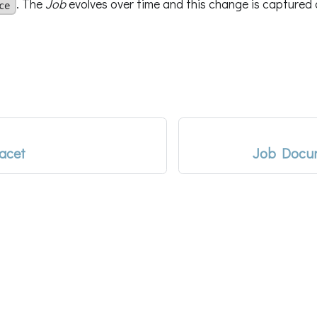
. The
Job
evolves over time and this change is captured d
ce
acet
Job Docum