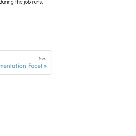
uring the job runs.
Next
entation Facet