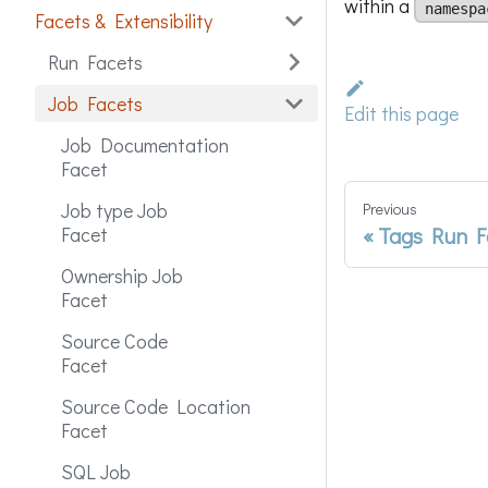
within a
namespa
Facets & Extensibility
Run Facets
Job Facets
Edit this page
Job Documentation
Facet
Job type Job
Previous
Tags Run F
Facet
Ownership Job
Facet
Source Code
Facet
Source Code Location
Facet
SQL Job