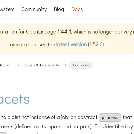
system
Community
Blog
Docs
ntation for
OpenLineage
1.44.1
, which is no longer actively
e documentation, see the
latest version
(
1.52.0
).
fication
Facets & Extensibility
Job Facets
acets
to a distinct instance of a job: an abstract
that 
process
sets (defined as its inputs and outputs). It is identified by