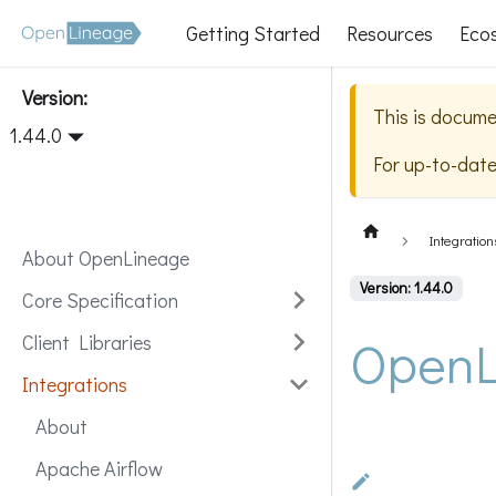
Getting Started
Resources
Eco
Version:
This is docume
1.44.0
For up-to-dat
Integration
About OpenLineage
Version: 1.44.0
Core Specification
OpenL
Client Libraries
Integrations
About
Apache Airflow