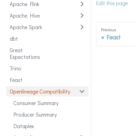
Edit this page
Apache Flink
Apache Hive
Apache Spark
Previous
Feast
dbt
Great
Expectations
Trino
Feast
Openlineage Compatibility
Consumer Summary
Producer Summary
Dataplex