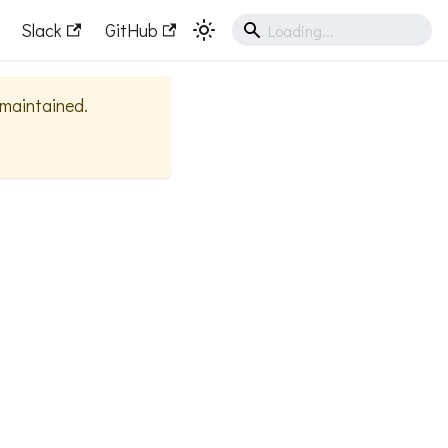
Slack
GitHub
y maintained.