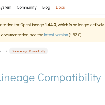
system
Community
Blog
Docs
ntation for
OpenLineage
1.44.0
, which is no longer activel
e documentation, see the
latest version
(
1.52.0
).
s
Openlineage Compatibility
ineage Compatibility