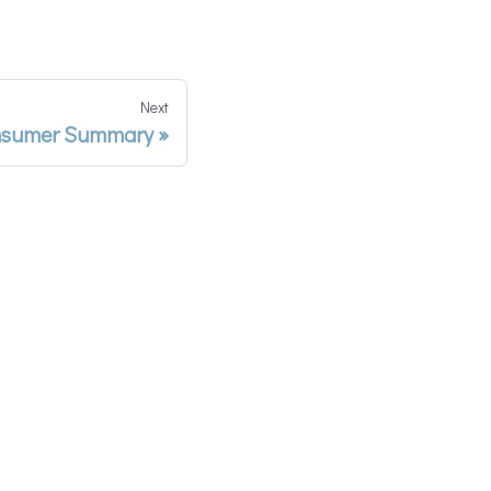
Next
sumer Summary