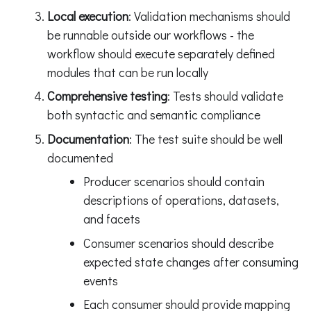
Local execution
: Validation mechanisms should
be runnable outside our workflows - the
workflow should execute separately defined
modules that can be run locally
Comprehensive testing
: Tests should validate
both syntactic and semantic compliance
Documentation
: The test suite should be well
documented
Producer scenarios should contain
descriptions of operations, datasets,
and facets
Consumer scenarios should describe
expected state changes after consuming
events
Each consumer should provide mapping