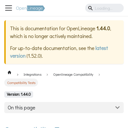
This is documentation for
OpenLineage
1.44.0
,
which is no longer actively maintained.
For up-to-date documentation, see the
latest
version
(
1.52.0
).
Integrations
Openlineage Compatibility
Compatibility Tests
Version: 1.44.0
On this page