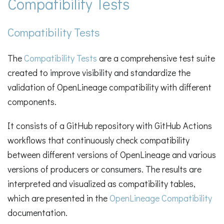
Compatibility Tests
Compatibility Tests
The
Compatibility Tests
are a comprehensive test suite
created to improve visibility and standardize the
validation of OpenLineage compatibility with different
components.
It consists of a GitHub repository with GitHub Actions
workflows that continuously check compatibility
between different versions of OpenLineage and various
versions of producers or consumers. The results are
interpreted and visualized as compatibility tables,
which are presented in the
OpenLineage Compatibility
documentation.