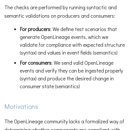
The checks are performed by running syntactic and
semantic validations on producers and consumers:
For producers
: We define test scenarios that
generate OpenLineage events, which we
validate for compliance with expected structure
(syntax) and values in event fields (semantics)
For consumers
: We send valid OpenLineage
events and verify they can be ingested properly
(syntax) and produce the desired change in
consumer state (semantics)
Motivations
The OpenLineage community lacks a formalized way of
determining whether components are compliant with