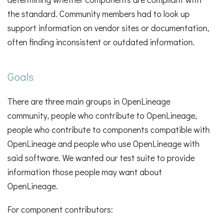
the standard. Community members had to look up
support information on vendor sites or documentation,
often finding inconsistent or outdated information.
Goals
There are three main groups in OpenLineage
community, people who contribute to OpenLineage,
people who contribute to components compatible with
OpenLineage and people who use OpenLineage with
said software. We wanted our test suite to provide
information those people may want about
OpenLineage.
For component contributors: