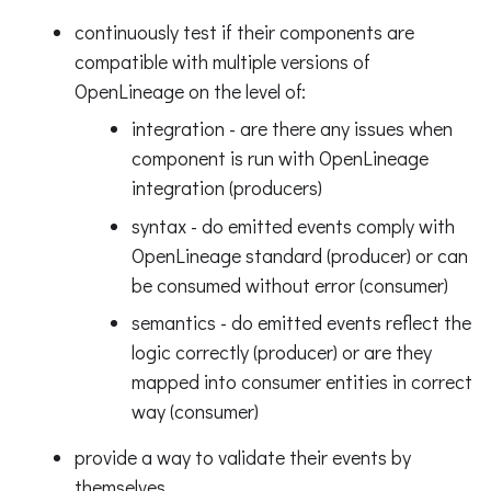
continuously test if their components are
compatible with multiple versions of
OpenLineage on the level of:
integration - are there any issues when
component is run with OpenLineage
integration (producers)
syntax - do emitted events comply with
OpenLineage standard (producer) or can
be consumed without error (consumer)
semantics - do emitted events reflect the
logic correctly (producer) or are they
mapped into consumer entities in correct
way (consumer)
provide a way to validate their events by
themselves