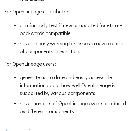
For OpenLineage contributors:
continuously test if new or updated facets are
backwards compatible
have an early warning for issues in new releases
of components integrations
For OpenLineage users:
generate up to date and easily accessible
information about how well OpenLineage is
supported by various components.
have examples of OpenLineage events produced
by different components