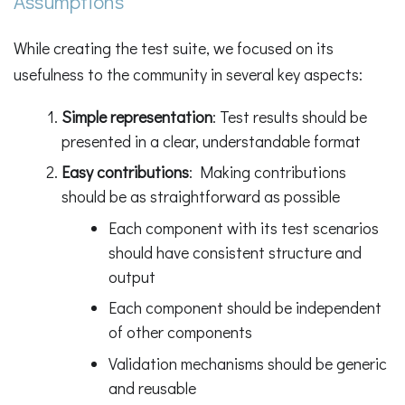
Assumptions
While creating the test suite, we focused on its
usefulness to the community in several key aspects:
Simple representation
: Test results should be
presented in a clear, understandable format
Easy contributions
: Making contributions
should be as straightforward as possible
Each component with its test scenarios
should have consistent structure and
output
Each component should be independent
of other components
Validation mechanisms should be generic
and reusable