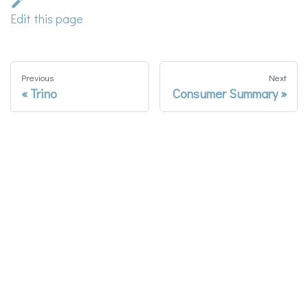
Edit this page
Previous
Next
Trino
Consumer Summary