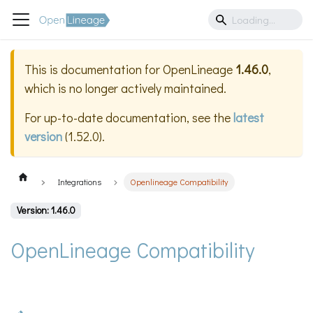
This is documentation for
OpenLineage
1.46.0
,
which is no longer actively maintained.
For up-to-date documentation, see the
latest
version
(
1.52.0
).
Integrations
Openlineage Compatibility
Version: 1.46.0
OpenLineage Compatibility