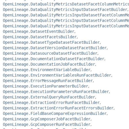
OpenLineage.DataQualityMetricsDatasetFacetColumnMetric
OpenLineage.DataQualityMetricsInputDatasetFacetBuilder
,
OpenLineage.DataQualityMetricsInputDatasetFacetColumnM
OpenLineage.DataQualityMetricsInputDatasetFacetColumnM
OpenLineage.DataQualityMetricsInputDatasetFacetColumnM
OpenLineage.DatasetEventBuilder
,
OpenLineage.DatasetFacetsBuilder
,
OpenLineage.DatasetTypeDatasetFacetBuilder
,
OpenLineage.DatasetVersionDatasetFacetBuilder
,
OpenLineage.DatasourceDatasetFacetBuilder
,
OpenLineage.DocumentationDatasetFacetBuilder
,
OpenLineage.DocumentationJobFacetBuilder
,
OpenLineage.EnvironmentVariableBuilder
,
OpenLineage.EnvironmentVariablesRunFacetBuilder
,
OpenLineage.ErrorMessageRunFacetBuilder
,
OpenLineage.ExecutionParameterBuilder
,
OpenLineage.ExecutionParametersRunFacetBuilder
,
OpenLineage.ExternalQueryRunFacetBuilder
,
OpenLineage.ExtractionErrorRunFacetBuilder
,
OpenLineage.ExtractionErrorRunFacetErrorsBuilder
,
OpenLineage.FieldBaseCompareExpressionBuilder
,
OpenLineage.GcpComposerJobFacetBuilder
,
OpenLineage.GcpComposerRunFacetBuilder
,