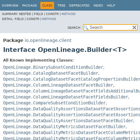
OVERVIEW
PACKAGE
CLASS
TREE
DEPRECATED
INDEX
HELP
SUMMARY:
NESTED |
FIELD |
CONSTR |
METHOD
DETAIL:
FIELD |
CONSTR |
METHOD
SEARCH:
Package
io.openlineage.client
Interface OpenLineage.Builder<T>
All Known Implementing Classes:
OpenLineage.BinarySubsetConditionBuilder
,
OpenLineage.CatalogDatasetFacetBuilder
,
OpenLineage.CatalogDatasetFacetCatalogPropertiesBuilde
OpenLineage.ColumnLineageDatasetFacetBuilder
,
OpenLineage.ColumnLineageDatasetFacetFieldsAdditionalB
OpenLineage.ColumnLineageDatasetFacetFieldsBuilder
,
OpenLineage.CompareSubsetConditionBuilder
,
OpenLineage.DataQualityAssertionsDatasetFacetAssertion
OpenLineage.DataQualityAssertionsDatasetFacetAssertion
OpenLineage.DataQualityAssertionsDatasetFacetBuilder
,
OpenLineage.DataQualityMetricsDatasetFacetBuilder
,
OpenLineage.DataQualityMetricsDatasetFacetColumnMetric
OpenLineage.DataQualityMetricsDatasetFacetColumnMetric