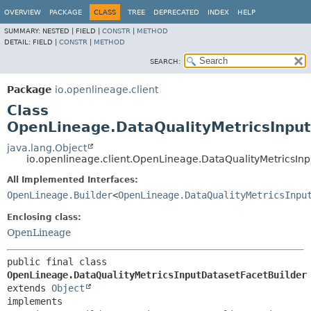
OVERVIEW
PACKAGE
CLASS
TREE
DEPRECATED
INDEX
HELP
SUMMARY:
NESTED |
FIELD |
CONSTR
|
METHOD
DETAIL:
FIELD |
CONSTR
|
METHOD
SEARCH:
Package
io.openlineage.client
Class
OpenLineage.DataQualityMetricsInput
java.lang.Object
io.openlineage.client.OpenLineage.DataQualityMetricsIn
All Implemented Interfaces:
OpenLineage.Builder
<
OpenLineage.DataQualityMetricsInpu
Enclosing class:
OpenLineage
public final class 
OpenLineage.DataQualityMetricsInputDatasetFacetBuilder
extends 
Object
implements 