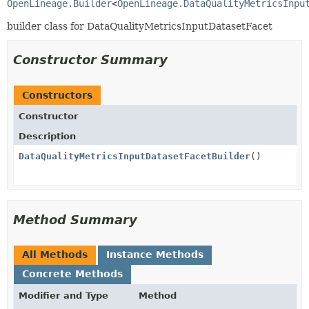
OpenLineage.Builder
<
OpenLineage.DataQualityMetricsInpu
builder class for DataQualityMetricsInputDatasetFacet
Constructor Summary
Constructors
Constructor
Description
DataQualityMetricsInputDatasetFacetBuilder
()
Method Summary
All Methods
Instance Methods
Concrete Methods
Modifier and Type
Method