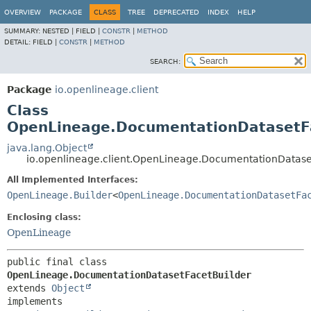
OVERVIEW
PACKAGE
CLASS
TREE
DEPRECATED
INDEX
HELP
SUMMARY:
NESTED |
FIELD |
CONSTR
|
METHOD
DETAIL:
FIELD |
CONSTR
|
METHOD
SEARCH:
Package
io.openlineage.client
Class
OpenLineage.DocumentationDatasetF
java.lang.Object
io.openlineage.client.OpenLineage.DocumentationDatase
All Implemented Interfaces:
OpenLineage.Builder
<
OpenLineage.DocumentationDatasetFa
Enclosing class:
OpenLineage
public final class 
OpenLineage.DocumentationDatasetFacetBuilder
extends 
Object
implements 