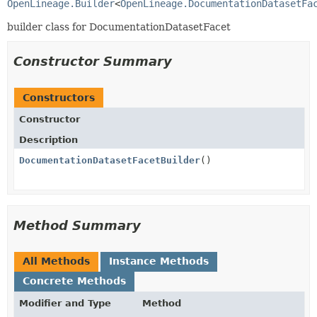
OpenLineage.Builder
<
OpenLineage.DocumentationDatasetFa
builder class for DocumentationDatasetFacet
Constructor Summary
Constructors
Constructor
Description
DocumentationDatasetFacetBuilder
()
Method Summary
All Methods
Instance Methods
Concrete Methods
Modifier and Type
Method