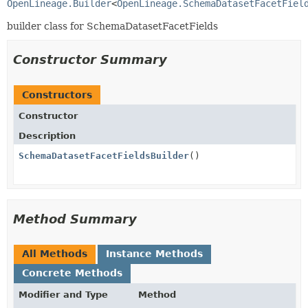
OpenLineage.Builder
<
OpenLineage.SchemaDatasetFacetFiel
builder class for SchemaDatasetFacetFields
Constructor Summary
Constructors
Constructor
Description
SchemaDatasetFacetFieldsBuilder
()
Method Summary
All Methods
Instance Methods
Concrete Methods
Modifier and Type
Method