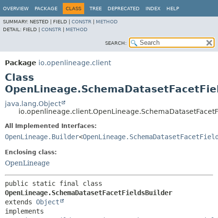
OVERVIEW
PACKAGE
CLASS
TREE
DEPRECATED
INDEX
HELP
SUMMARY:
NESTED |
FIELD |
CONSTR
|
METHOD
DETAIL:
FIELD |
CONSTR
|
METHOD
SEARCH:
Package
io.openlineage.client
Class
OpenLineage.SchemaDatasetFacetFiel
java.lang.Object
io.openlineage.client.OpenLineage.SchemaDatasetFacetF
All Implemented Interfaces:
OpenLineage.Builder
<
OpenLineage.SchemaDatasetFacetFiel
Enclosing class:
OpenLineage
public static final class 
OpenLineage.SchemaDatasetFacetFieldsBuilder
extends 
Object
implements 