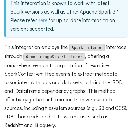
This integration is known to work with latest
Spark versions as well as other Apache Spark 3.*.
Please refer
here
for up-to-date information on
versions supported.
This integration employs the
interface
SparkListener
through
, offering a
OpenLineageSparkListener
comprehensive monitoring solution. It examines
SparkContext-emitted events to extract metadata
associated with jobs and datasets, utilizing the RDD
and DataFrame dependency graphs. This method
effectively gathers information from various data
sources, including filesystem sources (e.g., S3 and GCS),
JDBC backends, and data warehouses such as
Redshift and Bigquery.