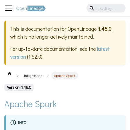
This is documentation for
OpenLineage
1.48.0
,
which is no longer actively maintained.
For up-to-date documentation, see the
latest
version
(
1.52.0
).
Integrations
Apache Spark
Version: 1.48.0
Apache Spark
INFO