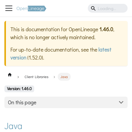
This is documentation for
OpenLineage
1.46.0
,
which is no longer actively maintained.
For up-to-date documentation, see the
latest
version
(
1.52.0
).
Client Libraries
Java
Version: 1.46.0
On this page
Java