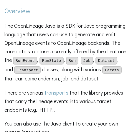
Overview
The OpenLineage Java is a SDK for Java programming
language that users can use to generate and emit
OpenLineage events to OpenLineage backends. The
core data structures currently offered by the client are
the
,
,
,
,
,
RunEvent
RunState
Run
Job
Dataset
and
classes, along with various
Transport
Facets
that can come under run, job, and dataset.
There are various
transports
that the library provides
that carry the lineage events into various target
endpoints (e.g. HTTP).
You can also use the Java client to create your own