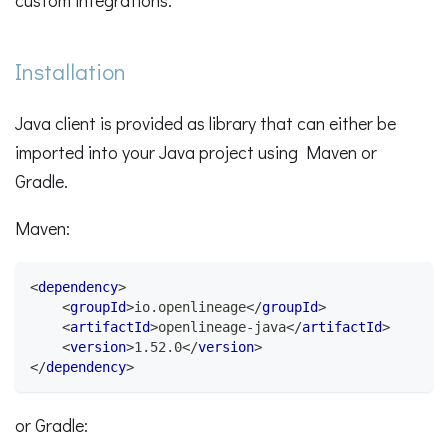
custom integrations.
Installation
Java client is provided as library that can either be
imported into your Java project using Maven or
Gradle.
Maven:
<
dependency
>
<
groupId
>
io.openlineage
</
groupId
>
<
artifactId
>
openlineage-java
</
artifactId
>
<
version
>
1.52.0
</
version
>
</
dependency
>
or Gradle: