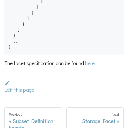
}
]
}
]
}
}
}
  ...
}
The facet specification can be found
here
.
Edit this page
Previous
Next
Subset Definition
Storage Facet
Facets