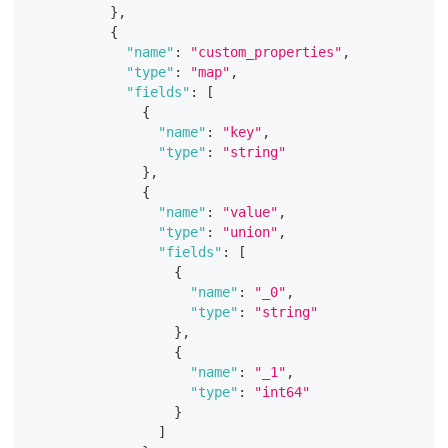
}
,
{
"name"
:
"custom_properties"
,
"type"
:
"map"
,
"fields"
:
[
{
"name"
:
"key"
,
"type"
:
"string"
}
,
{
"name"
:
"value"
,
"type"
:
"union"
,
"fields"
:
[
{
"name"
:
"_0"
,
"type"
:
"string"
}
,
{
"name"
:
"_1"
,
"type"
:
"int64"
}
]