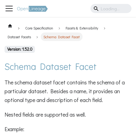
Core Specification
Facets & Extensibility
Dataset Facets
Schema Dataset Facet
Version: 1.52.0
Schema Dataset Facet
The schema dataset facet contains the schema of a
particular dataset. Besides a name, it provides an
optional type and description of each field.
Nested fields are supported as well.
Example: