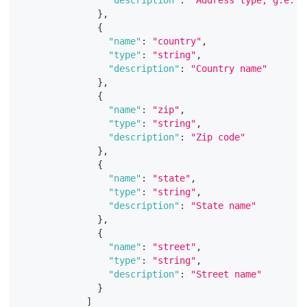
}
,
{
"name"
:
"country"
,
"type"
:
"string"
,
"description"
:
"Country name"
}
,
{
"name"
:
"zip"
,
"type"
:
"string"
,
"description"
:
"Zip code"
}
,
{
"name"
:
"state"
,
"type"
:
"string"
,
"description"
:
"State name"
}
,
{
"name"
:
"street"
,
"type"
:
"string"
,
"description"
:
"Street name"
}
]