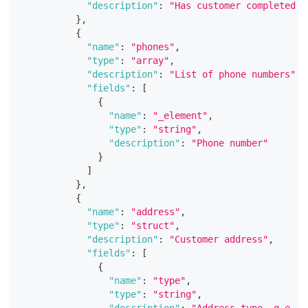
"description"
:
"Has customer completed a
}
,
{
"name"
:
"phones"
,
"type"
:
"array"
,
"description"
:
"List of phone numbers"
,
"fields"
:
[
{
"name"
:
"_element"
,
"type"
:
"string"
,
"description"
:
"Phone number"
}
]
}
,
{
"name"
:
"address"
,
"type"
:
"struct"
,
"description"
:
"Customer address"
,
"fields"
:
[
{
"name"
:
"type"
,
"type"
:
"string"
,
"description"
:
"Address type, g.e. h