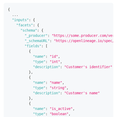
{
  ...
"inputs"
:
{
"facets"
:
{
"schema"
:
{
"_producer"
:
"https://some.producer.com/vers
"_schemaURL"
:
"https://openlineage.io/spec/f
"fields"
:
[
{
"name"
:
"id"
,
"type"
:
"int"
,
"description"
:
"Customer's identifier"
}
,
{
"name"
:
"name"
,
"type"
:
"string"
,
"description"
:
"Customer's name"
}
,
{
"name"
:
"is_active"
,
"type"
:
"boolean"
,