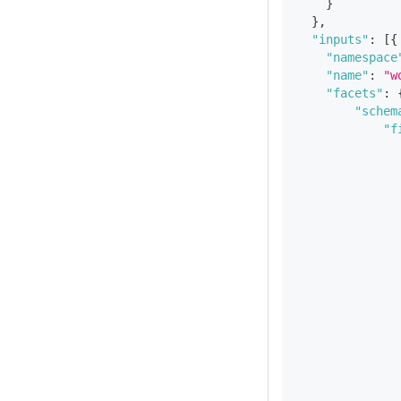
}
}
,
"inputs"
:
[
{
"namespace
"name"
:
"w
"facets"
:
"schem
"f