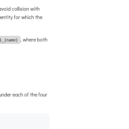
avoid collision with
 entity for which the
, where both
}_{name}
under each of the four