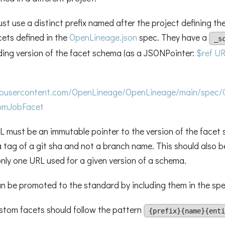
t use a distinct prefix named after the project defining the
ets defined in the
OpenLineage.json
spec. They have a
_s
ding version of the facet schema (as a JSONPointer:
$ref UR
hubusercontent.com/OpenLineage/OpenLineage/main/spec/
tomJobFacet
 must be an immutable pointer to the version of the facet
 a tag of a git sha and not a branch name. This should also 
nly one URL used for a given version of a schema.
n be promoted to the standard by including them in the spe
stom facets should follow the pattern
{prefix}{name}{enti