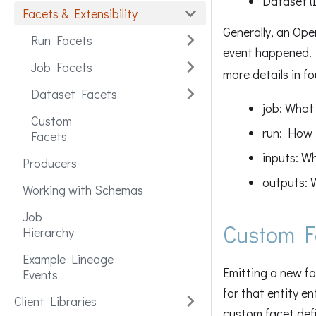
Dataset (
Facets & Extensibility
Generally, an Ope
Run Facets
event happened. I
Job Facets
more details in f
Dataset Facets
job: What 
Custom
run: How 
Facets
inputs: W
Producers
outputs: 
Working with Schemas
Job
Custom F
Hierarchy
Example Lineage
Emitting a new fa
Events
for that entity en
Client Libraries
custom facet defi