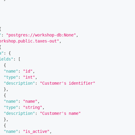
{
"
:
"postgres://workshop-db:None"
,
orkshop.public.taxes-out"
,
{
a"
:
{
ields"
:
[
{
"name"
:
"id"
,
"type"
:
"int"
,
"description"
:
"Customer's identifier"
}
,
{
"name"
:
"name"
,
"type"
:
"string"
,
"description"
:
"Customer's name"
}
,
{
"name"
:
"is_active"
,