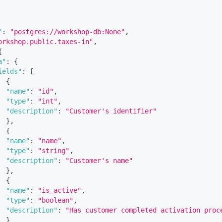
"
:
"postgres://workshop-db:None"
,
orkshop.public.taxes-in"
,
{
a"
:
{
ields"
:
[
{
"name"
:
"id"
,
"type"
:
"int"
,
"description"
:
"Customer's identifier"
}
,
{
"name"
:
"name"
,
"type"
:
"string"
,
"description"
:
"Customer's name"
}
,
{
"name"
:
"is_active"
,
"type"
:
"boolean"
,
"description"
:
"Has customer completed activation proc
}