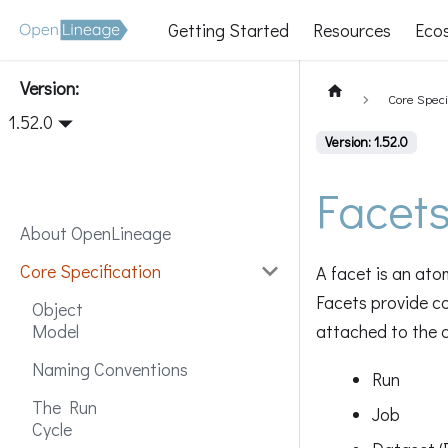
Getting Started
Resources
Eco
Version:
Core Speci
1.52.0
Version: 1.52.0
Facets
About OpenLineage
Core Specification
A facet is an ato
Facets provide c
Object
attached to the c
Model
Naming Conventions
Run
The Run
Job
Cycle