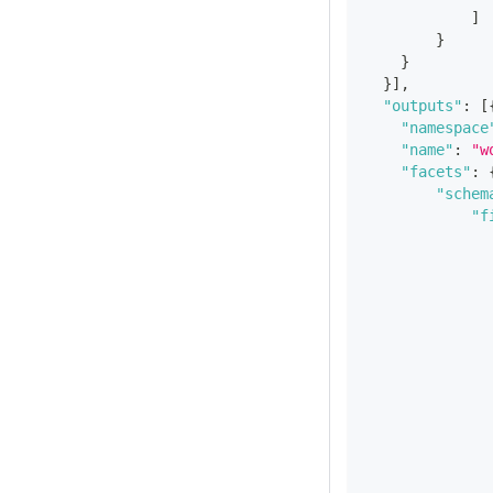
]
}
}
}
]
,
"outputs"
:
[
"namespace
"name"
:
"w
"facets"
:
"schem
"f