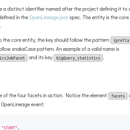
 a distinct identifier named after the project defining it to 
defined in the
OpenLineage.json
spec. The entity is the core
.
the core entity, the key should follow the pattern
{prefix
ollow snakeCase pattern. An example of a valid name is
and its key
.
icsJobFacet
bigQuery_statistics
e of the four facets in action. Notice the element
facets
e OpenLineage event:
"START"
,