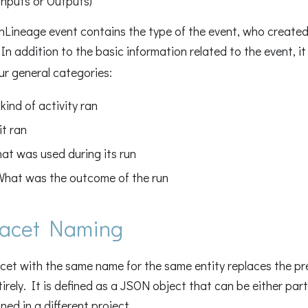
Inputs or Outputs)
nLineage event contains the type of the event, who created
n addition to the basic information related to the event, i
our general categories:
kind of activity ran
it ran
hat was used during its run
What was the outcome of the run
acet Naming
cet with the same name for the same entity replaces the pr
tirely. It is defined as a JSON object that can be either part
ned in a different project.