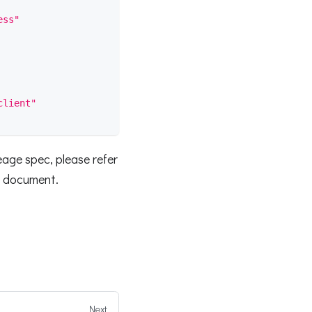
ess"
client"
eage spec, please refer
s document.
Next