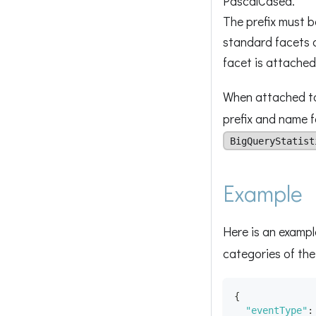
PascalCased.
The prefix must be
standard facets 
facet is attached
When attached to 
prefix and name f
BigQueryStatist
Example
Here is an exampl
categories of th
{
"eventType"
: