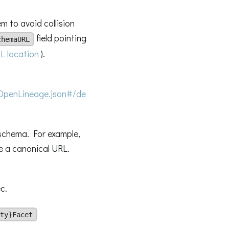
m to avoid collision
field pointing
chemaURL
L location
).
OpenLineage.json#/de
 schema. For example,
be a canonical URL.
c.
ty}Facet