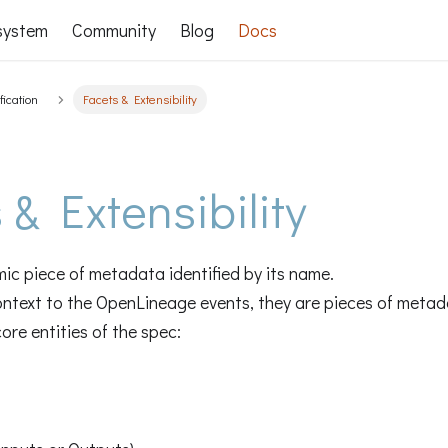
system
Community
Blog
Docs
fication
Facets & Extensibility
 & Extensibility
mic piece of metadata identified by its name.
ontext to the OpenLineage events, they are pieces of metad
ore entities of the spec: