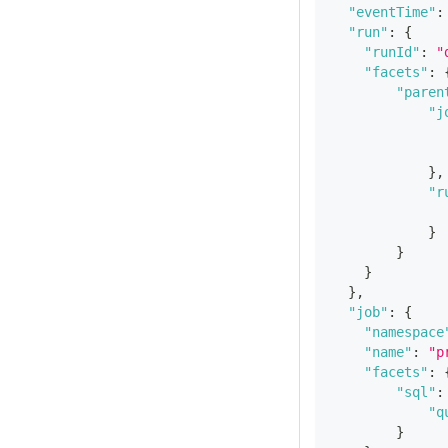
"eventTime"
:
"run"
:
{
"runId"
:
"
"facets"
:
"paren
"j
}
,
"r
}
}
}
}
,
"job"
:
{
"namespace
"name"
:
"p
"facets"
:
"sql"
:
"q
}