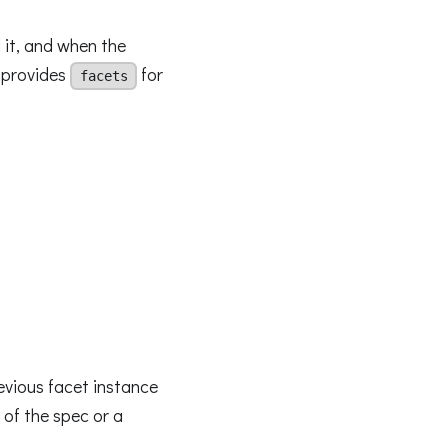
 it, and when the
t provides
for
facets
evious facet instance
 of the spec or a