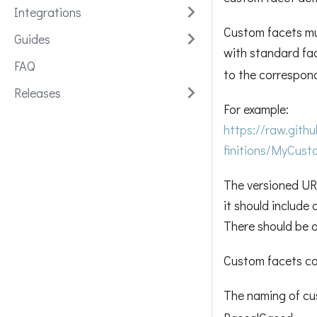
Integrations
Custom facets mus
Guides
with standard fac
FAQ
to the correspon
Releases
For example:
https://raw.git
finitions/MyCus
The versioned URL
it should include
There should be o
Custom facets ca
The naming of cu