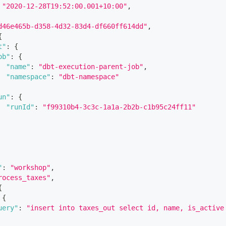
"2020-12-28T19:52:00.001+10:00"
,
d46e465b-d358-4d32-83d4-df660ff614dd"
,
{
t"
:
{
ob"
:
{
"name"
:
"dbt-execution-parent-job"
,
"namespace"
:
"dbt-namespace"
un"
:
{
"runId"
:
"f99310b4-3c3c-1a1a-2b2b-c1b95c24ff11"
"
:
"workshop"
,
rocess_taxes"
,
{
{
uery"
:
"insert into taxes_out select id, name, is_active