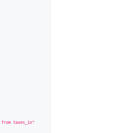
 from taxes_in"