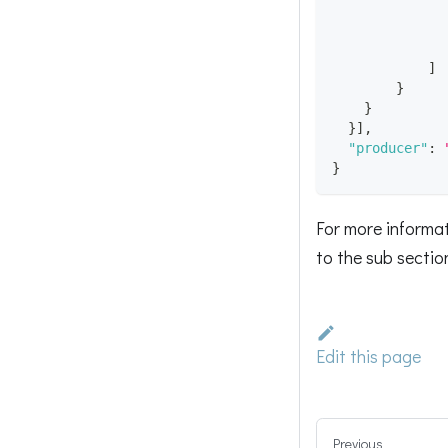
]
}
}
}
]
,
"producer"
:
}
For more informat
to the sub secti
Edit this page
Previous