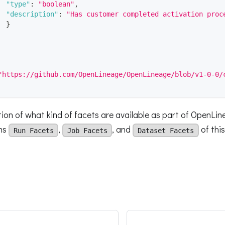
"type"
:
"boolean"
,
"description"
:
"Has customer completed activation proc
}
"https://github.com/OpenLineage/OpenLineage/blob/v1-0-0/
ion of what kind of facets are available as part of OpenLin
ons
,
, and
of thi
Run Facets
Job Facets
Dataset Facets