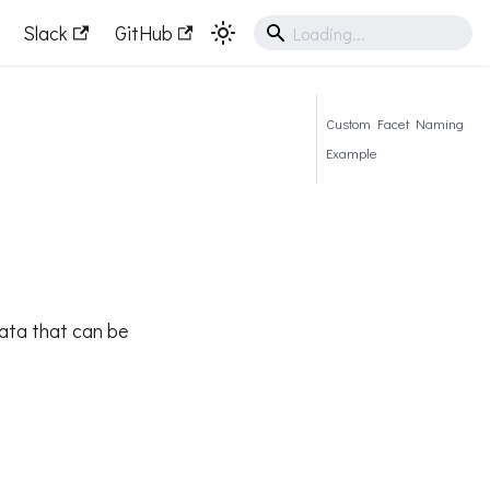
Slack
GitHub
Custom Facet Naming
Example
ata that can be