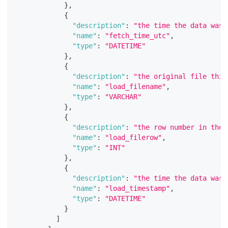
}
,
{
"description"
:
"the time the data was 
"name"
:
"fetch_time_utc"
,
"type"
:
"DATETIME"
}
,
{
"description"
:
"the original file this
"name"
:
"load_filename"
,
"type"
:
"VARCHAR"
}
,
{
"description"
:
"the row number in the 
"name"
:
"load_filerow"
,
"type"
:
"INT"
}
,
{
"description"
:
"the time the data was 
"name"
:
"load_timestamp"
,
"type"
:
"DATETIME"
}
]