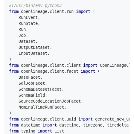
#!/usr/bin/env python3
from
 openlineage
.
client
.
run 
import
(
    RunEvent
,
    RunState
,
    Run
,
    Job
,
    Dataset
,
    OutputDataset
,
    InputDataset
,
)
from
 openlineage
.
client
.
client 
import
 OpenLineageCli
from
 openlineage
.
client
.
facet 
import
(
    BaseFacet
,
    SqlJobFacet
,
    SchemaDatasetFacet
,
    SchemaField
,
    SourceCodeLocationJobFacet
,
    NominalTimeRunFacet
,
)
from
 openlineage
.
client
.
uuid 
import
 generate_new_uui
from
 datetime 
import
 datetime
,
 timezone
,
 timedelta
from
 typing 
import
 List