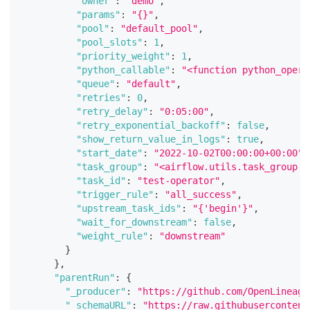
"owner"
:
"demo"
,
"params"
:
"{}"
,
"pool"
:
"default_pool"
,
"pool_slots"
:
1
,
"priority_weight"
:
1
,
"python_callable"
:
"<function python_opera
"queue"
:
"default"
,
"retries"
:
0
,
"retry_delay"
:
"0:05:00"
,
"retry_exponential_backoff"
:
false
,
"show_return_value_in_logs"
:
true
,
"start_date"
:
"2022-10-02T00:00:00+00:00"
,
"task_group"
:
"<airflow.utils.task_group.T
"task_id"
:
"test-operator"
,
"trigger_rule"
:
"all_success"
,
"upstream_task_ids"
:
"{'begin'}"
,
"wait_for_downstream"
:
false
,
"weight_rule"
:
"downstream"
}
}
,
"parentRun"
:
{
"_producer"
:
"https://github.com/OpenLineage
"_schemaURL"
:
"https://raw.githubusercontent