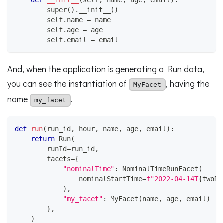
def
__init__
(
self
,
 name
,
 age
,
 email
)
:
super
(
)
.
__init__
(
)
        self
.
name 
=
 name
        self
.
age 
=
 age
        self
.
email 
=
 email
And, when the application is generating a Run data,
you can see the instantiation of
, having the
MyFacet
name
.
my_facet
def
run
(
run_id
,
 hour
,
 name
,
 age
,
 email
)
:
return
 Run
(
        runId
=
run_id
,
        facets
=
{
"nominalTime"
:
 NominalTimeRunFacet
(
                nominalStartTime
=
f"2022-04-14T
{
twoDi
)
,
"my_facet"
:
 MyFacet
(
name
,
 age
,
 email
)
}
,
)