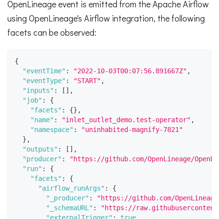
OpenLineage event is emitted from the Apache Airflow
using OpenLineage's Airflow integration, the following
facets can be observed:
{
"eventTime"
:
"2022-10-03T00:07:56.891667Z"
,
"eventType"
:
"START"
,
"inputs"
:
[
]
,
"job"
:
{
"facets"
:
{
}
,
"name"
:
"inlet_outlet_demo.test-operator"
,
"namespace"
:
"uninhabited-magnify-7821"
}
,
"outputs"
:
[
]
,
"producer"
:
"https://github.com/OpenLineage/OpenLi
"run"
:
{
"facets"
:
{
"airflow_runArgs"
:
{
"_producer"
:
"https://github.com/OpenLineage
"_schemaURL"
:
"https://raw.githubusercontent
"externalTrigger"
:
true