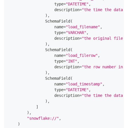
type
=
"DATETIME"
,
                    description
=
"the time the data w
)
,
                SchemaField
(
                    name
=
"load_filename"
,
type
=
"VARCHAR"
,
                    description
=
"the original file t
)
,
                SchemaField
(
                    name
=
"load_filerow"
,
type
=
"INT"
,
                    description
=
"the row number in t
)
,
                SchemaField
(
                    name
=
"load_timestamp"
,
type
=
"DATETIME"
,
                    description
=
"the time the data w
)
,
]
)
,
"snowflake://"
,
)