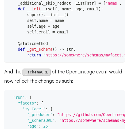
    _additional_skip_redact
:
 List
[
str
]
=
[
'name'
,
'a
def
__init__
(
self
,
 name
,
 age
,
 email
)
:
super
(
)
.
__init__
(
)
        self
.
name 
=
 name
        self
.
age 
=
 age
        self
.
email 
=
 email
@staticmethod
def
_get_schema
(
)
-
>
str
:
return
"https://somewhere/schemas/myfacet.js
And the
of the OpenLineage event would
_schemaURL
now reflect the change as such:
"run"
:
{
"facets"
:
{
"my_facet"
:
{
"_producer"
:
"https://github.com/OpenLineage
"_schemaURL"
:
"https://somewhere/schemas/myf
"age"
:
25
,