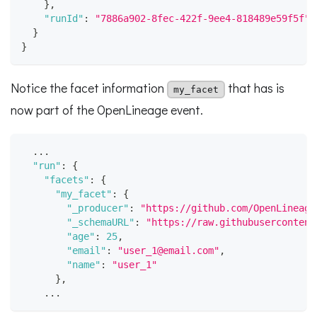
}
,
"runId"
:
"7886a902-8fec-422f-9ee4-818489e59f5f"
}
}
Notice the facet information
that has is
my_facet
now part of the OpenLineage event.
  ...
"run"
:
{
"facets"
:
{
"my_facet"
:
{
"_producer"
:
"https://github.com/OpenLineage
"_schemaURL"
:
"https://raw.githubusercontent
"age"
:
25
,
"email"
:
"user_1@email.com"
,
"name"
:
"user_1"
}
,
    ...