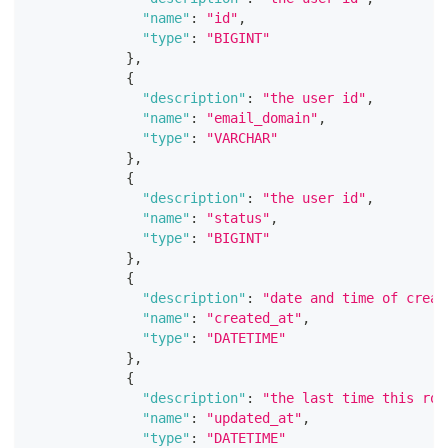
"name"
:
"id"
,
"type"
:
"BIGINT"
}
,
{
"description"
:
"the user id"
,
"name"
:
"email_domain"
,
"type"
:
"VARCHAR"
}
,
{
"description"
:
"the user id"
,
"name"
:
"status"
,
"type"
:
"BIGINT"
}
,
{
"description"
:
"date and time of creat
"name"
:
"created_at"
,
"type"
:
"DATETIME"
}
,
{
"description"
:
"the last time this row
"name"
:
"updated_at"
,
"type"
:
"DATETIME"