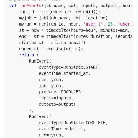
def
runEvents
(
job_name
,
 sql
,
 inputs
,
 outputs
,
 hour
,
    run_id 
=
str
(
generate_new_uuid
(
)
)
    myjob 
=
 job
(
job_name
,
 sql
,
 location
)
    myrun 
=
 run
(
run_id
,
 hour
,
'user_1'
,
25
,
'user_1@
    st 
=
 now 
+
 timedelta
(
hours
=
hour
,
 minutes
=
min
,
 se
    end 
=
 st 
+
 timedelta
(
minutes
=
duration
,
 seconds
=
2
    started_at 
=
 st
.
isoformat
(
)
    ended_at 
=
 end
.
isoformat
(
)
return
(
        RunEvent
(
            eventType
=
RunState
.
START
,
            eventTime
=
started_at
,
            run
=
myrun
,
            job
=
myjob
,
            producer
=
PRODUCER
,
            inputs
=
inputs
,
            outputs
=
outputs
,
)
,
        RunEvent
(
            eventType
=
RunState
.
COMPLETE
,
            eventTime
=
ended_at
,
            run
=
myrun
,