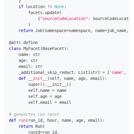
}
if
 location 
!=
None
:
        facets
.
update
(
{
"sourceCodeLocation"
:
 SourceCodeLocatio
)
return
 Job
(
namespace
=
namespace
,
 name
=
job_name
,
 f
@attr
.
define
class
MyFacet
(
BaseFacet
)
:
    name
:
str
    age
:
str
    email
:
str
    _additional_skip_redact
:
 List
[
str
]
=
[
'name'
,
'a
def
__init__
(
self
,
 name
,
 age
,
 email
)
:
super
(
)
.
__init__
(
)
        self
.
name 
=
 name
        self
.
age 
=
 age
        self
.
email 
=
 email
# geneartes run racet
def
run
(
run_id
,
 hour
,
 name
,
 age
,
 email
)
:
return
 Run
(
        runId
=
run_id
,