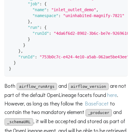
"job"
:
{
"name"
:
"inlet_outlet_demo"
,
"namespace"
:
"uninhabited-magnify-7821"
}
,
"run"
:
{
"runId"
:
"4da6f6d2-8902-3b6c-be7e-9269610a
}
}
}
,
"runId"
:
"753b0c7c-e424-4e10-a5ab-062ae5be43ee"
}
}
Both
and
are not
airflow_runArgs
airflow_version
part of the default OpenLineage facets found
here
.
However, as long as they follow the
BaseFacet
to
contain the two mandatory element
and
_producer
, it will be accepted and stored as part of
_schemaURL
the OpenLineage event, and will be able to be retrieved