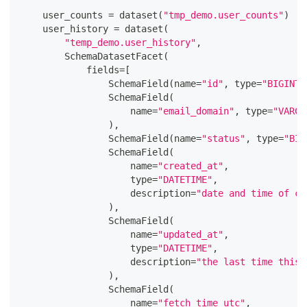
    user_counts 
=
 dataset
(
"tmp_demo.user_counts"
)
    user_history 
=
 dataset
(
"temp_demo.user_history"
,
        SchemaDatasetFacet
(
            fields
=
[
                SchemaField
(
name
=
"id"
,
type
=
"BIGINT"
                SchemaField
(
                    name
=
"email_domain"
,
type
=
"VARCH
)
,
                SchemaField
(
name
=
"status"
,
type
=
"BIG
                SchemaField
(
                    name
=
"created_at"
,
type
=
"DATETIME"
,
                    description
=
"date and time of cr
)
,
                SchemaField
(
                    name
=
"updated_at"
,
type
=
"DATETIME"
,
                    description
=
"the last time this 
)
,
                SchemaField
(
                    name
=
"fetch_time_utc"
,