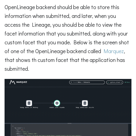
OpenLineage backend should be able to store this
information when submitted, and later, when you
access the Lineage, you should be able to view the
facet information that you submitted, along with your
custom facet that you made. Below is the screen shot
of one of the OpenLineage backend called
Marquez
,
that shows th custom facet that the application has
submitted.