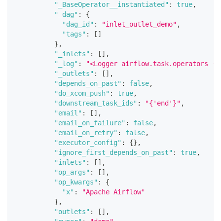
"_BaseOperator__instantiated"
:
true
,
"_dag"
:
{
"dag_id"
:
"inlet_outlet_demo"
,
"tags"
:
[
]
}
,
"_inlets"
:
[
]
,
"_log"
:
"<Logger airflow.task.operators (D
"_outlets"
:
[
]
,
"depends_on_past"
:
false
,
"do_xcom_push"
:
true
,
"downstream_task_ids"
:
"{'end'}"
,
"email"
:
[
]
,
"email_on_failure"
:
false
,
"email_on_retry"
:
false
,
"executor_config"
:
{
}
,
"ignore_first_depends_on_past"
:
true
,
"inlets"
:
[
]
,
"op_args"
:
[
]
,
"op_kwargs"
:
{
"x"
:
"Apache Airflow"
}
,
"outlets"
:
[
]
,