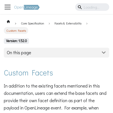
Core Specification
Facets & Extensibility
Custom Facets
Version: 1.52.0
On this page
Custom Facets
In addition to the existing facets mentioned in this
documentation, users can extend the base facets and
provide their own facet definition as part of the
payload in OpenLineage event. For example, when