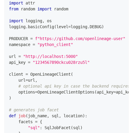
import
 attr
from
 random 
import
 random
import
 logging
,
 os
logging
.
basicConfig
(
level
=
logging
.
DEBUG
)
PRODUCER 
=
f"https://github.com/openlineage-user"
namespace 
=
"python_client"
url 
=
"http://localhost:5000"
api_key 
=
"1234567890ckcu028rzu5l"
client 
=
 OpenLineageClient
(
    url
=
url
,
# optional api key in case the backend requires 
    options
=
OpenLineageClientOptions
(
api_key
=
api_key
)
# generates job facet
def
job
(
job_name
,
 sql
,
 location
)
:
    facets 
=
{
"sql"
:
 SqlJobFacet
(
sql
)