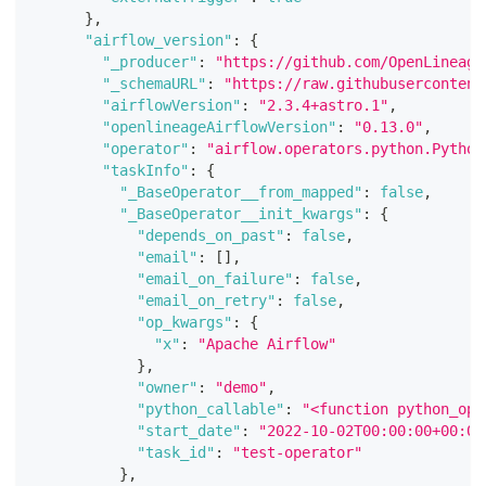
}
,
"airflow_version"
:
{
"_producer"
:
"https://github.com/OpenLineage
"_schemaURL"
:
"https://raw.githubusercontent
"airflowVersion"
:
"2.3.4+astro.1"
,
"openlineageAirflowVersion"
:
"0.13.0"
,
"operator"
:
"airflow.operators.python.Python
"taskInfo"
:
{
"_BaseOperator__from_mapped"
:
false
,
"_BaseOperator__init_kwargs"
:
{
"depends_on_past"
:
false
,
"email"
:
[
]
,
"email_on_failure"
:
false
,
"email_on_retry"
:
false
,
"op_kwargs"
:
{
"x"
:
"Apache Airflow"
}
,
"owner"
:
"demo"
,
"python_callable"
:
"<function python_ope
"start_date"
:
"2022-10-02T00:00:00+00:00
"task_id"
:
"test-operator"
}
,