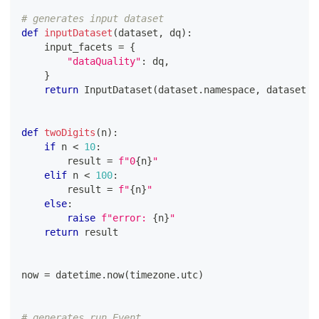
# generates input dataset
def
inputDataset
(
dataset
,
 dq
)
:
    input_facets 
=
{
"dataQuality"
:
 dq
,
}
return
 InputDataset
(
dataset
.
namespace
,
 dataset
.
n
def
twoDigits
(
n
)
:
if
 n 
<
10
:
        result 
=
f"0
{
n
}
"
elif
 n 
<
100
:
        result 
=
f"
{
n
}
"
else
:
raise
f"error: 
{
n
}
"
return
 result
now 
=
 datetime
.
now
(
timezone
.
utc
)
# generates run Event