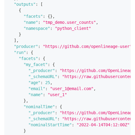
"outputs"
:
[
{
"facets"
:
{
}
,
"name"
:
"tmp_demo.user_counts"
,
"namespace"
:
"python_client"
}
]
,
"producer"
:
"https://github.com/openlineage-user"
,
"run"
:
{
"facets"
:
{
"my_facet"
:
{
"_producer"
:
"https://github.com/OpenLineage
"_schemaURL"
:
"https://raw.githubusercontent
"age"
:
25
,
"email"
:
"user_1@email.com"
,
"name"
:
"user_1"
}
,
"nominalTime"
:
{
"_producer"
:
"https://github.com/OpenLineage
"_schemaURL"
:
"https://raw.githubusercontent
"nominalStartTime"
:
"2022-04-14T04:12:00Z"
}