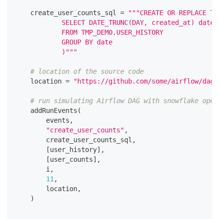
    create_user_counts_sql 
=
"""CREATE OR REPLACE TA
			SELECT DATE_TRUNC(DAY, created_at) date
			FROM TMP_DEMO.USER_HISTORY
			GROUP BY date
			)"""
# location of the source code
    location 
=
"https://github.com/some/airflow/dags
# run simulating Airflow DAG with snowflake oper
    addRunEvents
(
        events
,
"create_user_counts"
,
        create_user_counts_sql
,
[
user_history
]
,
[
user_counts
]
,
        i
,
11
,
        location
,
)