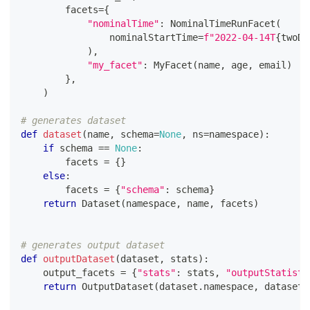
        facets
=
{
"nominalTime"
:
 NominalTimeRunFacet
(
                nominalStartTime
=
f"2022-04-14T
{
twoDi
)
,
"my_facet"
:
 MyFacet
(
name
,
 age
,
 email
)
}
,
)
# generates dataset
def
dataset
(
name
,
 schema
=
None
,
 ns
=
namespace
)
:
if
 schema 
==
None
:
        facets 
=
{
}
else
:
        facets 
=
{
"schema"
:
 schema
}
return
 Dataset
(
namespace
,
 name
,
 facets
)
# generates output dataset
def
outputDataset
(
dataset
,
 stats
)
:
    output_facets 
=
{
"stats"
:
 stats
,
"outputStatisti
return
 OutputDataset
(
dataset
.
namespace
,
 dataset
.