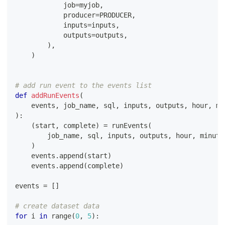
            job
=
myjob
,
            producer
=
PRODUCER
,
            inputs
=
inputs
,
            outputs
=
outputs
,
)
,
)
# add run event to the events list
def
addRunEvents
(
    events
,
 job_name
,
 sql
,
 inputs
,
 outputs
,
 hour
,
 mi
)
:
(
start
,
 complete
)
=
 runEvents
(
        job_name
,
 sql
,
 inputs
,
 outputs
,
 hour
,
 minute
)
    events
.
append
(
start
)
    events
.
append
(
complete
)
events 
=
[
]
# create dataset data
for
 i 
in
range
(
0
,
5
)
: