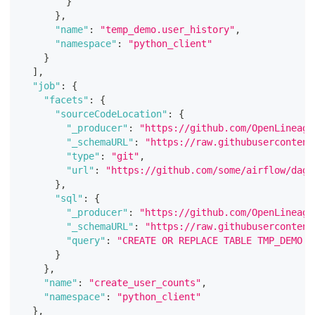
}
}
,
"name"
:
"temp_demo.user_history"
,
"namespace"
:
"python_client"
}
]
,
"job"
:
{
"facets"
:
{
"sourceCodeLocation"
:
{
"_producer"
:
"https://github.com/OpenLineage
"_schemaURL"
:
"https://raw.githubusercontent
"type"
:
"git"
,
"url"
:
"https://github.com/some/airflow/dags
}
,
"sql"
:
{
"_producer"
:
"https://github.com/OpenLineage
"_schemaURL"
:
"https://raw.githubusercontent
"query"
:
"CREATE OR REPLACE TABLE TMP_DEMO.U
}
}
,
"name"
:
"create_user_counts"
,
"namespace"
:
"python_client"
}
,