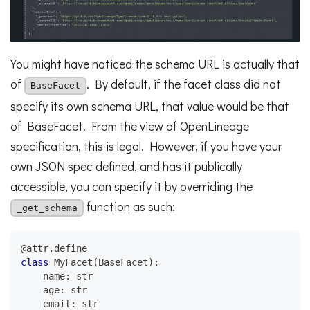
You might have noticed the schema URL is actually that
of
. By default, if the facet class did not
BaseFacet
specify its own schema URL, that value would be that
of BaseFacet. From the view of OpenLineage
specification, this is legal. However, if you have your
own JSON spec defined, and has it publically
accessible, you can specify it by overriding the
function as such:
_get_schema
@attr
.
define
class
MyFacet
(
BaseFacet
)
:
    name
:
str
    age
:
str
    email
:
str