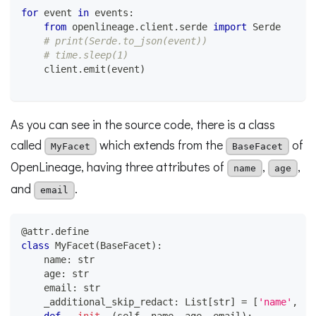
for
 event 
in
 events
:
from
 openlineage
.
client
.
serde 
import
 Serde
# print(Serde.to_json(event))
# time.sleep(1)
    client
.
emit
(
event
)
As you can see in the source code, there is a class
called
which extends from the
of
MyFacet
BaseFacet
OpenLineage, having three attributes of
,
,
name
age
and
.
email
@attr
.
define
class
MyFacet
(
BaseFacet
)
:
    name
:
str
    age
:
str
    email
:
str
    _additional_skip_redact
:
 List
[
str
]
=
[
'name'
,
'a