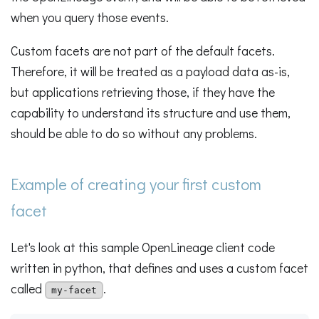
when you query those events.
Custom facets are not part of the default facets.
Therefore, it will be treated as a payload data as-is,
but applications retrieving those, if they have the
capability to understand its structure and use them,
should be able to do so without any problems.
Example of creating your first custom
facet
Let's look at this sample OpenLineage client code
written in python, that defines and uses a custom facet
called
.
my-facet