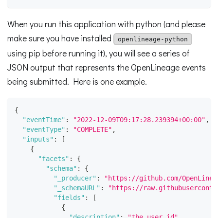
When you run this application with python (and please
make sure you have installed
openlineage-python
using pip before running it), you will see a series of
JSON output that represents the OpenLineage events
being submitted. Here is one example.
{
"eventTime"
:
"2022-12-09T09:17:28.239394+00:00"
,
"eventType"
:
"COMPLETE"
,
"inputs"
:
[
{
"facets"
:
{
"schema"
:
{
"_producer"
:
"https://github.com/OpenLinea
"_schemaURL"
:
"https://raw.githubuserconte
"fields"
:
[
{
"description"
:
"the user id"
,