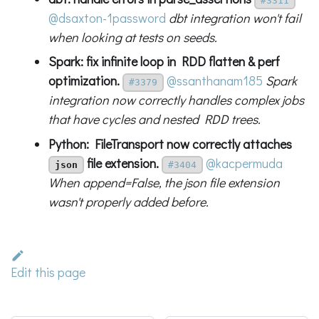
#3311
@dsaxton-1password
dbt integration won't fail
when looking at tests on seeds.
Spark: fix infinite loop in RDD flatten & perf
optimization.
@ssanthanam185
Spark
#3379
integration now correctly handles complex jobs
that have cycles and nested RDD trees.
Python: FileTransport now correctly attaches
file extension.
@kacpermuda
json
#3404
When append=False, the json file extension
wasn't properly added before.
Edit this page