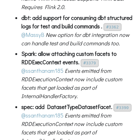
Requires Flink 2.0.
dbt: add support for consuming dbt structured
logs for test and build commands .
#3362
@MassyB
New option for dbt integration now
can handle test and build commands too.
Spark: allow attaching custom facets to
RDDExecContext events.
#3379
@ssanthanam185
Events emitted from
RDDExecutionContext now include custom
facets that get loaded as part of
InternalHandlerFactory.
spec: add DatasetTypeDatasetFacet.
#3390
@ssanthanam185
Events emitted from
RDDExecutionContext now include custom
facets that get loaded as part of