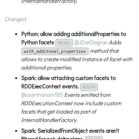
InternalHandlerFactory.
Changed
Python: allow adding additionalProperties to
Python facets
@JDarDagran
Adds
#3391
method that
with_additonal_properties
allows to create modified instance of facet with
additional properties.
Spark: allow attaching custom facets to
RDDExecContext events.
#3379
@ssanthanam185
Events emitted from
RDDExecutionContext now include custom
facets that get loaded as part of
InternalHandlerFactory.
Spark: SerializedFromObject events aren't
filtered for not-delta plans.