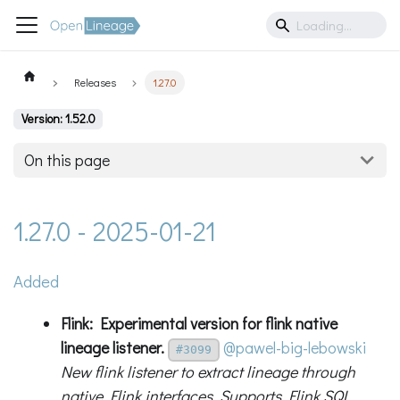
Releases
1.27.0
Version: 1.52.0
On this page
1.27.0 - 2025-01-21
Added
Flink: Experimental version for flink native
lineage listener.
@pawel-big-lebowski
#3099
New flink listener to extract lineage through
native Flink interfaces. Supports Flink SQL.