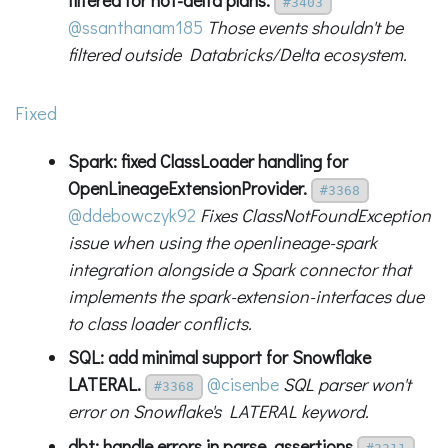
#3403
@ssanthanam185
Those events shouldn't be
filtered outside Databricks/Delta ecosystem.
Fixed
Spark: fixed ClassLoader handling for
OpenLineageExtensionProvider.
#3368
@ddebowczyk92
Fixes ClassNotFoundException
issue when using the openlineage-spark
integration alongside a Spark connector that
implements the spark-extension-interfaces due
to class loader conflicts.
SQL: add minimal support for Snowflake
LATERAL.
@cisenbe
SQL parser won't
#3368
error on Snowflake's LATERAL keyword.
dbt: handle errors in parse_assertions