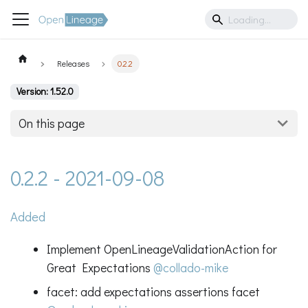
Releases
0.2.2
Version: 1.52.0
On this page
0.2.2 - 2021-09-08
Added
Implement OpenLineageValidationAction for
Great Expectations
@collado-mike
facet: add expectations assertions facet