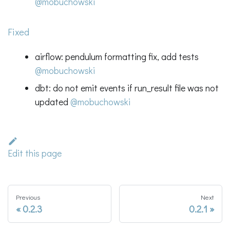
@mobuchowski
Fixed
airflow: pendulum formatting fix, add tests
@mobuchowski
dbt: do not emit events if run_result file was not
updated
@mobuchowski
Edit this page
Previous
Next
0.2.3
0.2.1