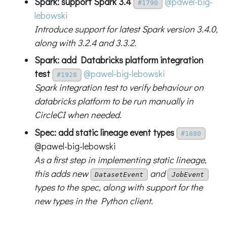
Spark: support Spark 3.4
@pawel-big-
#1790
lebowski
Introduce support for latest Spark version 3.4.0,
along with 3.2.4 and 3.3.2.
Spark: add Databricks platform integration
test
@pawel-big-lebowski
#1928
Spark integration test to verify behaviour on
databricks platform to be run manually in
CircleCI when needed.
Spec: add static lineage event types
#1880
@pawel-big-lebowski
As a first step in implementing static lineage,
this adds new
and
DatasetEvent
JobEvent
types to the spec, along with support for the
new types in the Python client.