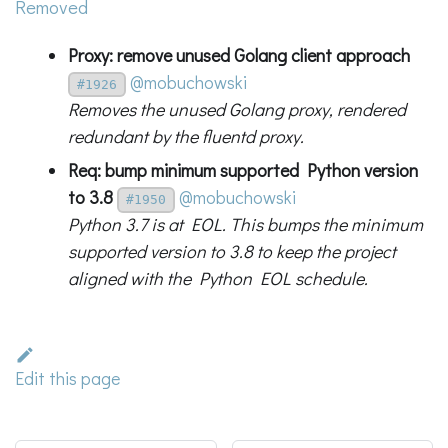
Removed
Proxy: remove unused Golang client approach
@mobuchowski
#1926
Removes the unused Golang proxy, rendered
redundant by the fluentd proxy.
Req: bump minimum supported Python version
to 3.8
@mobuchowski
#1950
Python 3.7 is at EOL. This bumps the minimum
supported version to 3.8 to keep the project
aligned with the Python EOL schedule.
Edit this page