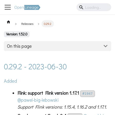
Releases
0.29.2
Version: 1.52.0
On this page
0.29.2 - 2023-06-30
Added
Flink: support Flink version 1.17.1
#1947
@pawel-big-lebowski
Support Flink versions: 1.15.4, 1.16.2 and 1.17.1.