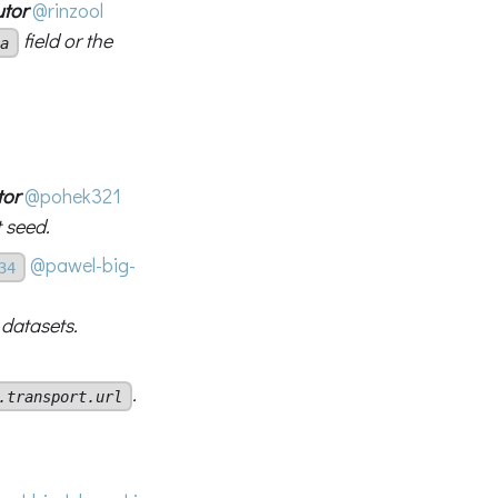
utor
@rinzool
field or the
a
tor
@pohek321
 seed.
@pawel-big-
34
 datasets.
.
.transport.url