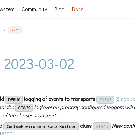
system
Community
Blog
Docs
0.21.1
 - 2023-03-02
add
logging of events to transports
@mobuc
DEBUG
#1633
hat the
loglevel on properly configured loggers will 
DEBUG
 of the chosen transport.
dd
class
New contr
CustomEnvironmentFacetBuilder
#1545
181001