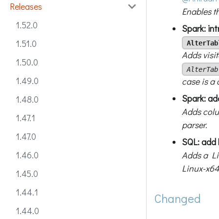
Releases
Enables t
1.52.0
Spark: in
1.51.0
AlterTab
Adds visi
1.50.0
AlterTab
1.49.0
case is a
Spark: ad
1.48.0
Adds colu
1.47.1
parser.
1.47.0
SQL: add 
Adds a Li
1.46.0
Linux-x64
1.45.0
1.44.1
Changed
1.44.0