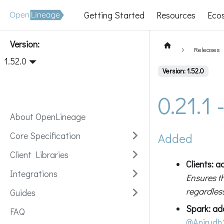
Getting Started
Resources
Eco
Version:
Releases
1.52.0
Version: 1.52.0
0.21.1
About OpenLineage
Core Specification
Added
Client Libraries
Clients: 
Integrations
Ensures t
regardless
Guides
Spark: a
FAQ
@Anirudh