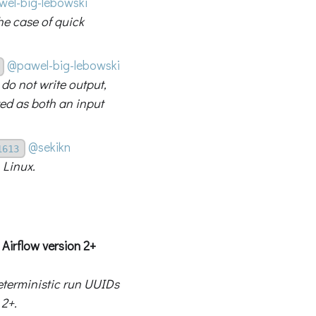
el-big-lebowski
he case of quick
@pawel-big-lebowski
 do not write output,
ted as both an input
@sekikn
1613
 Linux.
Airflow version 2+
eterministic run UUIDs
 2+.