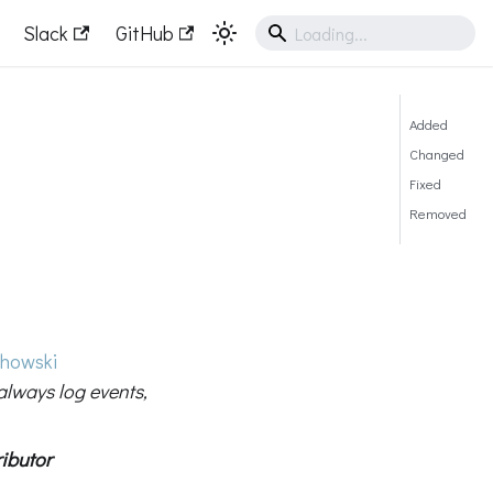
Slack
GitHub
Added
Changed
Fixed
Removed
howski
always log events,
ibutor