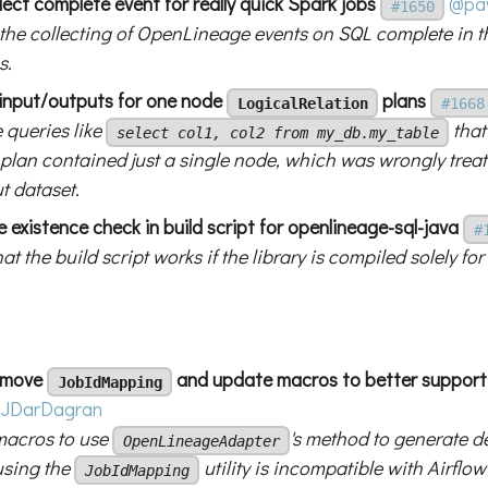
lect complete event for really quick Spark jobs
@paw
#1650
the collecting of OpenLineage events on SQL complete in t
s.
x input/outputs for one node
plans
LogicalRelation
#1668
 queries like
that
select col1, col2 from my_db.my_table
 plan contained just a single node, which was wrongly trea
t dataset.
ile existence check in build script for openlineage-sql-java
#
at the build script works if the library is compiled solely for
remove
and update macros to better support 
JobIdMapping
JDarDagran
macros to use
's method to generate d
OpenLineageAdapter
using the
utility is incompatible with Airflow
JobIdMapping