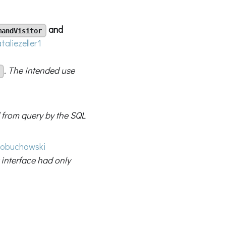
and
mandVisitor
taliezeller1
. The intended use
 from query by the SQL
obuchowski
 interface had only