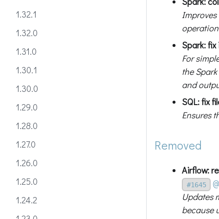
Spark: col
1.32.1
Improves 
operation
1.32.0
Spark: fi
1.31.0
For simple
1.30.1
the Spark
and outpu
1.30.0
SQL: fix f
1.29.0
Ensures th
1.28.0
Removed
1.27.0
1.26.0
Airflow: 
1.25.0
@
#1645
Updates 
1.24.2
because 
1.23.0