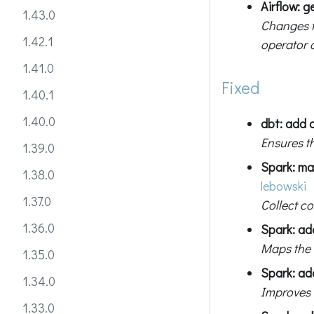
Airflow: 
1.43.0
Changes t
1.42.1
operator d
1.41.0
Fixed
1.40.1
1.40.0
dbt: add 
Ensures t
1.39.0
Spark: ma
1.38.0
lebowski
1.37.0
Collect c
1.36.0
Spark: ad
Maps the
1.35.0
Spark: add
1.34.0
Improves 
1.33.0