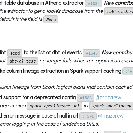
get table database in Athena extractor
New contrib
#1631
he extractor to get a table's database from the
table.schem
efault if the field is
.
None
dbt
to the list of dbt-ol events
New contribu
seed
#1649
hat
no longer fails when run against an event
dbt-ol test
ke column lineage extraction in Spark support caching
#16
olumn lineage from Spark logical plans that contain cached
d support for a deprecated config
@tnazarew
#1586
 deprecated
to
spark.openlineage.url
spark.openlineage
 error message in case of null in url
@tnazarew
#1590
error logging in the case of undefined URLs.