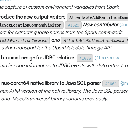
he capture of custom environment variables from Spark.
troduce the new output visitors
AlterTableAddPartitionCom
New contributor
@na
leSetLocationCommandVisitor
#1629
tors for extracting table names from the Spark commands
and
leAddPartitionCommand
AlterTableSetLocationCommand
 custom transport for the OpenMetadata lineage API.
d column lineage for JDBC relations
@tnazarew
#1636
mn lineage information to JDBC events with data extracted
linux-aarch64 native library to Java SQL parser
@m
#1664
nux-ARM version of the native library. The Java SQL parser
 and MacOS universal binary variants previously.