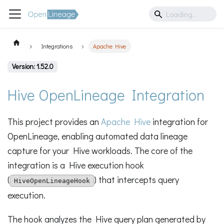
Integrations
Apache Hive
Version: 1.52.0
Hive OpenLineage Integration
This project provides an
Apache Hive
integration for
OpenLineage, enabling automated data lineage
capture for your Hive workloads. The core of the
integration is a Hive execution hook
(
) that intercepts query
HiveOpenLineageHook
execution.
The hook analyzes the Hive query plan generated by