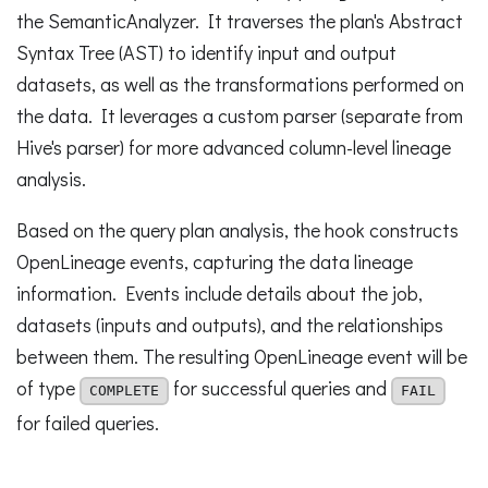
the SemanticAnalyzer. It traverses the plan's Abstract
Syntax Tree (AST) to identify input and output
datasets, as well as the transformations performed on
the data. It leverages a custom parser (separate from
Hive's parser) for more advanced column-level lineage
analysis.
Based on the query plan analysis, the hook constructs
OpenLineage events, capturing the data lineage
information. Events include details about the job,
datasets (inputs and outputs), and the relationships
between them. The resulting OpenLineage event will be
of type
for successful queries and
COMPLETE
FAIL
for failed queries.