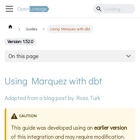
Guides
Using Marquez with dbt
Version: 1.52.0
On this page
Using Marquez with dbt
Adapted from a
blog post
by Ross Turk
CAUTION
This guide was developed using an
earlier version
of this integration and may require modification.