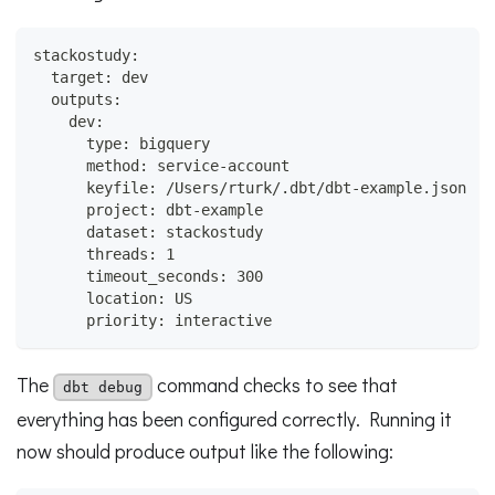
stackostudy:
  target: dev
  outputs:
    dev:
      type: bigquery
      method: service-account
      keyfile: /Users/rturk/.dbt/dbt-example.json
      project: dbt-example
      dataset: stackostudy
      threads: 1
      timeout_seconds: 300
      location: US
      priority: interactive
The
command checks to see that
dbt debug
everything has been configured correctly. Running it
now should produce output like the following: