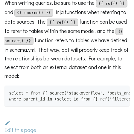
When writing queries, be sure to use the
{{ ref() }}
and
jinja functions when referring to
{{ source() }}
data sources. The
function can be used
{{ ref() }}
to refer to tables within the same model, and the
{{
function refers to tables we have defined
source() }}
in schema.yml. That way, dbt will properly keep track of
the relationships between datasets. For example, to
select from both an external dataset and one in this
model:
select * from {{ source('stackoverflow', 'posts_answ
where parent_id in (select id from {{ ref('filtered_
Edit this page