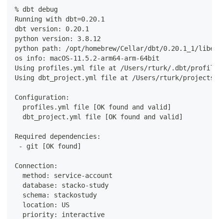
% dbt debug
Running with dbt=0.20.1
dbt version: 0.20.1
python version: 3.8.12
python path: /opt/homebrew/Cellar/dbt/0.20.1_1/libex
os info: macOS-11.5.2-arm64-arm-64bit
Using profiles.yml file at /Users/rturk/.dbt/profile
Using dbt_project.yml file at /Users/rturk/projects/
Configuration:
  profiles.yml file [OK found and valid]
  dbt_project.yml file [OK found and valid]
Required dependencies:
 - git [OK found]
Connection:
  method: service-account
  database: stacko-study
  schema: stackostudy
  location: US
  priority: interactive