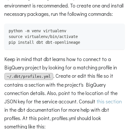
environment is recommended. To create one and install
necessary packages, run the following commands:
python -m venv virtualenv
source virtualenv/bin/activate
pip install dbt dbt-openlineage
Keep in mind that dbt learns how to connect to a
BigQuery project by looking for a matching profile in
. Create or edit this file so it
~/.dbt/profiles.yml
contains a section with the project's BigQuery
connection details. Also, point to the location of the
JSON key for the service account. Consult
this section
in the dbt documentation for more help with dbt
profiles. At this point, profiles.yml should look
something like this: