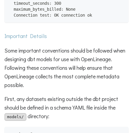
  timeout_seconds: 300
  maximum_bytes_billed: None
  Connection test: OK connection ok
Important Details
Some important conventions should be followed when
designing dbt models for use with OpenLineage.
Following these conventions will help ensure that
OpenLineage collects the most complete metadata
possible.
First, any datasets existing outside the dbt project
should be defined in a schema YAML file inside the
directory:
models/