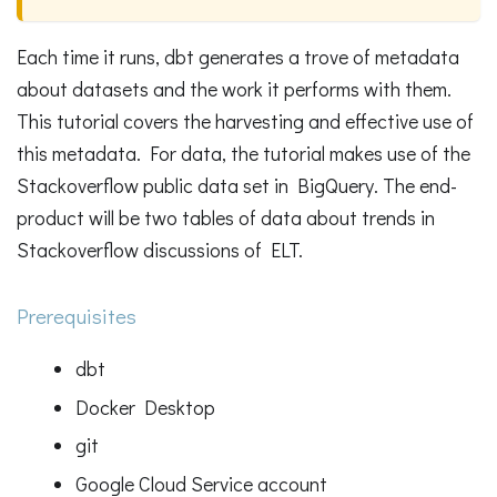
Each time it runs, dbt generates a trove of metadata
about datasets and the work it performs with them.
This tutorial covers the harvesting and effective use of
this metadata. For data, the tutorial makes use of the
Stackoverflow public data set in BigQuery. The end-
product will be two tables of data about trends in
Stackoverflow discussions of ELT.
Prerequisites
dbt
Docker Desktop
git
Google Cloud Service account