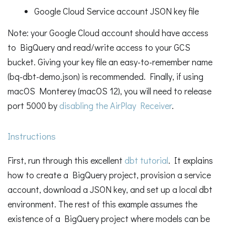
Google Cloud Service account JSON key file
Note: your Google Cloud account should have access
to BigQuery and read/write access to your GCS
bucket. Giving your key file an easy-to-remember name
(bq-dbt-demo.json) is recommended. Finally, if using
macOS Monterey (macOS 12), you will need to release
port 5000 by
disabling the AirPlay Receiver
.
Instructions
First, run through this excellent
dbt tutorial
. It explains
how to create a BigQuery project, provision a service
account, download a JSON key, and set up a local dbt
environment. The rest of this example assumes the
existence of a BigQuery project where models can be