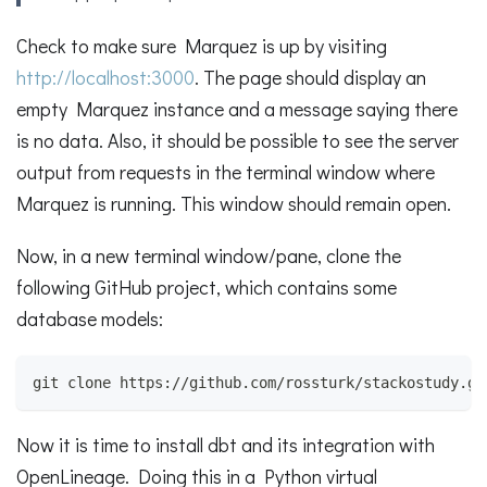
Check to make sure Marquez is up by visiting
http://localhost:3000
. The page should display an
empty Marquez instance and a message saying there
is no data. Also, it should be possible to see the server
output from requests in the terminal window where
Marquez is running. This window should remain open.
Now, in a new terminal window/pane, clone the
following GitHub project, which contains some
database models:
git clone https://github.com/rossturk/stackostudy.gi
Now it is time to install dbt and its integration with
OpenLineage. Doing this in a Python virtual