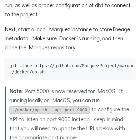
run, as well as proper configuration of dbt to connect
to the project.
Next, start a local Marquez instance to store lineage
metadata. Make sure Docker is running, and then
clone the Marquez repository:
git clone https://github.com/MarquezProject/marquez.
./docker/up.sh
Note:
Port 5000 is now reserved for MacOS. If
running locally on MacOS, you can run
to configure the
./docker/up.sh --api-port 9000
API to listen on port 9000 instead. Keep in mind
that you will need to update the URLs below with
the appropriate port number.