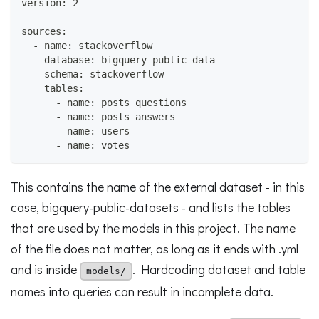
version: 2
sources:
  - name: stackoverflow
    database: bigquery-public-data
    schema: stackoverflow
    tables:
      - name: posts_questions
      - name: posts_answers
      - name: users
      - name: votes
This contains the name of the external dataset - in this
case, bigquery-public-datasets - and lists the tables
that are used by the models in this project. The name
of the file does not matter, as long as it ends with .yml
and is inside
. Hardcoding dataset and table
models/
names into queries can result in incomplete data.