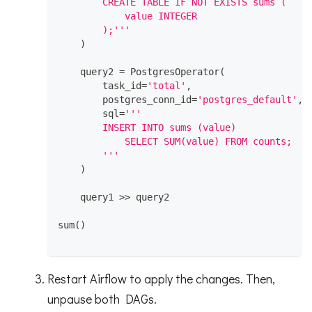
        CREATE TABLE IF NOT EXISTS sums (
            value INTEGER
        );'''
)
    query2 
=
 PostgresOperator
(
        task_id
=
'total'
,
        postgres_conn_id
=
'postgres_default'
,
        sql
=
'''
        INSERT INTO sums (value)
            SELECT SUM(value) FROM counts;
        '''
)
    query1 
>>
 query2
sum
(
)
Restart Airflow to apply the changes. Then,
unpause both DAGs.