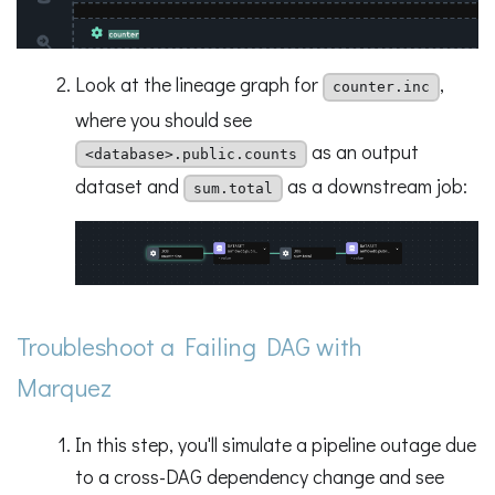
Look at the lineage graph for
,
counter.inc
where you should see
as an output
<database>.public.counts
dataset and
as a downstream job:
sum.total
Troubleshoot a Failing DAG with
Marquez
In this step, you'll simulate a pipeline outage due
to a cross-DAG dependency change and see