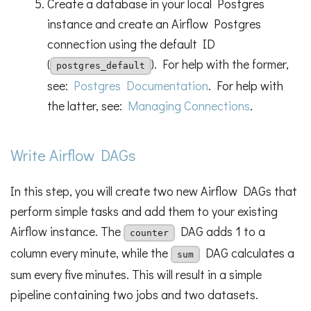
Create a database in your local Postgres
instance and create an Airflow Postgres
connection using the default ID
(
). For help with the former,
postgres_default
see:
Postgres Documentation
. For help with
the latter, see:
Managing Connections
.
Write Airflow DAGs
In this step, you will create two new Airflow DAGs that
perform simple tasks and add them to your existing
Airflow instance. The
DAG adds 1 to a
counter
column every minute, while the
DAG calculates a
sum
sum every five minutes. This will result in a simple
pipeline containing two jobs and two datasets.