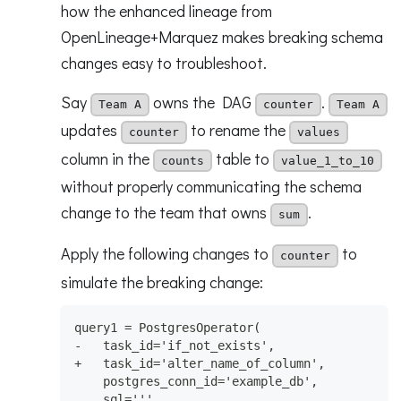
how the enhanced lineage from
OpenLineage+Marquez makes breaking schema
changes easy to troubleshoot.
Say
owns the DAG
.
Team A
counter
Team A
updates
to rename the
counter
values
column in the
table to
counts
value_1_to_10
without properly communicating the schema
change to the team that owns
.
sum
Apply the following changes to
to
counter
simulate the breaking change:
query1 = PostgresOperator(
-   task_id='if_not_exists',
+   task_id='alter_name_of_column',
    postgres_conn_id='example_db',
    sql='''