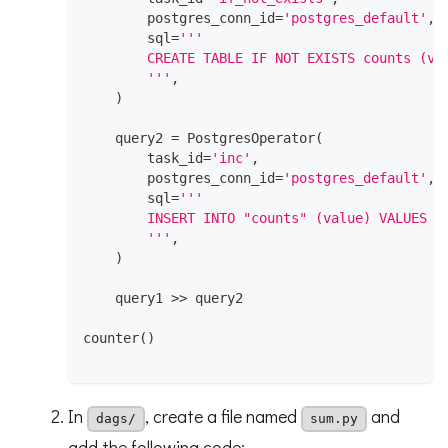
        postgres_conn_id
=
'postgres_default'
,
        sql
=
'''
        CREATE TABLE IF NOT EXISTS counts (va
        '''
,
)
    query2 
=
 PostgresOperator
(
        task_id
=
'inc'
,
        postgres_conn_id
=
'postgres_default'
,
        sql
=
'''
        INSERT INTO "counts" (value) VALUES (
        '''
,
)
    query1 
>>
 query2
counter
(
)
In
, create a file named
and
dags/
sum.py
add the following code: