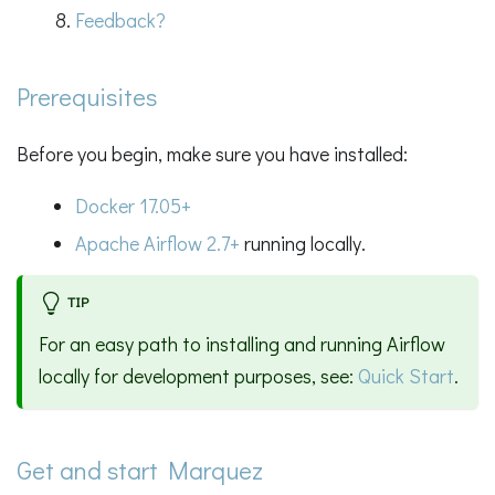
Feedback?
Prerequisites
Before you begin, make sure you have installed:
Docker 17.05+
Apache Airflow 2.7+
running locally.
TIP
For an easy path to installing and running Airflow
locally for development purposes, see:
Quick Start
.
Get and start Marquez