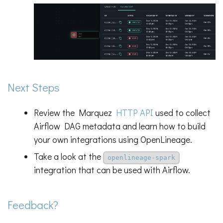
Next Steps
Review the Marquez
HTTP API
used to collect
Airflow DAG metadata and learn how to build
your own integrations using OpenLineage.
Take a look at the
openlineage-spark
integration that can be used with Airflow.
Feedback?