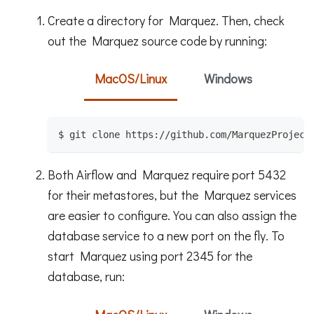
Create a directory for Marquez. Then, check
out the Marquez source code by running:
MacOS/Linux
Windows
$ git clone https://github.com/MarquezProject
Both Airflow and Marquez require port 5432
for their metastores, but the Marquez services
are easier to configure. You can also assign the
database service to a new port on the fly. To
start Marquez using port 2345 for the
database, run: