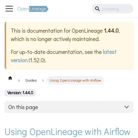
This is documentation for
OpenLineage
1.44.0
,
which is no longer actively maintained.
For up-to-date documentation, see the
latest
version
(
1.52.0
).
Guides
Using OpenLineage with Airflow
Version: 1.44.0
On this page
Using OpenLineage with Airflow