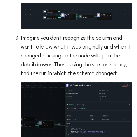
Imagine you don't recognize the column and
want to know what it was originally and when it
changed. Clicking on the node will open the
detail drawer. There, using the version history,
find the run in which the schema changed: