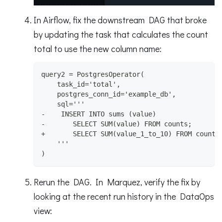
In Airflow, fix the downstream DAG that broke
by updating the task that calculates the count
total to use the new column name:
query2 = PostgresOperator(
    task_id='total',
    postgres_conn_id='example_db',
    sql='''
-    INSERT INTO sums (value)
-       SELECT SUM(value) FROM counts;
+       SELECT SUM(value_1_to_10) FROM counts
    '''
)
Rerun the DAG. In Marquez, verify the fix by
looking at the recent run history in the DataOps
view: