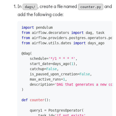
In
, create a file named
and
dags/
counter.py
add the following code:
import
 pendulum
from
 airflow
.
decorators 
import
 dag
,
 task
from
 airflow
.
providers
.
postgres
.
operators
.
pos
from
 airflow
.
utils
.
dates 
import
 days_ago
@dag
(
    schedule
=
'*/1 * * * *'
,
    start_date
=
days_ago
(
1
)
,
    catchup
=
False
,
    is_paused_upon_creation
=
False
,
    max_active_runs
=
1
,
    description
=
'DAG that generates a new cou
)
def
counter
(
)
:
    query1 
=
 PostgresOperator
(
        task_id
=
'if_not_exists'
,