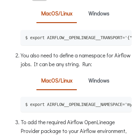
MacOS/Linux
Windows
$ export AIRFLOW__OPENLINEAGE__TRANSPORT='{"t
You also need to define a namespace for Airflow
jobs. It can be any string. Run:
MacOS/Linux
Windows
$ export AIRFLOW__OPENLINEAGE__NAMESPACE='my-
To add the required Airflow OpenLineage
Provider package to your Airflow environment,