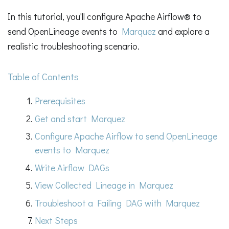
In this tutorial, you'll configure Apache Airflow® to
send OpenLineage events to
Marquez
and explore a
realistic troubleshooting scenario.
Table of Contents
Prerequisites
Get and start Marquez
Configure Apache Airflow to send OpenLineage
events to Marquez
Write Airflow DAGs
View Collected Lineage in Marquez
Troubleshoot a Failing DAG with Marquez
Next Steps