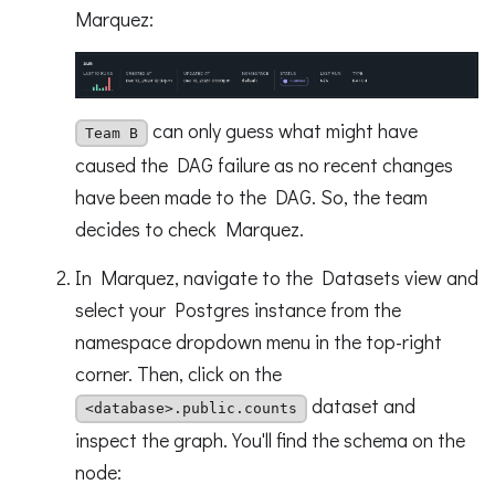
Marquez:
can only guess what might have
Team B
caused the DAG failure as no recent changes
have been made to the DAG. So, the team
decides to check Marquez.
In Marquez, navigate to the Datasets view and
select your Postgres instance from the
namespace dropdown menu in the top-right
corner. Then, click on the
dataset and
<database>.public.counts
inspect the graph. You'll find the schema on the
node: