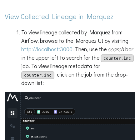
View Collected Lineage in Marquez
To view lineage collected by Marquez from
Airflow, browse to the Marquez UI by visiting
http://localhost:3000
. Then, use the
search
bar
in the upper left to search for the
counter.inc
job. To view lineage metadata for
, click on the job from the drop-
counter.inc
down list: