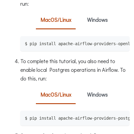
run:
MacOS/Linux
Windows
$ pip install apache-airflow-providers-openli
To complete this tutorial, you also need to
enable local Postgres operations in Airflow. To
do this, run:
MacOS/Linux
Windows
$ pip install apache-airflow-providers-postgr