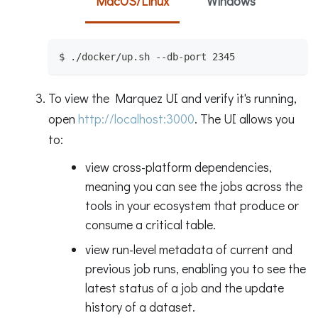
MacOS/Linux
Windows
$ ./docker/up.sh --db-port 2345
To view the Marquez UI and verify it's running,
open
http://localhost:3000
. The UI allows you
to:
view cross-platform dependencies,
meaning you can see the jobs across the
tools in your ecosystem that produce or
consume a critical table.
view run-level metadata of current and
previous job runs, enabling you to see the
latest status of a job and the update
history of a dataset.