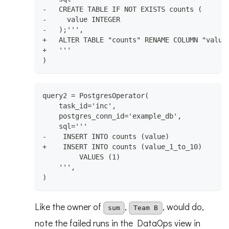
-   CREATE TABLE IF NOT EXISTS counts (
-     value INTEGER
-   );''',
+   ALTER TABLE "counts" RENAME COLUMN "value
+   '''
)
query2 = PostgresOperator(
    task_id='inc',
    postgres_conn_id='example_db',
    sql='''
-    INSERT INTO counts (value)
+    INSERT INTO counts (value_1_to_10)
         VALUES (1)
    ''',
)
Like the owner of
,
, would do,
sum
Team B
note the failed runs in the DataOps view in