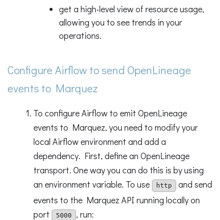
get a high-level view of resource usage,
allowing you to see trends in your
operations.
Configure Airflow to send OpenLineage
events to Marquez
To configure Airflow to emit OpenLineage
events to Marquez, you need to modify your
local Airflow environment and add a
dependency. First, define an OpenLineage
transport. One way you can do this is by using
an environment variable. To use
and send
http
events to the Marquez API running locally on
port
, run:
5000