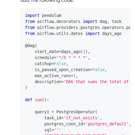
import
 pendulum
from
 airflow
.
decorators 
import
 dag
,
 task
from
 airflow
.
providers
.
postgres
.
operators
.
pos
from
 airflow
.
utils
.
dates 
import
 days_ago
@dag
(
    start_date
=
days_ago
(
1
)
,
    schedule
=
'*/5 * * * *'
,
    catchup
=
False
,
    is_paused_upon_creation
=
False
,
    max_active_runs
=
1
,
    description
=
'DAG that sums the total of g
)
def
sum
(
)
:
    query1 
=
 PostgresOperator
(
        task_id
=
'if_not_exists'
,
        postgres_conn_id
=
'postgres_default'
,
        sql
=
'''