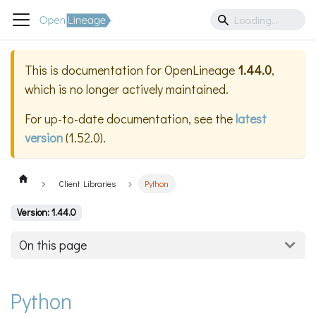
This is documentation for
OpenLineage
1.44.0
,
which is no longer actively maintained.
For up-to-date documentation, see the
latest
version
(
1.52.0
).
Client Libraries
Python
Version: 1.44.0
On this page
Python