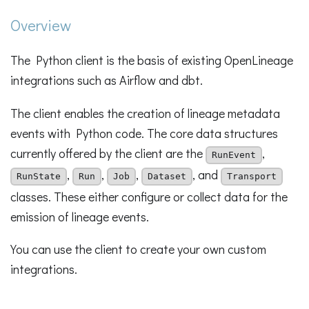
Overview
The Python client is the basis of existing OpenLineage
integrations such as Airflow and dbt.
The client enables the creation of lineage metadata
events with Python code. The core data structures
currently offered by the client are the
,
RunEvent
,
,
,
, and
RunState
Run
Job
Dataset
Transport
classes. These either configure or collect data for the
emission of lineage events.
You can use the client to create your own custom
integrations.