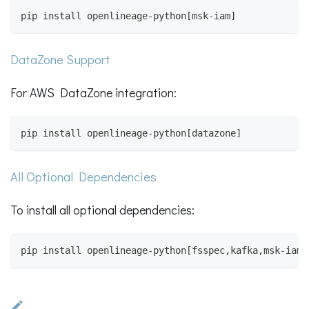
pip install openlineage-python[msk-iam]
DataZone Support
For AWS DataZone integration:
pip install openlineage-python[datazone]
All Optional Dependencies
To install all optional dependencies:
pip install openlineage-python[fsspec,kafka,msk-iam,