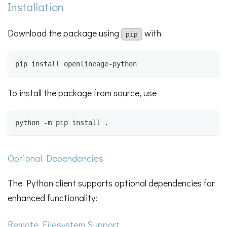
Installation
Download the package using
with
pip
pip install openlineage-python
To install the package from source, use
python -m pip install .
Optional Dependencies
The Python client supports optional dependencies for
enhanced functionality:
Remote Filesystem Support