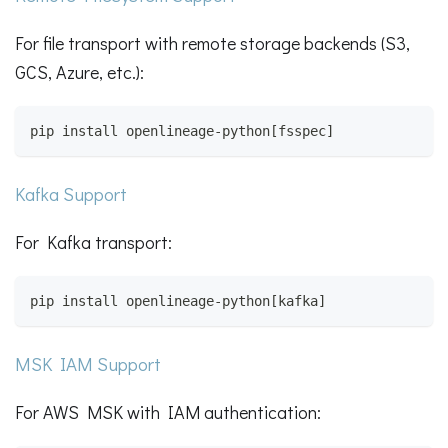
For file transport with remote storage backends (S3,
GCS, Azure, etc.):
pip install openlineage-python[fsspec]
Kafka Support
For Kafka transport:
pip install openlineage-python[kafka]
MSK IAM Support
For AWS MSK with IAM authentication: