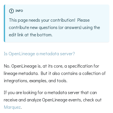
INFO
This page needs your contribution! Please
contribute new questions (or answers) using the
edit link at the bottom.
Is OpenLineage a metadata server?
No. OpenLineage is, at its core, a specification for
lineage metadata. But it also contains a collection of
integrations, examples, and tools.
If you are looking for a metadata server that can
receive and analyze OpenLineage events, check out
Marquez
.