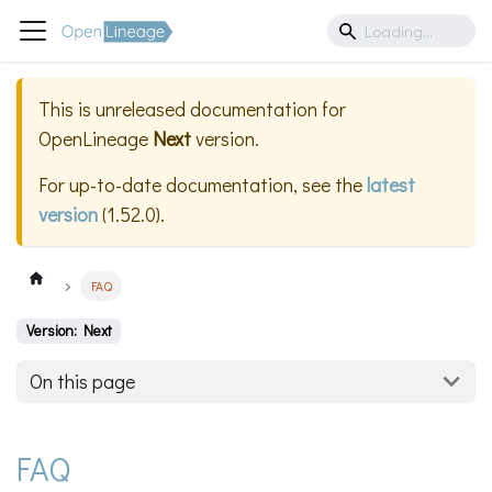
This is unreleased documentation for
OpenLineage
Next
version.
For up-to-date documentation, see the
latest
version
(
1.52.0
).
FAQ
Version: Next
On this page
FAQ