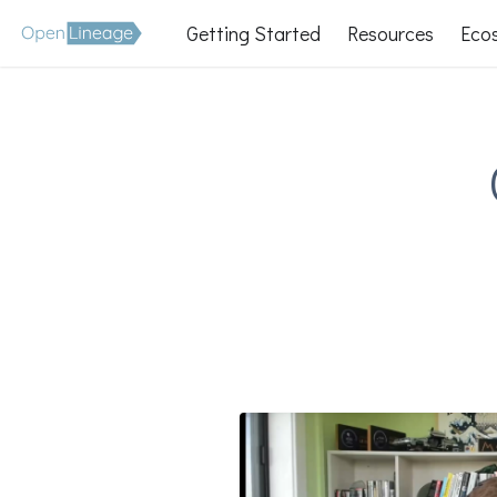
Getting Started
Resources
Eco