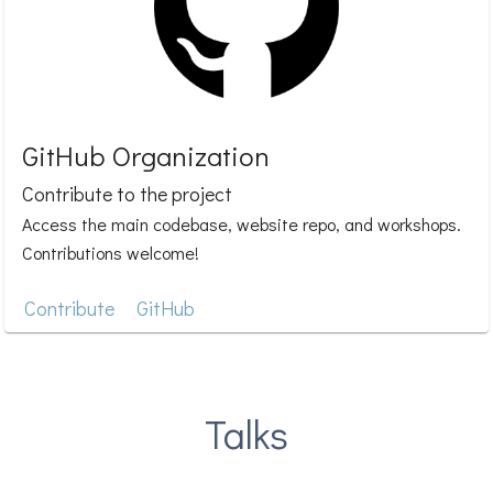
GitHub Organization
Contribute to the project
Access the main codebase, website repo, and workshops.
Contributions welcome!
Contribute
GitHub
Talks