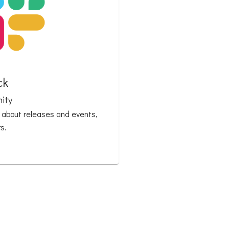
ck
ity
n about releases and events,
s.