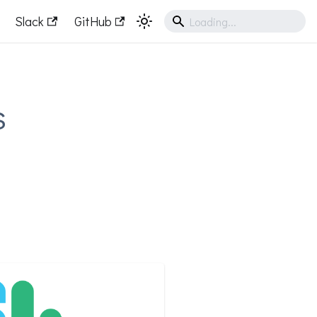
Slack
GitHub
s