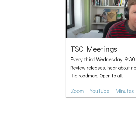
TSC Meetings
Every third Wednesday, 9:3
Review releases, hear about n
the roadmap. Open to all!
Zoom
YouTube
Minutes