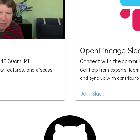
OpenLineage Sla
0-10:30am PT
Connect with the commun
ew features, and discuss
Get help from experts, lear
and sync up with contributor
Join Slack