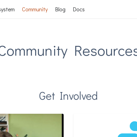
system
Community
Blog
Docs
Community Resource
Get Involved