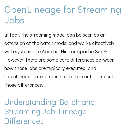
OpenLineage for Streaming
Jobs
In fact, the streaming model can be seen as an
extension of the batch model and works effectively
with systems like Apache Flink or Apache Spark.
However, there are some core differences between
how those jobs are typically executed, and
OpenLineage integration has to take into account
those differences.
Understanding Batch and
Streaming Job Lineage
Differences