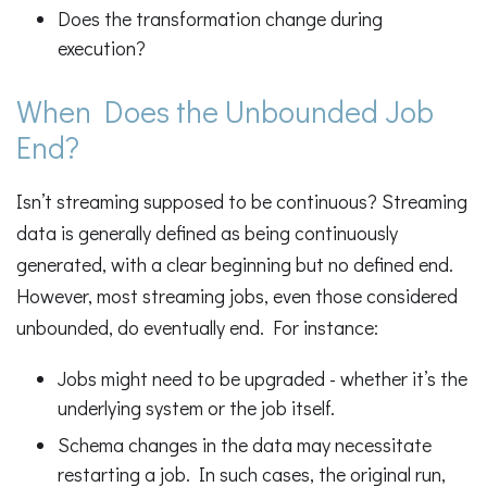
Does the transformation change during
execution?
When Does the Unbounded Job
End?
Isn’t streaming supposed to be continuous? Streaming
data is generally defined as being continuously
generated, with a clear beginning but no defined end.
However, most streaming jobs, even those considered
unbounded, do eventually end. For instance:
Jobs might need to be upgraded - whether it’s the
underlying system or the job itself.
Schema changes in the data may necessitate
restarting a job. In such cases, the original run,