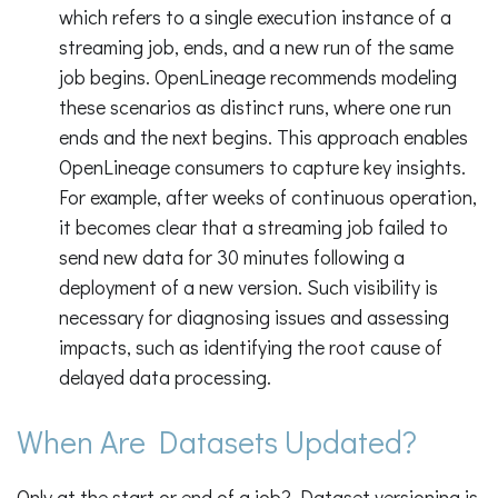
which refers to a single execution instance of a
streaming job, ends, and a new run of the same
job begins. OpenLineage recommends modeling
these scenarios as distinct runs, where one run
ends and the next begins. This approach enables
OpenLineage consumers to capture key insights.
For example, after weeks of continuous operation,
it becomes clear that a streaming job failed to
send new data for 30 minutes following a
deployment of a new version. Such visibility is
necessary for diagnosing issues and assessing
impacts, such as identifying the root cause of
delayed data processing.
When Are Datasets Updated?
Only at the start or end of a job? Dataset versioning is