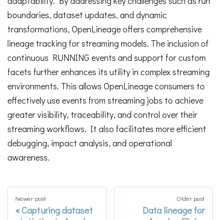
adaptability. By addressing key challenges such as run
boundaries, dataset updates, and dynamic
transformations, OpenLineage offers comprehensive
lineage tracking for streaming models. The inclusion of
continuous RUNNING events and support for custom
facets further enhances its utility in complex streaming
environments. This allows OpenLineage consumers to
effectively use events from streaming jobs to achieve
greater visibility, traceability, and control over their
streaming workflows. It also facilitates more efficient
debugging, impact analysis, and operational
awareness.
Newer post
Older post
Capturing dataset
Data lineage for