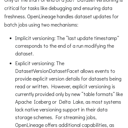
critical for tasks like debugging and ensuring data
freshness. OpenLineage handles dataset updates for
batch jobs using two mechanisms:
Implicit versioning: The “last update timestamp”
corresponds to the end of a run modifying the
dataset.
Explicit versioning: The
DatasetVersionDatasetFacet allows events to
provide explicit version details for datasets being
read or written. However, explicit versioning is
currently provided only by new “table formats” like
Apache Iceberg or Delta Lake, as most systems
lack native versioning support in their data
storage schemes. For streaming jobs,
OpenLineage offers additional capabilities, as