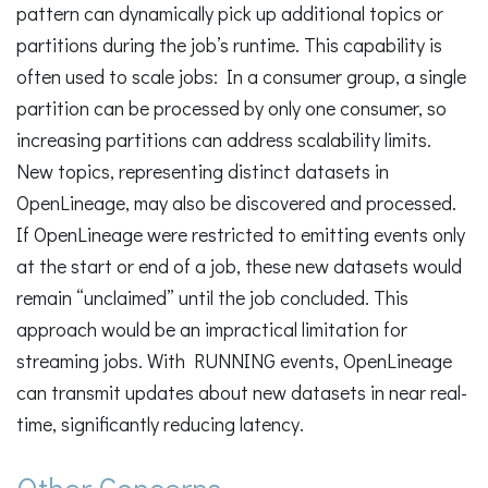
pattern can dynamically pick up additional topics or
partitions during the job’s runtime. This capability is
often used to scale jobs: In a consumer group, a single
partition can be processed by only one consumer, so
increasing partitions can address scalability limits.
New topics, representing distinct datasets in
OpenLineage, may also be discovered and processed.
If OpenLineage were restricted to emitting events only
at the start or end of a job, these new datasets would
remain “unclaimed” until the job concluded. This
approach would be an impractical limitation for
streaming jobs. With RUNNING events, OpenLineage
can transmit updates about new datasets in near real-
time, significantly reducing latency.