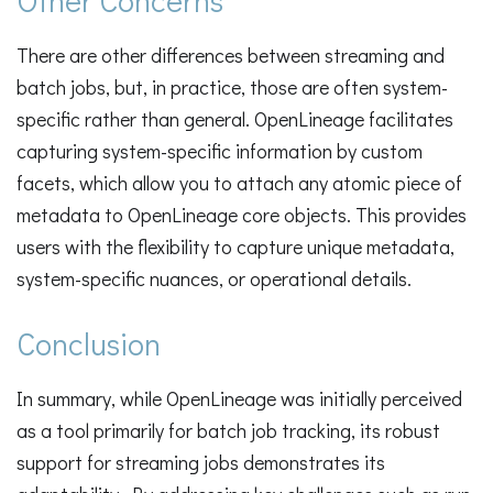
Other Concerns
There are other differences between streaming and
batch jobs, but, in practice, those are often system-
specific rather than general. OpenLineage facilitates
capturing system-specific information by custom
facets, which allow you to attach any atomic piece of
metadata to OpenLineage core objects. This provides
users with the flexibility to capture unique metadata,
system-specific nuances, or operational details.
Conclusion
In summary, while OpenLineage was initially perceived
as a tool primarily for batch job tracking, its robust
support for streaming jobs demonstrates its