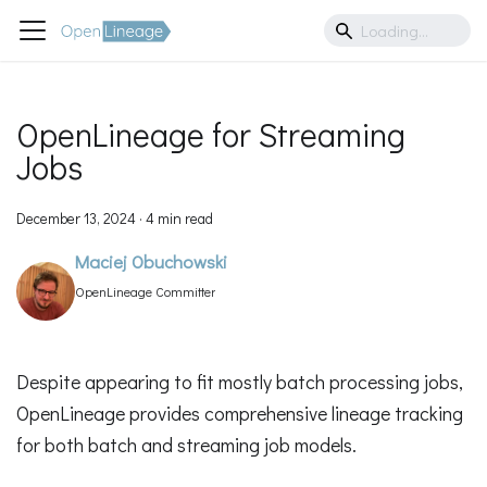
OpenLineage for Streaming
Jobs
December 13, 2024
·
4 min read
Maciej Obuchowski
OpenLineage Committer
Despite appearing to fit mostly batch processing jobs,
OpenLineage provides comprehensive lineage tracking
for both batch and streaming job models.