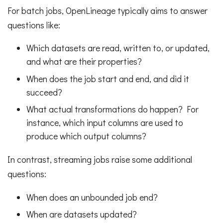
For batch jobs, OpenLineage typically aims to answer
questions like:
Which datasets are read, written to, or updated,
and what are their properties?
When does the job start and end, and did it
succeed?
What actual transformations do happen? For
instance, which input columns are used to
produce which output columns?
In contrast, streaming jobs raise some additional
questions:
When does an unbounded job end?
When are datasets updated?