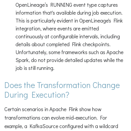
OpenLineage’s RUNNING event type captures
information that's available during job execution.
This is particularly evident in OpenLineage's Flink
integration, where events are emitted
continuously at configurable intervals, including
details about completed Flink checkpoints.
Unfortunately, some frameworks such as Apache
Spark, do not provide detailed updates while the
job is still running.
Does the Transformation Change
During Execution?
Certain scenarios in Apache Flink show how
transformations can evolve mid-execution. For
example, a KafkaSource configured with a wildcard