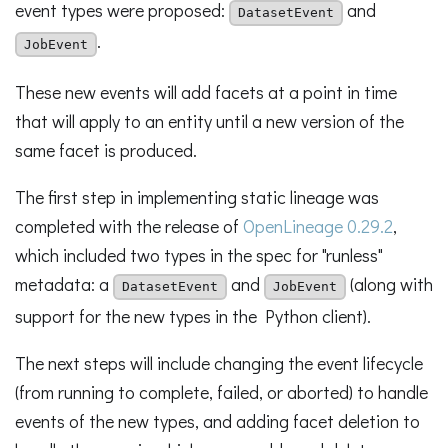
event types were proposed:
and
DatasetEvent
.
JobEvent
These new events will add facets at a point in time
that will apply to an entity until a new version of the
same facet is produced.
The first step in implementing static lineage was
completed with the release of
OpenLineage 0.29.2
,
which included two types in the spec for "runless"
metadata: a
and
(along with
DatasetEvent
JobEvent
support for the new types in the Python client).
The next steps will include changing the event lifecycle
(from running to complete, failed, or aborted) to handle
events of the new types, and adding facet deletion to