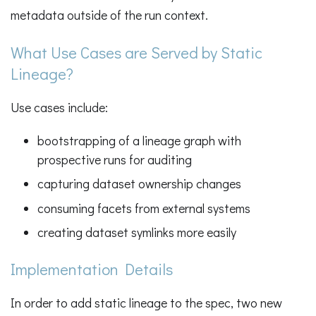
metadata outside of the run context.
What Use Cases are Served by Static
Lineage?
Use cases include:
bootstrapping of a lineage graph with
prospective runs for auditing
capturing dataset ownership changes
consuming facets from external systems
creating dataset symlinks more easily
Implementation Details
In order to add static lineage to the spec, two new