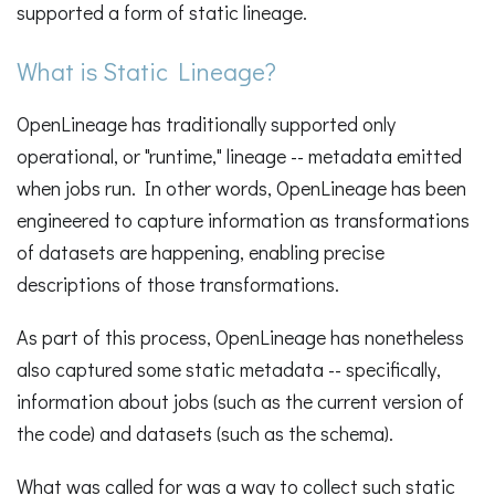
supported a form of static lineage.
What is Static Lineage?
OpenLineage has traditionally supported only
operational, or "runtime," lineage -- metadata emitted
when jobs run. In other words, OpenLineage has been
engineered to capture information as transformations
of datasets are happening, enabling precise
descriptions of those transformations.
As part of this process, OpenLineage has nonetheless
also captured some static metadata -- specifically,
information about jobs (such as the current version of
the code) and datasets (such as the schema).
What was called for was a way to collect such static