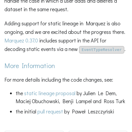
handle the case in which a user adds and deletes a
dataset in the same request.
Adding support for static lineage in Marquez is also
ongoing, and we are excited about the progress there.
Marquez 0.37.0
includes support in the API for
decoding static events via a new
.
EventTypeResolver
More Information
For more details including the code changes, see:
the
static lineage proposal
by Julien Le Dem,
Maciej Obuchowski, Benji Lampel and Ross Turk
the initial
pull request
by Paweł Leszczyński