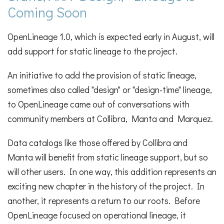
Coming Soon
OpenLineage 1.0, which is expected early in August, will
add support for static lineage to the project.
An initiative to add the provision of static lineage,
sometimes also called "design" or "design-time" lineage,
to OpenLineage came out of conversations with
community members at Collibra, Manta and Marquez.
Data catalogs like those offered by Collibra and
Manta will benefit from static lineage support, but so
will other users. In one way, this addition represents an
exciting new chapter in the history of the project. In
another, it represents a return to our roots. Before
OpenLineage focused on operational lineage, it