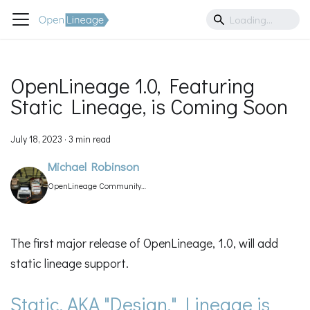
OpenLineage 1.0, Featuring
Static Lineage, is Coming Soon
July 18, 2023
·
3 min read
Michael Robinson
OpenLineage Community
Manager
The first major release of OpenLineage, 1.0, will add
static lineage support.
Static, AKA "Design," Lineage is