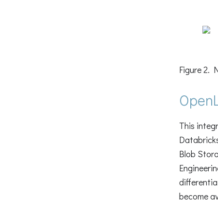
Figure 2. 
OpenL
This integ
Databricks
Blob Stora
Engineerin
differenti
become ava