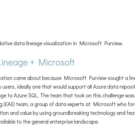
Native data lineage visualization in Microsoft Purview.
ineage + Microsoft
ration came about because Microsoft Purview sought a line
 users, ideally one that would support all Azure data reposi
ge to Azure SQL. The team that took on this challenge was
g (EAE) team, a group of data experts at Microsoft who fo
ation and value by using groundbreaking technology and fea
ilable to the general enterprise landscape.