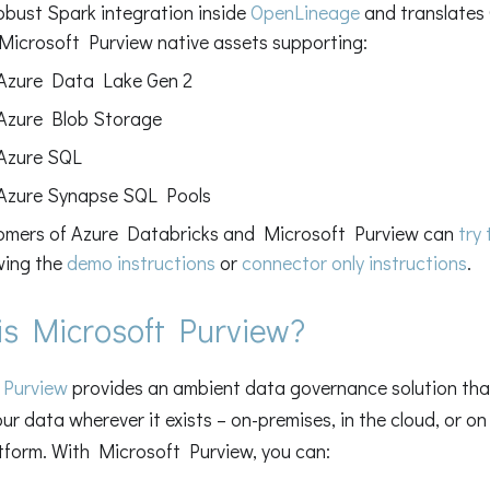
obust Spark integration inside
OpenLineage
and translates
Microsoft Purview native assets supporting:
Azure Data Lake Gen 2
Azure Blob Storage
Azure SQL
Azure Synapse SQL Pools
omers of Azure Databricks and Microsoft Purview can
try
wing the
demo instructions
or
connector only instructions
.
is Microsoft Purview?
 Purview
provides an ambient data governance solution that
r data wherever it exists – on-premises, in the cloud, or o
tform. With Microsoft Purview, you can: