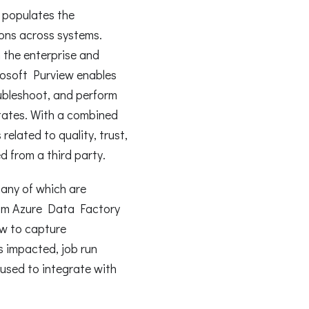
t populates the
ns across systems.
in the enterprise and
crosoft Purview enables
ubleshoot, and perform
tates. With a combined
related to quality, trust,
d from a third party.
many of which are
from Azure Data Factory
ew to capture
s impacted, job run
used to integrate with