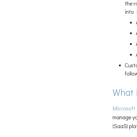
the r
into 
Cust
follo
What 
Microsoft
manage you
(SaaS) pla