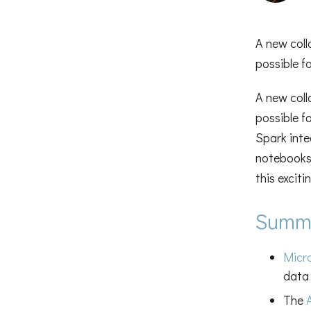
A new coll
possible f
A new coll
possible f
Spark inte
notebooks 
this excit
Summ
Micr
data 
The