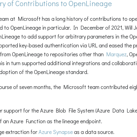
ry of Contributions to OpenLineage
am at Microsoft has a long history of contributions to ope
d to OpenLineage in particular. In December of 2021, Will 
Lineage to add support for arbitrary parameters in the Op
pported key-based authentication via URL and eased the p
from OpenLineage to repositories other than
Marquez
, Op
his in turn supported additional integrations and collaborat
adoption of the OpenLineage standard.
ourse of seven months, the Microsoft team contributed eigh
r support for the Azure Blob File System (Azure Data Lake
f an Azure Function as the lineage endpoint.
ge extraction for
Azure Synapse
as a data source.