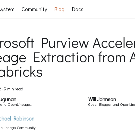
system
Community
Blog
Docs
rosoft Purview Accele
eage Extraction from 
abricks
2
·
9 min read
Sugunan
Will Johnson
r and OpenLineage
Guest Blogger and OpenLi
Committer
chael Robinson
nLineage Community
ager