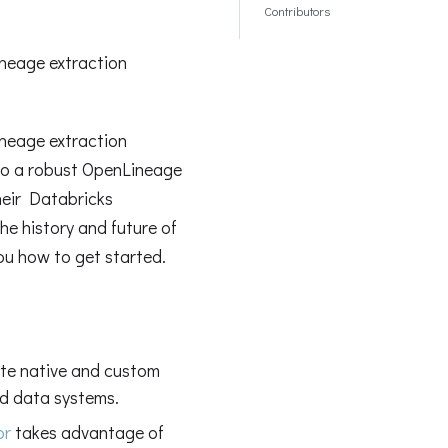
Contributors
neage extraction
neage extraction
to a robust OpenLineage
heir Databricks
he history and future of
you how to get started.
te native and custom
d data systems.
or
takes advantage of