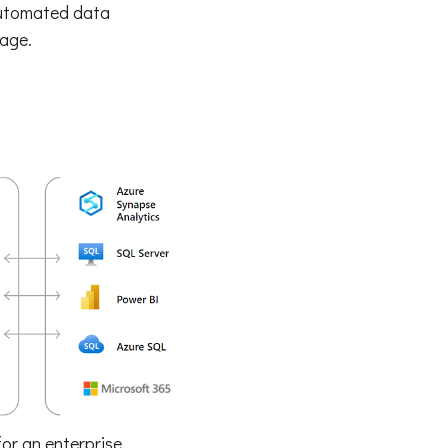
automated data
eage.
or an enterprise.