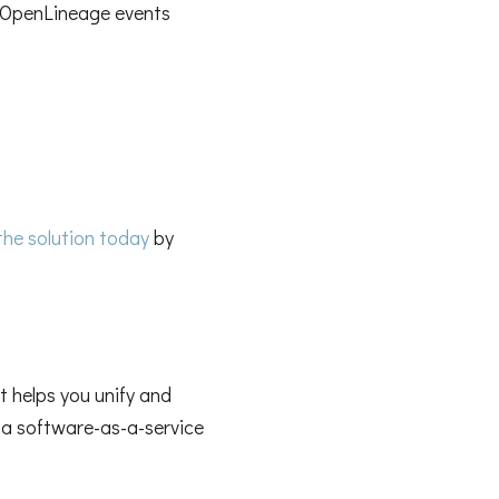
 OpenLineage events
 the solution today
by
 helps you unify and
n a software-as-a-service