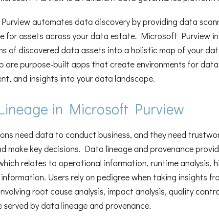
Purview automates data discovery by providing data scanni
ce for assets across your data estate. Microsoft Purview 
ns of discovered data assets into a holistic map of your d
p are purpose-built apps that create environments for data 
, and insights into your data landscape.
Lineage in Microsoft Purview
ons need data to conduct business, and they need trustwo
nd make key decisions. Data lineage and provenance provide
which relates to operational information, runtime analysis, hi
information. Users rely on pedigree when taking insights fro
involving root cause analysis, impact analysis, quality contr
e served by data lineage and provenance.