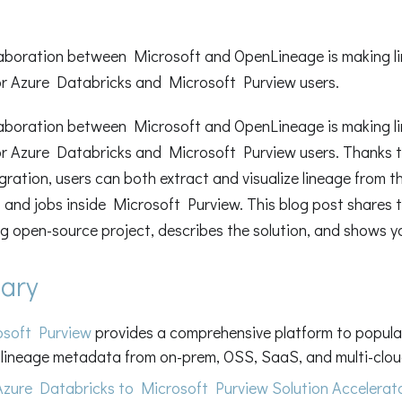
aboration between Microsoft and OpenLineage is making li
or Azure Databricks and Microsoft Purview users.
aboration between Microsoft and OpenLineage is making li
or Azure Databricks and Microsoft Purview users. Thanks 
gration, users can both extract and visualize lineage from t
and jobs inside Microsoft Purview. This blog post shares t
ing open-source project, describes the solution, and shows 
ary
osoft Purview
provides a comprehensive platform to popula
lineage metadata from on-prem, OSS, SaaS, and multi-clou
Azure Databricks to Microsoft Purview Solution Accelerat