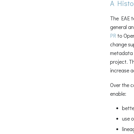
A Histo
The EAE te
general an
PR
to Open
change su
metadata 
project. T
increase 
Over the c
enable:
bette
use o
linea