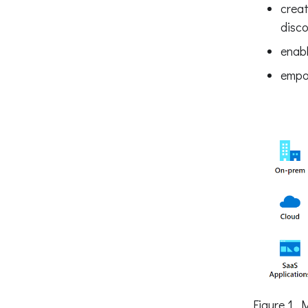
creat
disco
enabl
empow
Figure 1. 