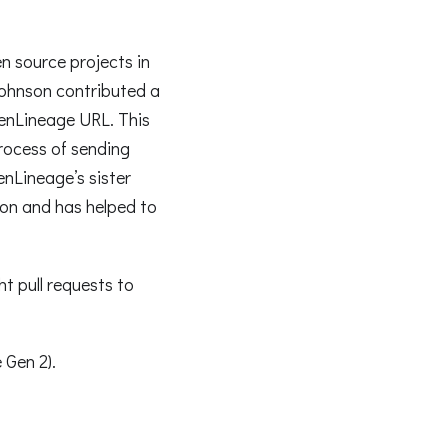
n source projects in
Johnson contributed a
enLineage URL. This
rocess of sending
enLineage’s sister
ion and has helped to
t pull requests to
 Gen 2).