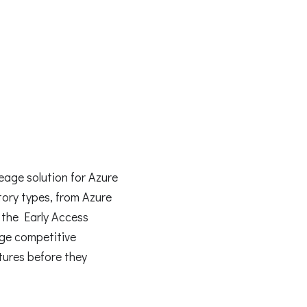
age solution for Azure
tory types, from Azure
 the Early Access
rge competitive
tures before they