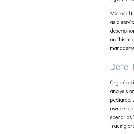
Microsoft 
as a servi
descriptio
on this ma
management
Data 
Organizati
analysis a
pedigree, 
ownership 
scenarios 
tracing ar