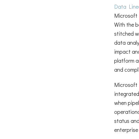
Data Lin
Microsoft
With the b
stitched w
data analy
impact an
platform an
and compli
Microsoft 
integrated
when pipel
operationa
status and
enterprise