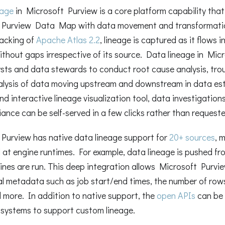
eage
in Microsoft Purview is a core platform capability tha
 Purview Data Map with data movement and transformatio
acking of
Apache Atlas 2.2
, lineage is captured as it flows 
ithout gaps irrespective of its source. Data lineage in Mi
sts and data stewards to conduct root cause analysis, tro
alysis of data moving upstream and downstream in data es
d interactive lineage visualization tool, data investigations 
ance can be self-served in a few clicks rather than requeste
Purview has native data lineage support for
20+ sources
, 
 at engine runtimes. For example, data lineage is pushed 
ines are run. This deep integration allows Microsoft Purvi
l metadata such as job start/end times, the number of row
 more. In addition to native support, the
open APIs
can be 
 systems to support custom lineage.