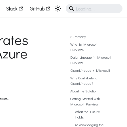
Slack
GitHub
rates
Summary
What is Microsoft
Azure
Purview?
Data Lineage in Microsoft
Purview
OpenLineage + Microsoft
Why Contribute to
OpenLineage?
About the Solution
neage
Getting Started with
Microsoft Purview
What the Future
Holds
Acknowledging the