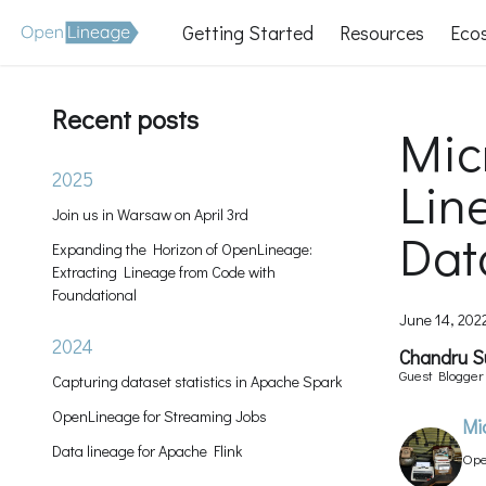
Getting Started
Resources
Eco
Recent posts
Mic
2025
Lin
Join us in Warsaw on April 3rd
Dat
Expanding the Horizon of OpenLineage:
Extracting Lineage from Code with
Foundational
June 14, 202
2024
Chandru 
Guest Blogge
Capturing dataset statistics in Apache Spark
Contributor
OpenLineage for Streaming Jobs
Mi
Data lineage for Apache Flink
Ope
Man