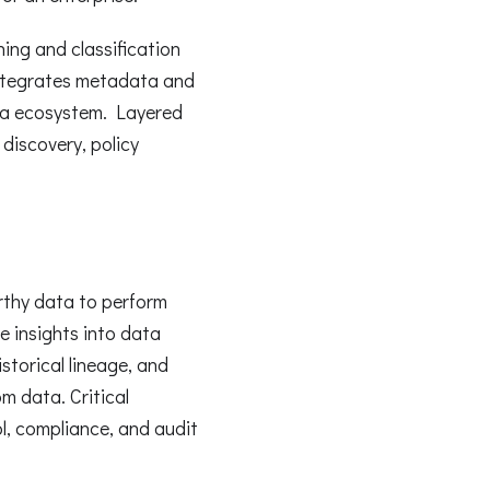
ng and classification
integrates metadata and
ata ecosystem. Layered
discovery, policy
rthy data to perform
 insights into data
storical lineage, and
m data. Critical
ol, compliance, and audit