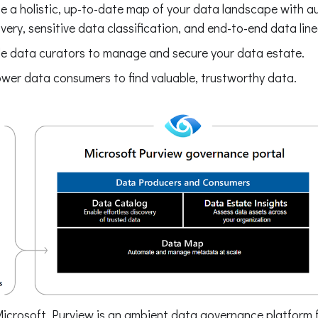
e a holistic, up-to-date map of your data landscape with 
very, sensitive data classification, and end-to-end data lin
e data curators to manage and secure your data estate.
er data consumers to find valuable, trustworthy data.
Microsoft Purview is an ambient data governance platform f