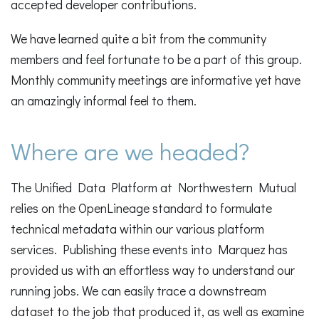
accepted developer contributions.
We have learned quite a bit from the community
members and feel fortunate to be a part of this group.
Monthly community meetings are informative yet have
an amazingly informal feel to them.
Where are we headed?
The Unified Data Platform at Northwestern Mutual
relies on the OpenLineage standard to formulate
technical metadata within our various platform
services. Publishing these events into Marquez has
provided us with an effortless way to understand our
running jobs. We can easily trace a downstream
dataset to the job that produced it, as well as examine