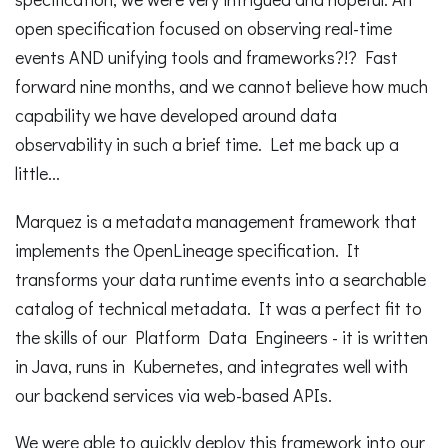
open specification focused on observing real-time
events AND unifying tools and frameworks?!? Fast
forward nine months, and we cannot believe how much
capability we have developed around data
observability in such a brief time. Let me back up a
little...
Marquez is a metadata management framework that
implements the OpenLineage specification. It
transforms your data runtime events into a searchable
catalog of technical metadata. It was a perfect fit to
the skills of our Platform Data Engineers - it is written
in Java, runs in Kubernetes, and integrates well with
our backend services via web-based APIs.
We were able to quickly deploy this framework into our