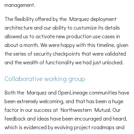
management.
The flexibility offered by the Marquez deployment
architecture and our ability to customize its details
allowed us to activate new production use cases in
about a month. We were happy with this timeline, given
the series of security checkpoints that were validated
and the wealth of functionality we had just unlocked.
Collaborative working group
Both the Marquez and OpenLineage communities have
been extremely welcoming, and that has been a huge
factor in our success at Northwestern Mutual. Our
feedback and ideas have been encouraged and heard,
which is evidenced by evolving project roadmaps and