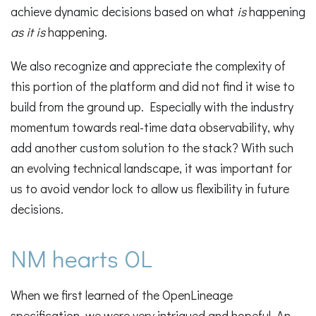
achieve dynamic decisions based on what
is
happening
as it is
happening.
We also recognize and appreciate the complexity of
this portion of the platform and did not find it wise to
build from the ground up. Especially with the industry
momentum towards real-time data observability, why
add another custom solution to the stack? With such
an evolving technical landscape, it was important for
us to avoid vendor lock to allow us flexibility in future
decisions.
NM hearts OL
When we first learned of the OpenLineage
specification, we were very intrigued and hopeful. An