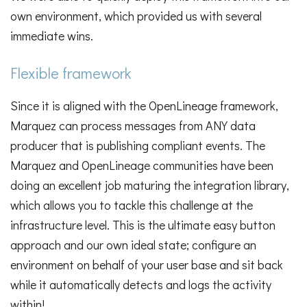
own environment, which provided us with several
immediate wins.
Flexible framework
Since it is aligned with the OpenLineage framework,
Marquez can process messages from ANY data
producer that is publishing compliant events. The
Marquez and OpenLineage communities have been
doing an excellent job maturing the integration library,
which allows you to tackle this challenge at the
infrastructure level. This is the ultimate easy button
approach and our own ideal state; configure an
environment on behalf of your user base and sit back
while it automatically detects and logs the activity
within!