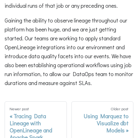
individual runs of that job or any preceding ones.
Gaining the ability to observe lineage throughout our
platform has been huge, and we are just getting
started. Our teams are working to apply standard
OpenLineage integrations into our environment and
introduce data quality facets into our events. We have
also been establishing operational workflows using job
run information, to allow our DataOps team to monitor
durations and measure against SLAs.
Newer post
Older post
Tracing Data
Using Marquez to
Lineage with
Visualize dbt
OpenLineage and
Models
Apache Spark