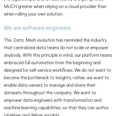
MUCH greater when relying on a cloud provider than
when rolling your own solution.
We are software engineers
The Data Mesh evolution has reminded the industry
that centralized data teams do not scale or empower
anybody. With this principle in mind, our platform teams
embraced full automation from the beginning and
designed for self-service workflows. We do not want to
become the bottleneck to insights; rather, we want to
enable data owners to manage and share their
datasets throughout the company. We want to
empower data engineers with transformation and
machine learning capabilities, so that they can author
pipelines and deliver insights.