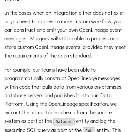
In the cases when an integration either does not exist
or you need to address a more custom workflow, you
can construct and emit your own OpenLineage event
messages. Marquez will still be able to process and
store custom OpenLineage events, provided they meet
the requirements of the open standard.
For example, our teams have been able to
programmatically construct OpenLineage messages
within code that pulls data from various on-premises
database servers and publishes it into our Data
Platform. Using the OpenLineage specification, we
extract the actual table schema from the source
system as part of the
entity and log the
Dataset
executing SQL query as part of the
entity. This
Job