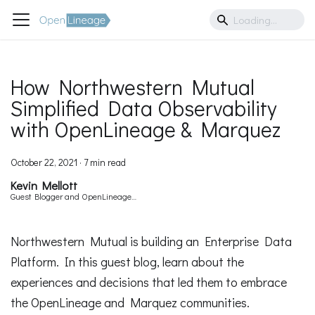
How Northwestern Mutual
Simplified Data Observability
with OpenLineage & Marquez
October 22, 2021
·
7 min read
Kevin Mellott
Guest Blogger and OpenLineage
Contributor
Northwestern Mutual is building an Enterprise Data
Platform. In this guest blog, learn about the
experiences and decisions that led them to embrace
the OpenLineage and Marquez communities.