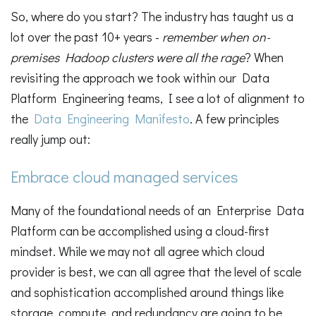
So, where do you start? The industry has taught us a
lot over the past 10+ years -
remember when on-
premises Hadoop clusters were all the rage
? When
revisiting the approach we took within our Data
Platform Engineering teams, I see a lot of alignment to
the
Data Engineering Manifesto
. A few principles
really jump out:
Embrace cloud managed services
Many of the foundational needs of an Enterprise Data
Platform can be accomplished using a cloud-first
mindset. While we may not all agree which cloud
provider is best, we can all agree that the level of scale
and sophistication accomplished around things like
storage, compute, and redundancy are going to be