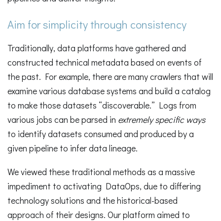
Aim for simplicity through consistency
Traditionally, data platforms have gathered and
constructed technical metadata based on events of
the past. For example, there are many crawlers that will
examine various database systems and build a catalog
to make those datasets “discoverable.” Logs from
various jobs can be parsed in
extremely specific ways
to identify datasets consumed and produced by a
given pipeline to infer data lineage.
We viewed these traditional methods as a massive
impediment to activating DataOps, due to differing
technology solutions and the historical-based
approach of their designs. Our platform aimed to