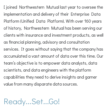
I joined Northwestern Mutual last year to oversee the
implementation and delivery of their Enterprise Data
Platform (Unified Data Platform). With over 160 years
of history, Northwestern Mutual has been serving our
clients with insurance and investment products, as well
as financial planning, advisory and consultation
services. It goes without saying that the company has
accumulated a vast amount of data over this time. Our
team’s objective is to empower data analysts, data
scientists, and data engineers with the platform
capabilities they need to derive insights and garner
value from many disparate data sources.
Ready...Set...Go!