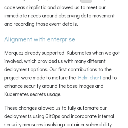
code was simplistic and allowed us to meet our
immediate needs around observing data movement
and recording those event details.
Alignment with enterprise
Marquez already supported Kubernetes when we got
involved, which provided us with many different
deployment options. Our first contributions to the
project were made to mature the
Helm chart
and to
enhance security around the base images and
Kubernetes secrets usage.
These changes allowed us to fully automate our
deployments using GitOps and incorporate internal
security measures involving container vulnerability