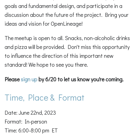
goals and fundamental design, and participate in a
discussion about the future of the project. Bring your
ideas and vision for OpenLineage!
The meetup is open to all. Snacks, non-alcoholic drinks
and pizza will be provided. Don't miss this opportunity
to influence the direction of this important new
standard! We hope to see you there.
Please
sign up
by 6/20 to let us know you're coming.
Time, Place & Format
Date: June 22nd, 2023
Format: In-person
Time: 6:00-8:00 pm ET