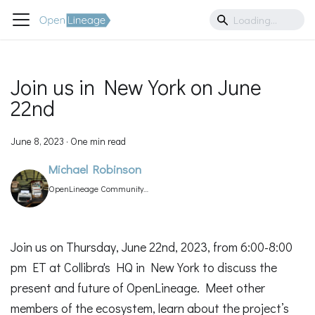
Join us in New York on June
22nd
June 8, 2023
·
One min read
Michael Robinson
OpenLineage Community
Manager
Join us on Thursday, June 22nd, 2023, from 6:00-8:00
pm ET at Collibra's HQ in New York to discuss the
present and future of OpenLineage. Meet other
members of the ecosystem, learn about the project’s