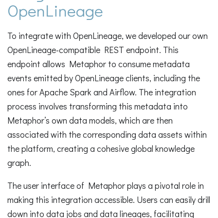
OpenLineage
To integrate with OpenLineage, we developed our own
OpenLineage-compatible REST endpoint. This
endpoint allows Metaphor to consume metadata
events emitted by OpenLineage clients, including the
ones for Apache Spark and Airflow. The integration
process involves transforming this metadata into
Metaphor’s own data models, which are then
associated with the corresponding data assets within
the platform, creating a cohesive global knowledge
graph.
The user interface of Metaphor plays a pivotal role in
making this integration accessible. Users can easily drill
down into data jobs and data lineages, facilitating