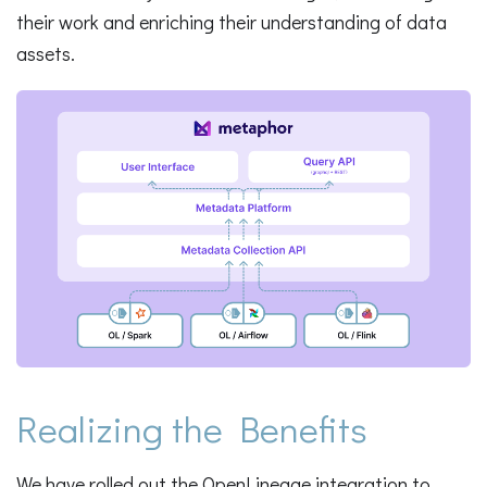
their work and enriching their understanding of data
assets.
Realizing the Benefits
We have rolled out the OpenLineage integration to