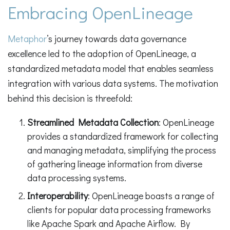
Embracing OpenLineage
Metaphor
’s journey towards data governance
excellence led to the adoption of OpenLineage, a
standardized metadata model that enables seamless
integration with various data systems. The motivation
behind this decision is threefold:
Streamlined Metadata Collection
: OpenLineage
provides a standardized framework for collecting
and managing metadata, simplifying the process
of gathering lineage information from diverse
data processing systems.
Interoperability
: OpenLineage boasts a range of
clients for popular data processing frameworks
like Apache Spark and Apache Airflow. By