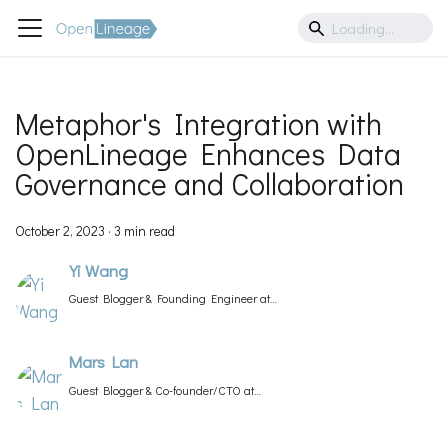
Metaphor's Integration with
OpenLineage Enhances Data
Governance and Collaboration
October 2, 2023
·
3 min read
Yi Wang
Guest Blogger & Founding Engineer at
Metaphor
Mars Lan
Guest Blogger & Co-founder/CTO at
Metaphor