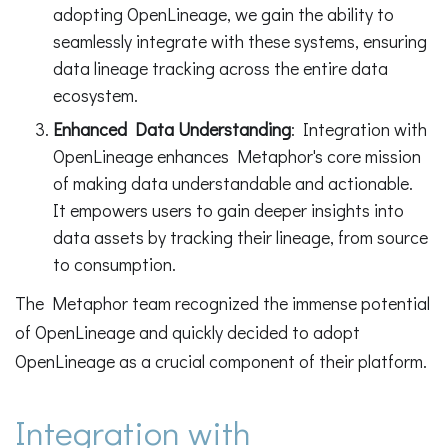
adopting OpenLineage, we gain the ability to
seamlessly integrate with these systems, ensuring
data lineage tracking across the entire data
ecosystem.
Enhanced Data Understanding
: Integration with
OpenLineage enhances Metaphor's core mission
of making data understandable and actionable.
It empowers users to gain deeper insights into
data assets by tracking their lineage, from source
to consumption.
The Metaphor team recognized the immense potential
of OpenLineage and quickly decided to adopt
OpenLineage as a crucial component of their platform.
Integration with