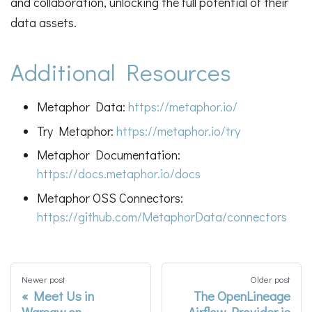
and collaboration, unlocking the full potential of their
data assets.
Additional Resources
Metaphor Data:
https://metaphor.io/
Try Metaphor:
https://metaphor.io/try
Metaphor Documentation:
https://docs.metaphor.io/docs
Metaphor OSS Connectors:
https://github.com/MetaphorData/connectors
Newer post
Older post
Meet Us in
The OpenLineage
Warsaw on
Airflow Provider is