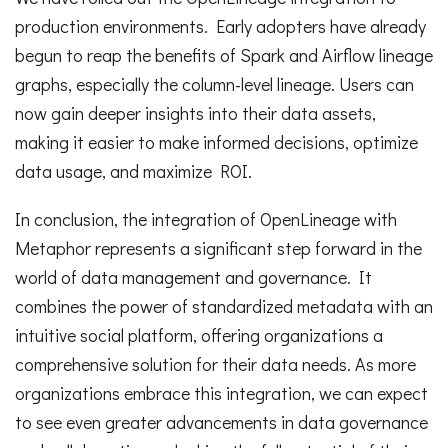
production environments. Early adopters have already
begun to reap the benefits of Spark and Airflow lineage
graphs, especially the column-level lineage. Users can
now gain deeper insights into their data assets,
making it easier to make informed decisions, optimize
data usage, and maximize ROI.
In conclusion, the integration of OpenLineage with
Metaphor represents a significant step forward in the
world of data management and governance. It
combines the power of standardized metadata with an
intuitive social platform, offering organizations a
comprehensive solution for their data needs. As more
organizations embrace this integration, we can expect
to see even greater advancements in data governance