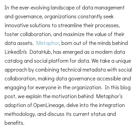
In the ever-evolving landscape of data management
and governance, organizations constantly seek
innovative solutions to streamline their processes,
foster collaboration, and maximize the value of their
data assets.
Metaphor
, born out of the minds behind
LinkedIn's DataHub, has emerged as a modern data
catalog and social platform for data. We take a unique
approach by combining technical metadata with social
collaboration, making data governance accessible and
engaging for everyone in the organization. In this blog
post, we explain the motivation behind Metaphor’s
adoption of OpenLineage, delve into the integration
methodology, and discuss its current status and
benefits.