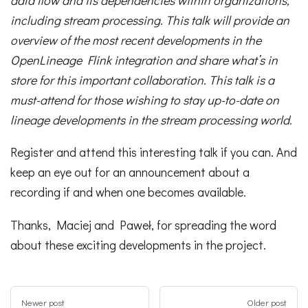
including stream processing. This talk will provide an
overview of the most recent developments in the
OpenLineage Flink integration and share what’s in
store for this important collaboration. This talk is a
must-attend for those wishing to stay up-to-date on
lineage developments in the stream processing world.
Register and attend this interesting talk if you can. And
keep an eye out for an announcement about a
recording if and when one becomes available.
Thanks, Maciej and Paweł, for spreading the word
about these exciting developments in the project.
Newer post
Older post