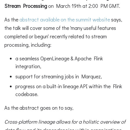
Stream Processing
on March 19th at 2:00 PM GMT.
As the
abstract available on the summit website
says,
the talk will cover some of the 'many useful features
completed or begun' recently related to stream
processing, including:
a seamless OpenLineage & Apache Flink
integration,
support for streaming jobs in Marquez,
progress on a built-in lineage API within the Flink
codebase.
As the abstract goes on to say,
Cross-platform lineage allows for a holistic overview of
data flow and its dependencies within organizations,