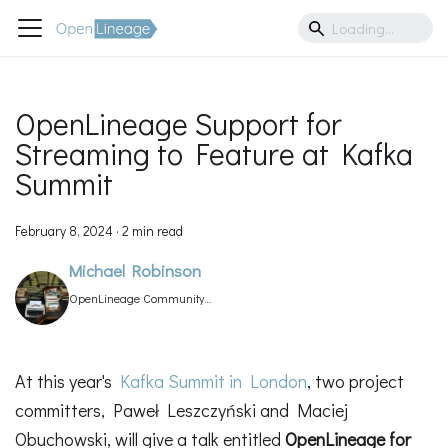
OpenLineage Support for
Streaming to Feature at Kafka
Summit
February 8, 2024
·
2 min read
Michael Robinson
OpenLineage Community
Manager
At this year's
Kafka Summit in London
, two project
committers, Paweł Leszczyński and Maciej
Obuchowski, will give a talk entitled
OpenLineage for