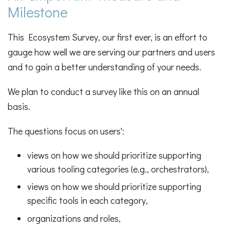
Milestone
This Ecosystem Survey, our first ever, is an effort to
gauge how well we are serving our partners and users
and to gain a better understanding of your needs.
We plan to conduct a survey like this on an annual
basis.
The questions focus on users':
views on how we should prioritize supporting
various tooling categories (e.g., orchestrators),
views on how we should prioritize supporting
specific tools in each category,
organizations and roles,