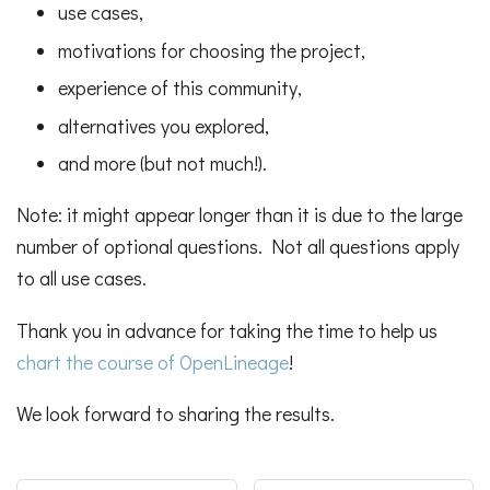
use cases,
motivations for choosing the project,
experience of this community,
alternatives you explored,
and more (but not much!).
Note: it might appear longer than it is due to the large
number of optional questions. Not all questions apply
to all use cases.
Thank you in advance for taking the time to help us
chart the course of OpenLineage
!
We look forward to sharing the results.