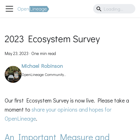
2023 Ecosystem Survey
May 23, 2023
·
One min read
Michael Robinson
OpenLineage Community
Manager
Our first Ecosystem Survey is now live. Please take a
moment to
share your opinions and hopes for
OpenLineage
.
An Important Measure and