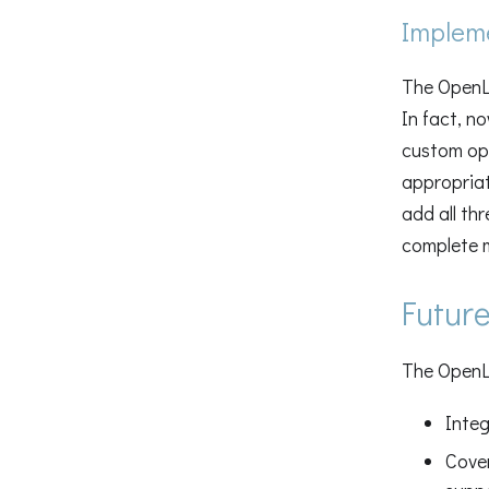
Impleme
The OpenLi
In fact, n
custom op
appropriat
add all th
complete 
Futur
The OpenLi
Integ
Cove