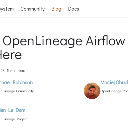
system
Community
Blog
Docs
 OpenLineage Airflow
Here
023
·
5 min read
chael Robinson
Maciej Obuc
nLineage Community
OpenLineage Com
ager
lien Le Dem
nLineage Project
d