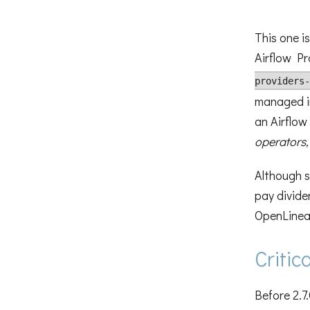
This one is
Airflow Pr
providers-
managed in
an Airflow 
operators,
Although s
pay divide
OpenLinea
Criti
Before 2.7