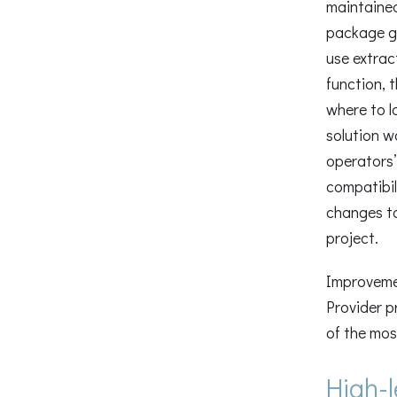
maintained
package ge
use extrac
function, 
where to l
solution w
operators’
compatibil
changes t
project.
Improvemen
Provider p
of the mos
High-