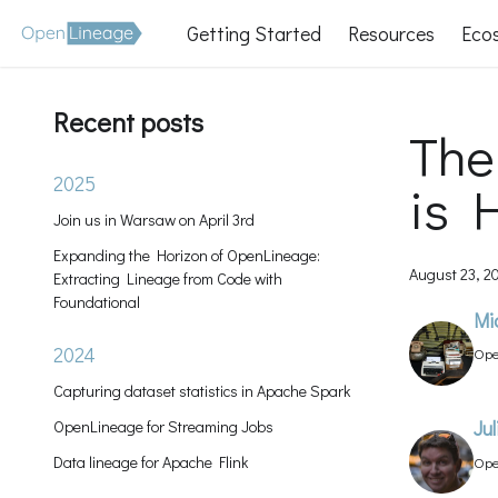
Getting Started
Resources
Eco
Recent posts
The
2025
is 
Join us in Warsaw on April 3rd
Expanding the Horizon of OpenLineage:
August 23, 2
Extracting Lineage from Code with
Foundational
Mi
2024
Ope
Man
Capturing dataset statistics in Apache Spark
OpenLineage for Streaming Jobs
Ju
Data lineage for Apache Flink
Ope
Lea