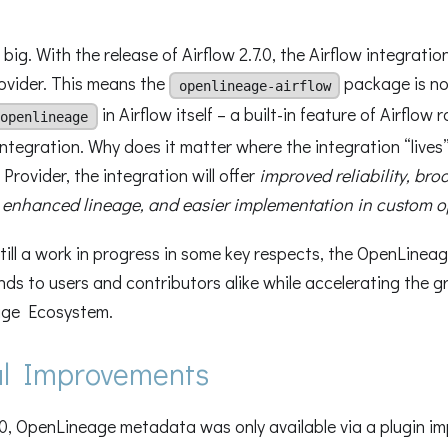
 big. With the release of Airflow 2.7.0, the Airflow integration
ovider. This means the
package is 
openlineage-airflow
in Airflow itself – a built-in feature of Airflow 
openlineage
tegration. Why does it matter where the integration “lives
Provider, the integration will offer
improved reliability, bro
 enhanced lineage, and easier implementation in custom o
till a work in progress in some key respects, the OpenLinea
nds to users and contributors alike while accelerating the g
ge Ecosystem.
cal Improvements
.0, OpenLineage metadata was only available via a plugin i