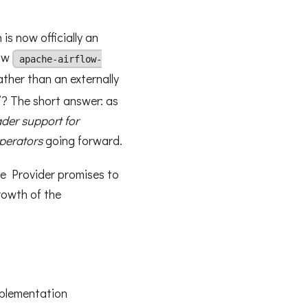
 is now officially an
now
apache-airflow-
rather than an externally
”? The short answer: as
ader support for
perators
going forward.
ge Provider promises to
rowth of the
mplementation