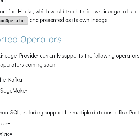
ort
rt for Hooks, which would track their own lineage to be co
and presented as its own lineage
honOperator
rted Operators
neage Provider currently supports the following operators,
 operators coming soon:
he Kafka
SageMaker
on-SQL, including support for multiple databases like Po
zure
flake