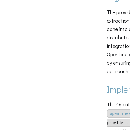
The provid
extraction
gone into 
distribute
integratio
OpenLineag
by ensurin
approach: 
Imple
The OpenLi
openline
providers-