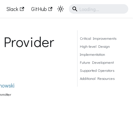
Slack
GitHub
 Provider
Critical Improvements
High-level Design
Implementation
Future Development
Supported Operators
Additional Resources
howski
mitter