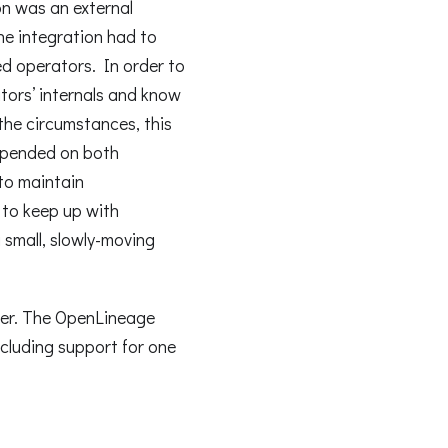
on was an external
he integration had to
ed operators. In order to
tors’ internals and know
the circumstances, this
depended on both
 to maintain
d to keep up with
a small, slowly-moving
ver. The OpenLineage
cluding support for one