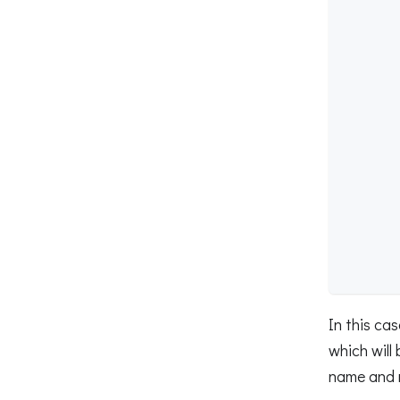
        
        
        
        
        
        
        
        
        
        
        
        
        
        
In this ca
which will
name and 