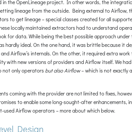
 in the OpenLineage project. In other words, the integrati
tting lineage from the outside. Being external to Airflow, t
tors to get lineage – special classes created for all support
these locally maintained extractors had to understand opera
ook for data. While being the best possible approach under 
as hardly ideal. On the one hand, it was brittle because it 
 and Airflow’s internals. On the other, it required extra work
ity with new versions of providers and Airflow itself. We ha
o not only operators
but also Airflow
– which is not exactly 
ts coming with the provider are not limited to fixes, howe
romises to enable some long-sought-after enhancements, in
t-used Airflow operators – more about which below.
level Design