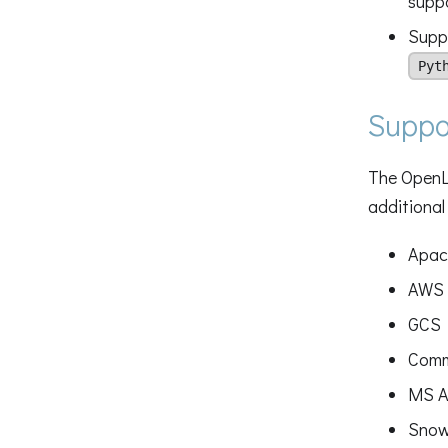
supp
Suppo
Pyt
Suppo
The OpenLi
additional
Apac
AWS 
GCS
Comm
MS A
Snow