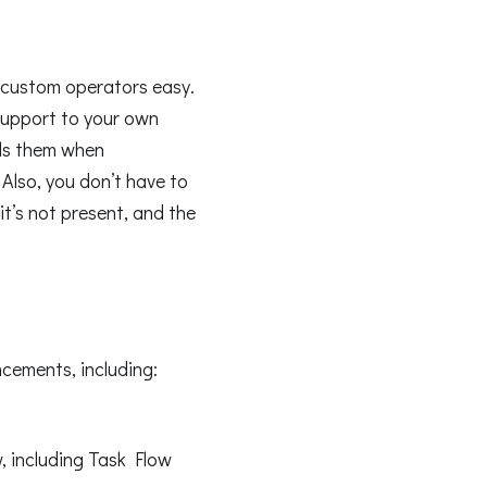
 custom operators easy.
support to your own
ls them when
 Also, you don’t have to
it’s not present, and the
cements, including:
w, including Task Flow