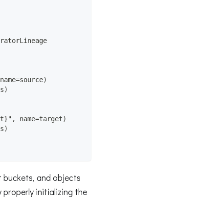
ratorLineage
name=source)
s)
t}", name=target)
s)
et buckets, and objects
roperly initializing the