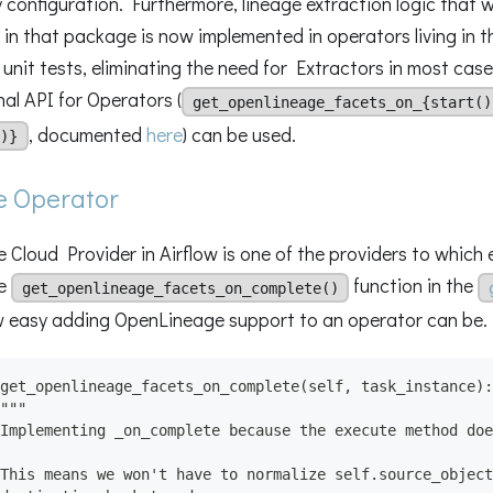
 configuration. Furthermore, lineage extraction logic that w
in that package is now implemented in operators living in 
 unit tests, eliminating the need for Extractors in most case
al API for Operators (
get_openlineage_facets_on_{start()
, documented
here
) can be used.
)}
e Operator
 Cloud Provider in Airflow is one of the providers to which 
he
function in the
get_openlineage_facets_on_complete()
 easy adding OpenLineage support to an operator can be.
get_openlineage_facets_on_complete(self, task_instance):
"""
Implementing _on_complete because the execute method doe
This means we won't have to normalize self.source_object