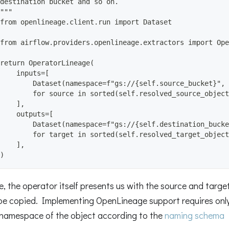
destination bucket and so on.
"""
from openlineage.client.run import Dataset
from airflow.providers.openlineage.extractors import Ope
return OperatorLineage(
    inputs=[
        Dataset(namespace=f"gs://{self.source_bucket}", 
        for source in sorted(self.resolved_source_object
    ],
    outputs=[
        Dataset(namespace=f"gs://{self.destination_bucke
        for target in sorted(self.resolved_target_object
    ],
)
se, the operator itself presents us with the source and targ
 be copied. Implementing OpenLineage support requires only p
namespace of the object according to the
naming schema