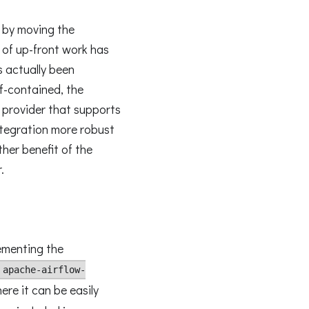
s by moving the
t of up-front work has
s actually been
lf-contained, the
 provider that supports
ntegration more robust
ther benefit of the
.
ementing the
apache-airflow-
re it can be easily