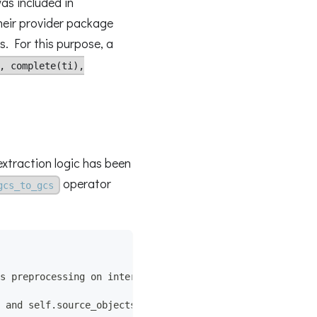
as included in
their provider package
s. For this purpose, a
, complete(ti),
extraction logic has been
operator
gcs_to_gcs
s preprocessing on internals.
 and self.source_objects,