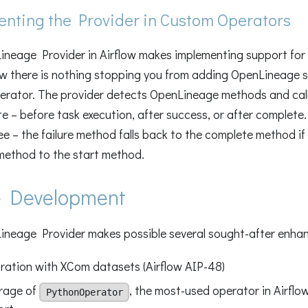
nting the Provider in Custom Operators
neage Provider in Airflow makes implementing support for
ow there is nothing stopping you from adding OpenLineage 
erator. The provider detects OpenLineage methods and cal
e – before task execution, after success, or after complete.
ree – the failure method falls back to the complete method if 
method to the start method.
e Development
neage Provider makes possible several sought-after enhan
ration with XCom datasets (Airflow AIP-48)
rage of
, the most-used operator in Airflo
PythonOperator