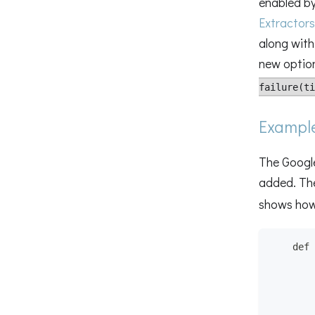
enabled by
Extractors
along with
new option
failure(ti
Exampl
The Google
added. T
shows how
    def 
        
        
        