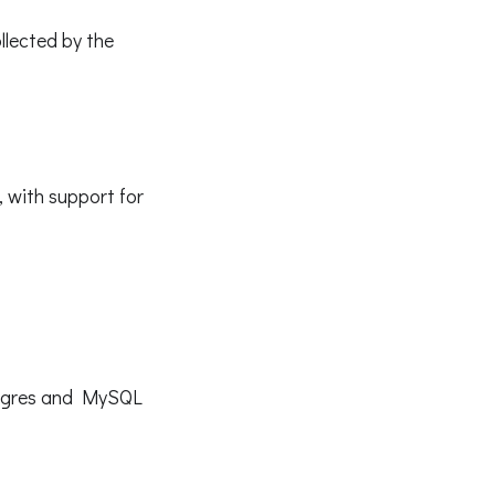
llected by the
 with support for
stgres and MySQL