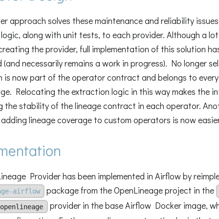
er approach solves these maintenance and reliability issue
 logic, along with unit tests, to each provider. Although a lo
creating the provider, full implementation of this solution ha
d (and necessarily remains a work in progress). No longer se
n is now part of the operator contract and belongs to every
e. Relocating the extraction logic in this way makes the i
g the stability of the lineage contract in each operator. Ano
adding lineage coverage to custom operators is now easier
mentation
neage Provider has been implemented in Airflow by reimpl
package from the OpenLineage project in the
age-airflow
provider in the base Airflow Docker image, whe
openlineage