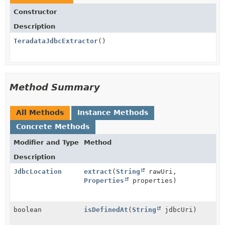
Constructor
Description
TeradataJdbcExtractor
()
Method Summary
All Methods
Instance Methods
Concrete Methods
Modifier and Type
Method
Description
JdbcLocation
extract
(
String
rawUri,
Properties
properties)
boolean
isDefinedAt
(
String
jdbcUri)