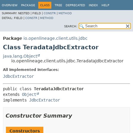
OVERVIEW
PACKAGE
CLASS
TREE
DEPRECATED
INDEX
HELP
SUMMARY:
NESTED |
FIELD |
CONSTR
|
METHOD
DETAIL:
FIELD |
CONSTR
|
METHOD
SEARCH:
Package
io.openlineage.client.utils.jdbc
Class TeradataJdbcExtractor
java.lang.Object
io.openlineage.client.utils.jdbc.TeradataJdbcExtractor
All Implemented Interfaces:
JdbcExtractor
public class 
TeradataJdbcExtractor
extends 
Object
implements 
JdbcExtractor
Constructor Summary
Constructors