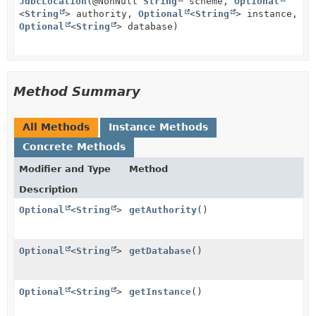
JdbcLocation
(@NonNull
String
scheme,
Optional
<
String
> authority,
Optional
<
String
> instance,
Optional
<
String
> database)
Method Summary
All Methods
Instance Methods
Concrete Methods
Modifier and Type
Method
Description
Optional
<
String
>
getAuthority
()
Optional
<
String
>
getDatabase
()
Optional
<
String
>
getInstance
()