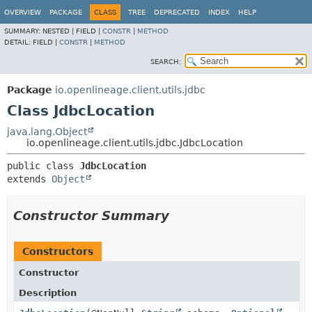
OVERVIEW
PACKAGE
CLASS
TREE
DEPRECATED
INDEX
HELP
SUMMARY:
NESTED |
FIELD |
CONSTR
|
METHOD
DETAIL:
FIELD |
CONSTR
|
METHOD
SEARCH:
Package
io.openlineage.client.utils.jdbc
Class JdbcLocation
java.lang.Object
io.openlineage.client.utils.jdbc.JdbcLocation
public class 
JdbcLocation
extends 
Object
Constructor Summary
Constructors
Constructor
Description