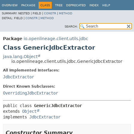
OVERVIEW
PACKAGE
CLASS
TREE
DEPRECATED
INDEX
HELP
SUMMARY:
NESTED |
FIELD |
CONSTR
|
METHOD
DETAIL:
FIELD |
CONSTR
|
METHOD
SEARCH:
Package
io.openlineage.client.utils.jdbc
Class GenericJdbcExtractor
java.lang.Object
io.openlineage.client.utils.jdbc.GenericJdbcExtractor
All Implemented Interfaces:
JdbcExtractor
Direct Known Subclasses:
OverridingJdbcExtractor
public class 
GenericJdbcExtractor
extends 
Object
implements 
JdbcExtractor
Constructor Summary