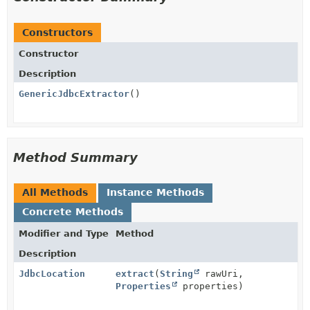
Constructors
Constructor
Description
GenericJdbcExtractor
()
Method Summary
All Methods
Instance Methods
Concrete Methods
Modifier and Type
Method
Description
JdbcLocation
extract
(
String
rawUri,
Properties
properties)