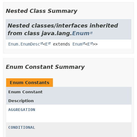
Nested Class Summary
Nested classes/interfaces inherited
from class java.lang.
Enum
Enum.EnumDesc
<
E
extends
Enum
<
E
>>
Enum Constant Summary
Enum Constants
Enum Constant
Description
AGGREGATION
CONDITIONAL