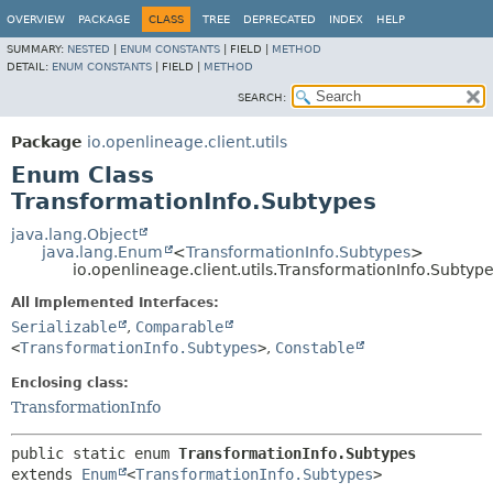
OVERVIEW
PACKAGE
CLASS
TREE
DEPRECATED
INDEX
HELP
SUMMARY:
NESTED
|
ENUM CONSTANTS
|
FIELD |
METHOD
DETAIL:
ENUM CONSTANTS
|
FIELD |
METHOD
SEARCH:
Package
io.openlineage.client.utils
Enum Class
TransformationInfo.Subtypes
java.lang.Object
java.lang.Enum
<
TransformationInfo.Subtypes
>
io.openlineage.client.utils.TransformationInfo.Subtyp
All Implemented Interfaces:
Serializable
,
Comparable
<
TransformationInfo.Subtypes
>
,
Constable
Enclosing class:
TransformationInfo
public static enum 
TransformationInfo.Subtypes
extends 
Enum
<
TransformationInfo.Subtypes
>