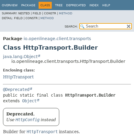
OVERVIEW
PACKAGE
CLASS
TREE
DEPRECATED
INDEX
HELP
SUMMARY:
NESTED |
FIELD |
CONSTR |
METHOD
DETAIL:
FIELD |
CONSTR |
METHOD
SEARCH:
Package
io.openlineage.client.transports
Class HttpTransport.Builder
java.lang.Object
io.openlineage.client.transports.HttpTransport.Builder
Enclosing class:
HttpTransport
@Deprecated
public static final class 
HttpTransport.Builder
extends 
Object
Deprecated.
Use
HttpConfig
instead
Builder for
HttpTransport
instances.