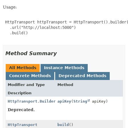
Usage:
 HttpTransport httpTransport = HttpTransport().builder(
   .url("http://localhost:5000")

   .build()

Method Summary
All Methods
Instance Methods
Concrete Methods
Deprecated Methods
Modifier and Type
Method
Description
HttpTransport.Builder
apiKey
(
String
apiKey)
Deprecated.
HttpTransport
build
()