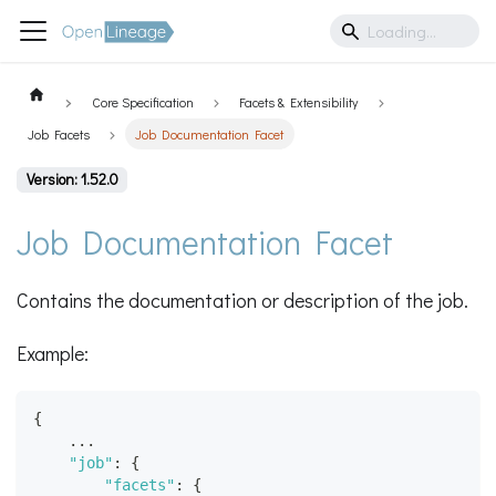
Core Specification
Facets & Extensibility
Job Facets
Job Documentation Facet
Version: 1.52.0
Job Documentation Facet
Contains the documentation or description of the job.
Example:
{
    ...
"job"
:
{
"facets"
:
{