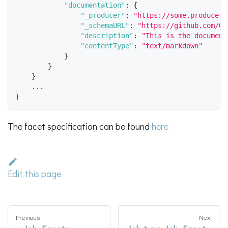
"documentation"
:
{
"_producer"
:
"https://some.producer.
"_schemaURL"
:
"https://github.com/Op
"description"
:
"This is the document
"contentType"
:
"text/markdown"
}
}
}
    ...
}
The facet specification can be found
here
Edit this page
Previous
Next