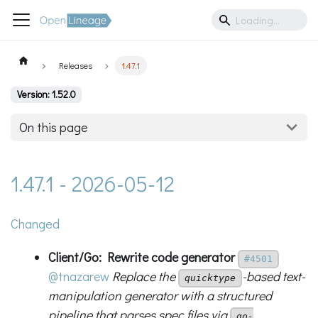
Releases
1.47.1
Version: 1.52.0
On this page
1.47.1 - 2026-05-12
Changed
Client/Go: Rewrite code generator
#4501
@tnazarew
Replace the
-based text-
quicktype
manipulation generator with a structured
pipeline that parses spec files via
go-