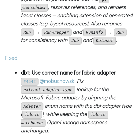
, resolves references, and renders
jsonschema
facet classes — enabling extension of generated
classes (e.g. byool resources). Also renames
→
and
→
Run
RunWrapper
RunInfo
Run
for consistency with
and
.
Job
Dataset
Fixed
dbt: Use correct name for fabric adapter
@mobuchowski
Fix
#4542
lookup for the
extract_adapter_type
Microsoft Fabric adapter by aligning the
enum name with the dbt adapter type
Adapter
(
), while keeping the
fabric
fabric-
OpenLineage namespace
warehouse
unchanged.