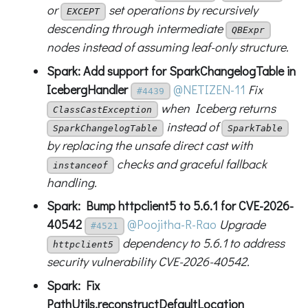
or
set operations by recursively
EXCEPT
descending through intermediate
QBExpr
nodes instead of assuming leaf-only structure.
Spark: Add support for SparkChangelogTable in
IcebergHandler
@NETIZEN-11
Fix
#4439
when Iceberg returns
ClassCastException
instead of
SparkChangelogTable
SparkTable
by replacing the unsafe direct cast with
checks and graceful fallback
instanceof
handling.
Spark: Bump httpclient5 to 5.6.1 for CVE-2026-
40542
@Poojitha-R-Rao
Upgrade
#4521
dependency to 5.6.1 to address
httpclient5
security vulnerability CVE-2026-40542.
Spark: Fix
PathUtils.reconstructDefaultLocation