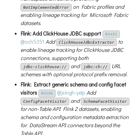
on Fabric profiles and
NotImplementedError
enabling lineage tracking for Microsoft Fabric
datasets.
Flink: Add ClickHouse JDBC support
#4495
@och5351
Add
to
ClickHouseJdbcExtractor
enable lineage tracking for ClickHouse JDBC
connections, supporting both
and
URL
jdbc:clickhouse://
jdbc:ch://
schemes with optional protocol prefix removal.
Flink: Extract generic schema and config facet
visitors
@jsingh-yelp
Add
#4506
and
ConfigFacetVisitor
SchemaFacetVisitor
for non-Table API Flink 2 datasets, enabling
schema and configuration metadata extraction
for DataStream API connectors beyond the
Table API.