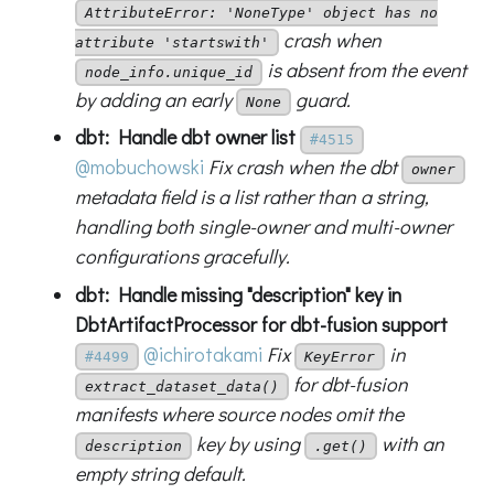
AttributeError: 'NoneType' object has no
crash when
attribute 'startswith'
is absent from the event
node_info.unique_id
by adding an early
guard.
None
dbt: Handle dbt owner list
#4515
@mobuchowski
Fix crash when the dbt
owner
metadata field is a list rather than a string,
handling both single-owner and multi-owner
configurations gracefully.
dbt: Handle missing "description" key in
DbtArtifactProcessor for dbt-fusion support
@ichirotakami
Fix
in
#4499
KeyError
for dbt-fusion
extract_dataset_data()
manifests where source nodes omit the
key by using
with an
description
.get()
empty string default.