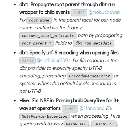
dbt: Propagate root parent through dbt-run
wrapper to child events
@mobuchowski
#4522
Fix
in the parent facet for per-node
root=None
events emitted via the legacy
path by propagating
consume_local_artifacts
fields to
.
root_parent_*
dbt_run_metadata
dbt: Specify utf-8 encoding when opening files
@hcthakur2004
Fix file reading in the
#4503
dbt provider to explicitly specify UTF-8
encoding, preventing
on
UnicodeDecodeError
systems where the default locale encoding is
not UTF-8.
Hive: Fix NPE in Parsing.buildQueryTree for 3+
way set operations
@1fanwang
Fix
#4498
when processing Hive
NullPointerException
queries with 3+ way
,
,
UNION ALL
INTERSECT