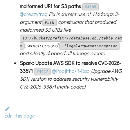
malformed URI for S3 paths
#4505
@creazyfrog
Fix incorrect use of Hadoop's 3-
argument
constructor that produced
Path
malformed S3 URIs like
s3://bucket/prefix://database.db./table_nam
, which caused
e
IllegalArgumentException
and silently dropped all lineage events.
Spark: Update AWS SDK to resolve CVE-2026-
33871
@Poojitha-R-Rao
Upgrade AWS
#4427
SDK version to address security vulnerability
CVE-2026-33871 (netty-codec).
Edit this page