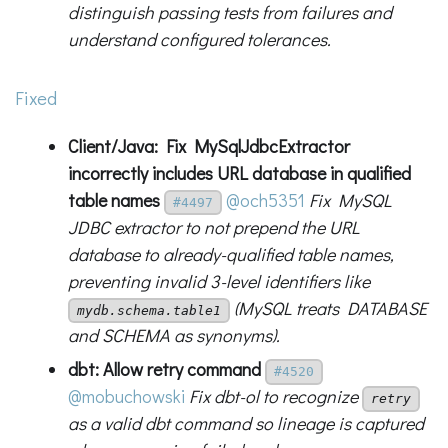
distinguish passing tests from failures and
understand configured tolerances.
Fixed
Client/Java: Fix MySqlJdbcExtractor
incorrectly includes URL database in qualified
table names
@och5351
Fix MySQL
#4497
JDBC extractor to not prepend the URL
database to already-qualified table names,
preventing invalid 3-level identifiers like
(MySQL treats DATABASE
mydb.schema.table1
and SCHEMA as synonyms).
dbt: Allow retry command
#4520
@mobuchowski
Fix dbt-ol to recognize
retry
as a valid dbt command so lineage is captured