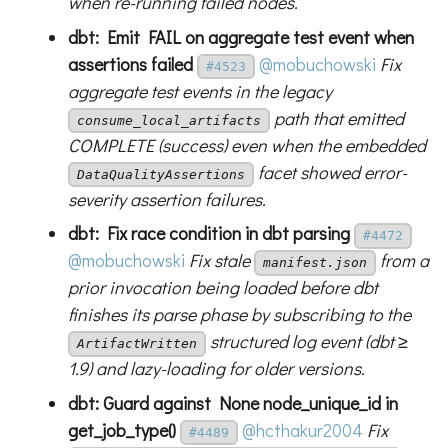
when re-running failed nodes.
dbt: Emit FAIL on aggregate test event when
assertions failed
@mobuchowski
Fix
#4523
aggregate test events in the legacy
path that emitted
consume_local_artifacts
COMPLETE (success) even when the embedded
facet showed error-
DataQualityAssertions
severity assertion failures.
dbt: Fix race condition in dbt parsing
#4472
@mobuchowski
Fix stale
from a
manifest.json
prior invocation being loaded before dbt
finishes its parse phase by subscribing to the
structured log event (dbt ≥
ArtifactWritten
1.9) and lazy-loading for older versions.
dbt: Guard against None node_unique_id in
get_job_type()
@hcthakur2004
Fix
#4489