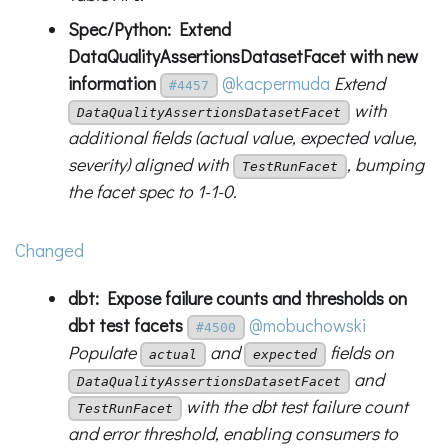
Spec/Python: Extend
DataQualityAssertionsDatasetFacet with new
information
@kacpermuda
Extend
#4457
with
DataQualityAssertionsDatasetFacet
additional fields (actual value, expected value,
severity) aligned with
, bumping
TestRunFacet
the facet spec to 1-1-0.
Changed
dbt: Expose failure counts and thresholds on
dbt test facets
@mobuchowski
#4500
Populate
and
fields on
actual
expected
and
DataQualityAssertionsDatasetFacet
with the dbt test failure count
TestRunFacet
and error threshold, enabling consumers to