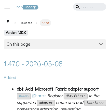
Releases
1.47.0
Version: 1.52.0
On this page
1.47.0 - 2026-05-08
Added
dbt: Add Microsoft Fabric adapter support
@harels
Register
in the
#4485
dbt-fabric
supported
enum and add
Adapter
fabric://
namespace extraction, preventing