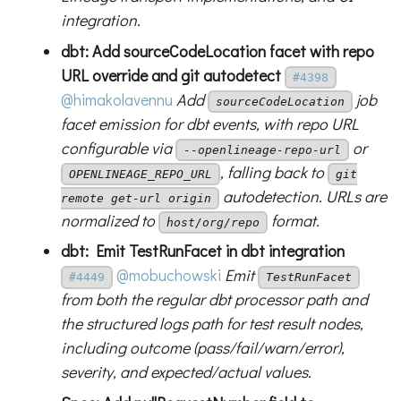
integration.
dbt: Add sourceCodeLocation facet with repo
URL override and git autodetect
#4398
@himakolavennu
Add
job
sourceCodeLocation
facet emission for dbt events, with repo URL
configurable via
or
--openlineage-repo-url
, falling back to
OPENLINEAGE_REPO_URL
git
autodetection. URLs are
remote get-url origin
normalized to
format.
host/org/repo
dbt: Emit TestRunFacet in dbt integration
@mobuchowski
Emit
#4449
TestRunFacet
from both the regular dbt processor path and
the structured logs path for test result nodes,
including outcome (pass/fail/warn/error),
severity, and expected/actual values.