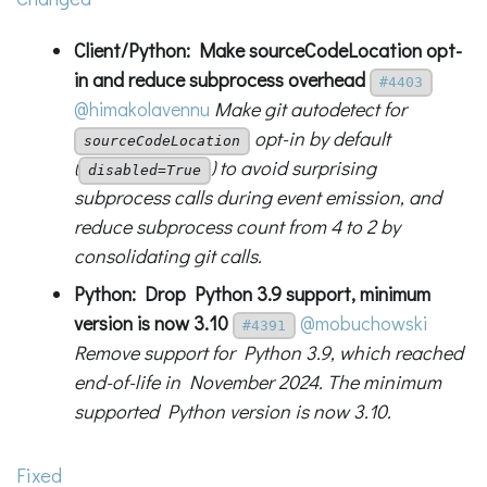
Client/Python: Make sourceCodeLocation opt-
in and reduce subprocess overhead
#4403
@himakolavennu
Make git autodetect for
opt-in by default
sourceCodeLocation
(
) to avoid surprising
disabled=True
subprocess calls during event emission, and
reduce subprocess count from 4 to 2 by
consolidating git calls.
Python: Drop Python 3.9 support, minimum
version is now 3.10
@mobuchowski
#4391
Remove support for Python 3.9, which reached
end-of-life in November 2024. The minimum
supported Python version is now 3.10.
Fixed