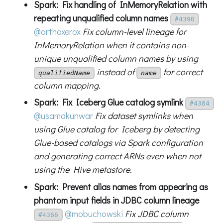
Spark: Fix handling of InMemoryRelation with
repeating unqualified column names
#4390
@orthoxerox
Fix column-level lineage for
InMemoryRelation when it contains non-
unique unqualified column names by using
instead of
for correct
qualifiedName
name
column mapping.
Spark: Fix Iceberg Glue catalog symlink
#4384
@usamakunwar
Fix dataset symlinks when
using Glue catalog for Iceberg by detecting
Glue-based catalogs via Spark configuration
and generating correct ARNs even when not
using the Hive metastore.
Spark: Prevent alias names from appearing as
phantom input fields in JDBC column lineage
@mobuchowski
Fix JDBC column
#4366