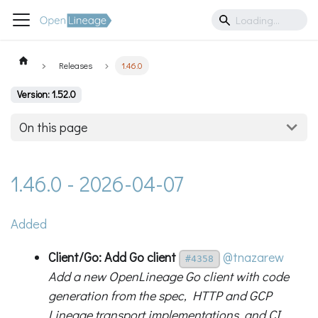
Releases
1.46.0
Version: 1.52.0
On this page
1.46.0 - 2026-04-07
Added
Client/Go: Add Go client
@tnazarew
#4358
Add a new OpenLineage Go client with code
generation from the spec, HTTP and GCP
Lineage transport implementations, and CI