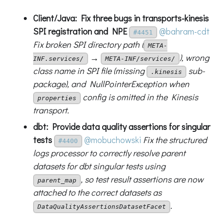
Client/Java: Fix three bugs in transports-kinesis
SPI registration and NPE
@bahram-cdt
#4451
Fix broken SPI directory path (
META-
→
), wrong
INF.services/
META-INF/services/
class name in SPI file (missing
sub-
.kinesis
package), and NullPointerException when
config is omitted in the Kinesis
properties
transport.
dbt: Provide data quality assertions for singular
tests
@mobuchowski
Fix the structured
#4400
logs processor to correctly resolve parent
datasets for dbt singular tests using
, so test result assertions are now
parent_map
attached to the correct datasets as
.
DataQualityAssertionsDatasetFacet