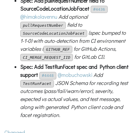
Spec: Add pullRequestNumber field to
SourceCodeLocationJobFacet
#4436
@himakolavennu
Add optional
field to
pullRequestNumber
(spec bumped to
SourceCodeLocationJobFacet
1-1-0) with auto-detection from CI environment
variables (
for GitHub Actions,
GITHUB_REF
for GitLab CI).
CI_MERGE_REQUEST_IID
Spec: Add TestRunFacet spec and Python client
support
@mobuchowski
Add
#4448
JSON Schema for recording test
TestRunFacet
outcomes (pass/fail/warn/error), severity,
expected vs actual values, and test message,
along with generated Python client code and
facet registration.
Changed